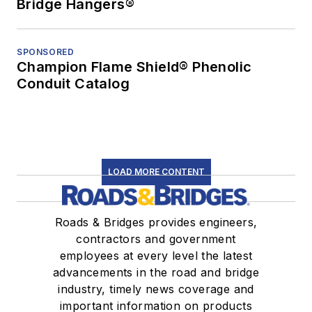
Bridge Hangers®
SPONSORED
Champion Flame Shield® Phenolic
Conduit Catalog
LOAD MORE CONTENT
Roads & Bridges provides engineers,
contractors and government
employees at every level the latest
advancements in the road and bridge
industry, timely news coverage and
important information on products