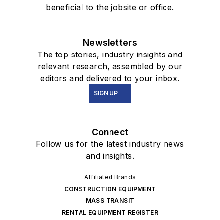
beneficial to the jobsite or office.
Newsletters
The top stories, industry insights and
relevant research, assembled by our
editors and delivered to your inbox.
SIGN UP
Connect
Follow us for the latest industry news
and insights.
Affiliated Brands
CONSTRUCTION EQUIPMENT
MASS TRANSIT
RENTAL EQUIPMENT REGISTER