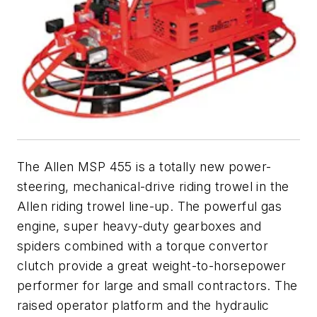
The Allen MSP 455 is a totally new power-
steering, mechanical-drive riding trowel in the
Allen riding trowel line-up. The powerful gas
engine, super heavy-duty gearboxes and
spiders combined with a torque convertor
clutch provide a great weight-to-horsepower
performer for large and small contractors. The
raised operator platform and the hydraulic