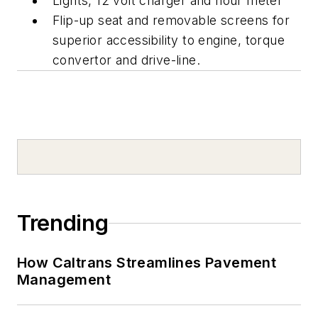
Lights, 12 volt charger and hour meter
Flip-up seat and removable screens for
superior accessibility to engine, torque
convertor and drive-line.
Trending
How Caltrans Streamlines Pavement
Management