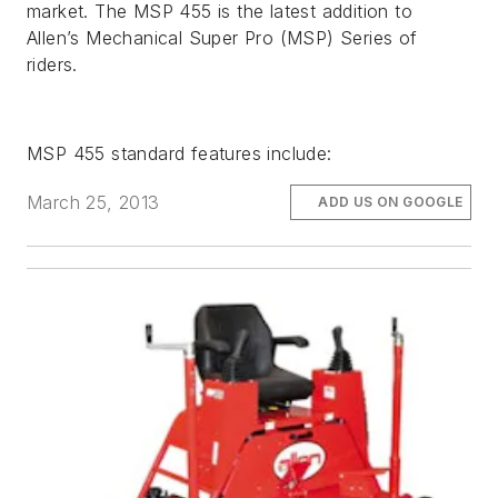
market. The MSP 455 is the latest addition to
Allen’s Mechanical Super Pro (MSP) Series of
riders.
MSP 455 standard features include:
March 25, 2013
ADD US ON GOOGLE