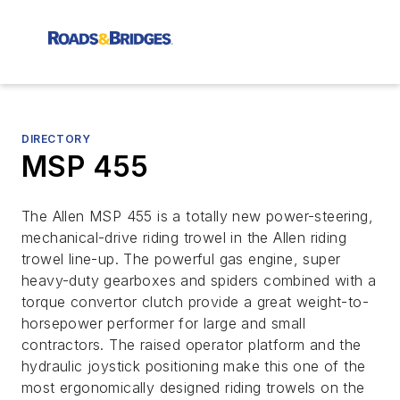
DIRECTORY
MSP 455
The Allen MSP 455 is a totally new power-steering,
mechanical-drive riding trowel in the Allen riding
trowel line-up. The powerful gas engine, super
heavy-duty gearboxes and spiders combined with a
torque convertor clutch provide a great weight-to-
horsepower performer for large and small
contractors. The raised operator platform and the
hydraulic joystick positioning make this one of the
most ergonomically designed riding trowels on the