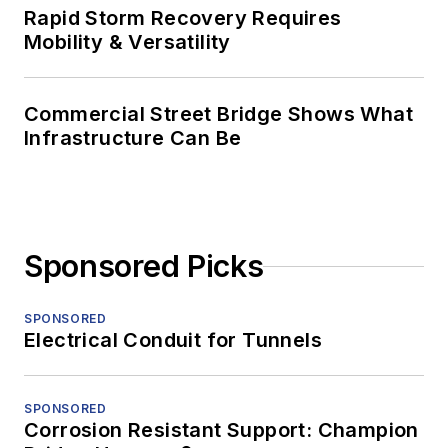
Rapid Storm Recovery Requires
Mobility & Versatility
Commercial Street Bridge Shows What
Infrastructure Can Be
Sponsored Picks
SPONSORED
Electrical Conduit for Tunnels
SPONSORED
Corrosion Resistant Support: Champion