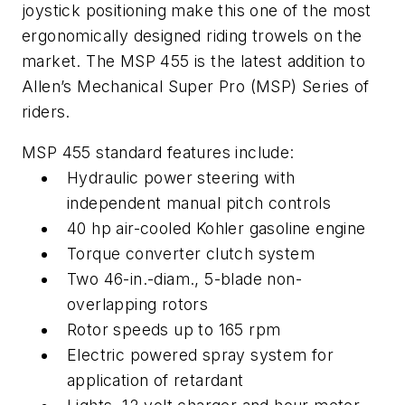
joystick positioning make this one of the most
ergonomically designed riding trowels on the
market. The MSP 455 is the latest addition to
Allen’s Mechanical Super Pro (MSP) Series of
riders.
MSP 455 standard features include:
Hydraulic power steering with
independent manual pitch controls
40 hp air-cooled Kohler gasoline engine
Torque converter clutch system
Two 46-in.-diam., 5-blade non-
overlapping rotors
Rotor speeds up to 165 rpm
Electric powered spray system for
application of retardant