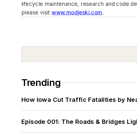
lifecycle maintenance, research and code de
please visit
www.modjeski.com
.
Trending
How Iowa Cut Traffic Fatalities by Ne
Episode 001: The Roads & Bridges Li