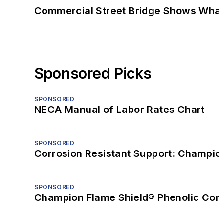
Commercial Street Bridge Shows What
Sponsored Picks
SPONSORED
NECA Manual of Labor Rates Chart
SPONSORED
Corrosion Resistant Support: Champi
SPONSORED
Champion Flame Shield® Phenolic Con