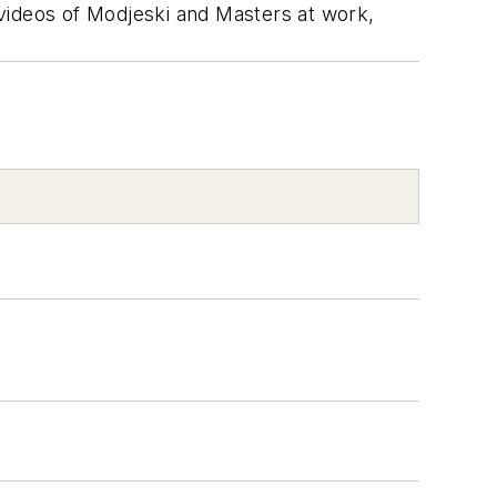
videos of Modjeski and Masters at work,