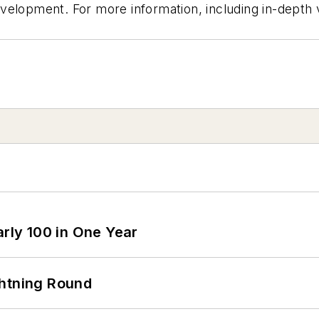
velopment. For more information, including in-depth 
arly 100 in One Year
ghtning Round