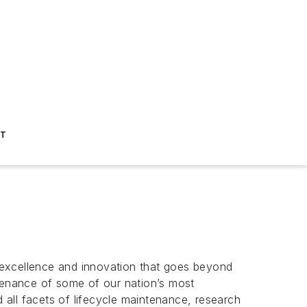
ST
l excellence and innovation that goes beyond
ntenance of some of our nation’s most
d all facets of lifecycle maintenance, research