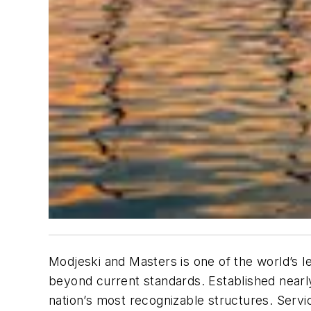
Modjeski and Masters is one of the world’s le
beyond current standards. Established nearl
nation’s most recognizable structures. Servic