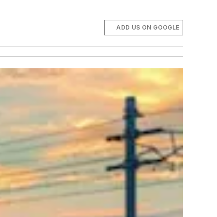
ADD US ON GOOGLE