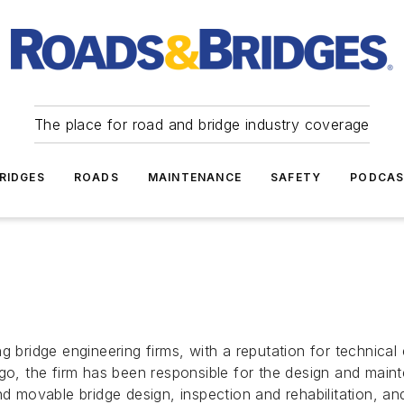
The place for road and bridge industry coverage
RIDGES
ROADS
MAINTENANCE
SAFETY
PODCA
ng bridge engineering firms, with a reputation for technica
ago, the firm has been responsible for the design and mai
nd movable bridge design, inspection and rehabilitation, an