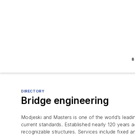
B
DIRECTORY
Bridge engineering
Modjeski and Masters is one of the world’s leadi
current standards. Established nearly 120 years 
recognizable structures. Services include fixed a