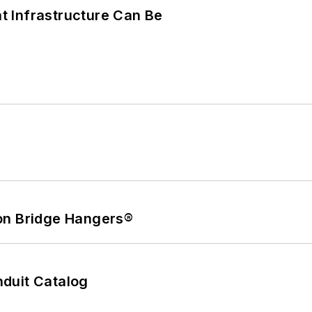
 Infrastructure Can Be
on Bridge Hangers®
duit Catalog