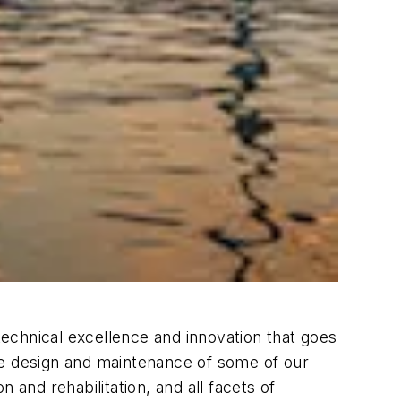
 technical excellence and innovation that goes
he design and maintenance of some of our
 and rehabilitation, and all facets of