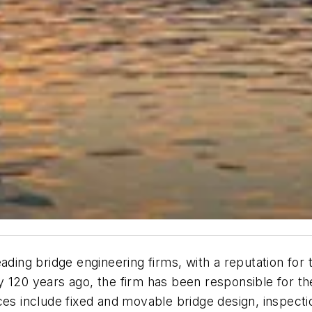
ading bridge engineering firms, with a reputation for
y 120 years ago, the firm has been responsible for t
es include fixed and movable bridge design, inspection