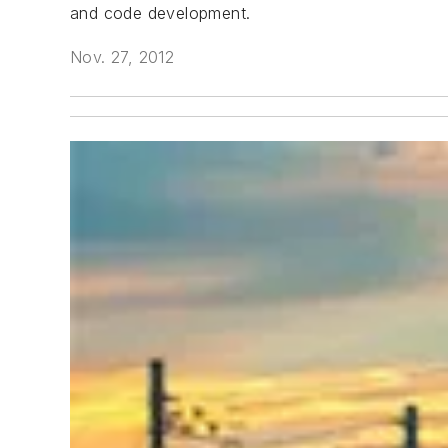
and code development.
Nov. 27, 2012