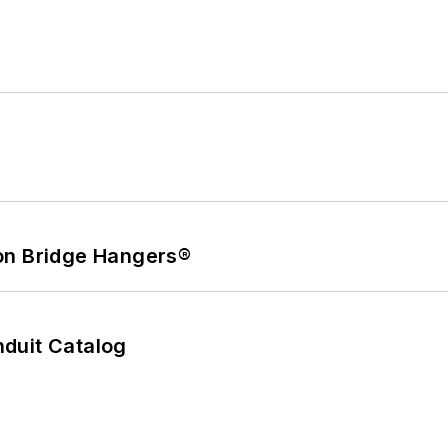
on Bridge Hangers®
duit Catalog