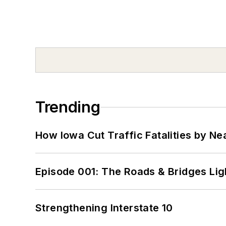
Trending
How Iowa Cut Traffic Fatalities by Ne
Episode 001: The Roads & Bridges Li
Strengthening Interstate 10