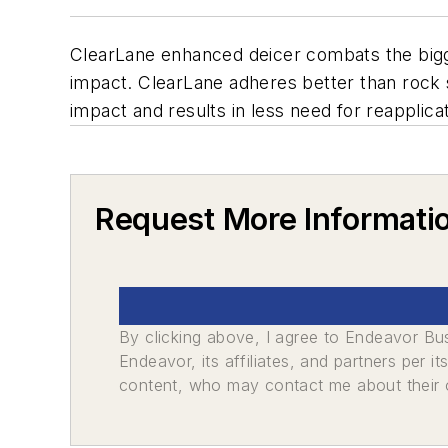
ClearLane enhanced deicer combats the bigg
impact. ClearLane adheres better than rock sa
impact and results in less need for reapplicat
Request More Informati
By clicking above, I agree to Endeavor B
Endeavor, its affiliates, and partners per 
content, who may contact me about their of