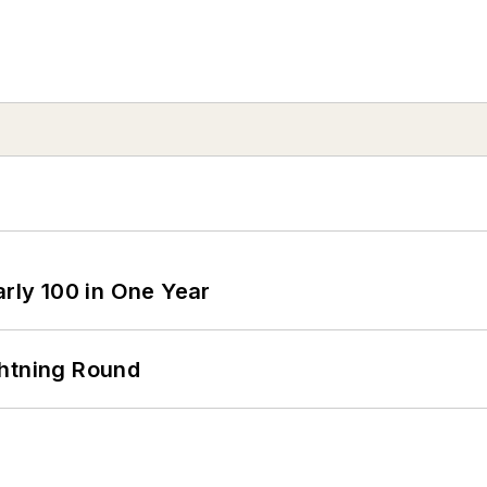
arly 100 in One Year
ghtning Round