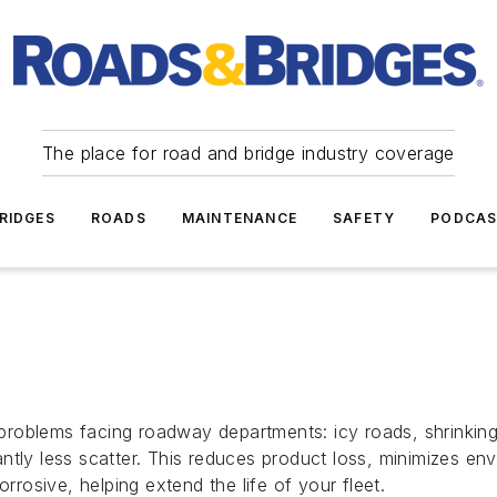
The place for road and bridge industry coverage
RIDGES
ROADS
MAINTENANCE
SAFETY
PODCA
roblems facing roadway departments: icy roads, shrinkin
icantly less scatter. This reduces product loss, minimizes en
rrosive, helping extend the life of your fleet.