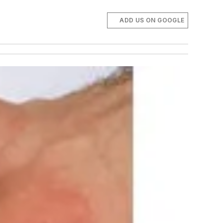
ADD US ON GOOGLE