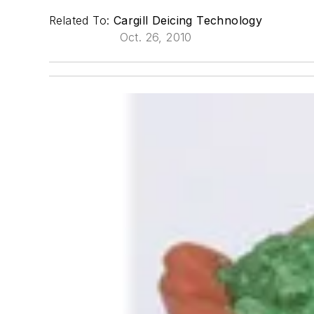
Related To:
Cargill Deicing Technology
Oct. 26, 2010