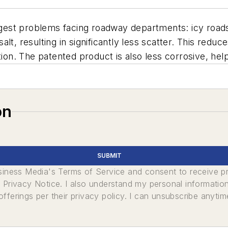
est problems facing roadway departments: icy roads
lt, resulting in significantly less scatter. This redu
ion. The patented product is also less corrosive, helpi
on
SUBMIT
usiness Media's Terms of Service and consent to receive 
its Privacy Notice. I also understand my personal informatio
ferings per their privacy policy. I can unsubscribe anytim