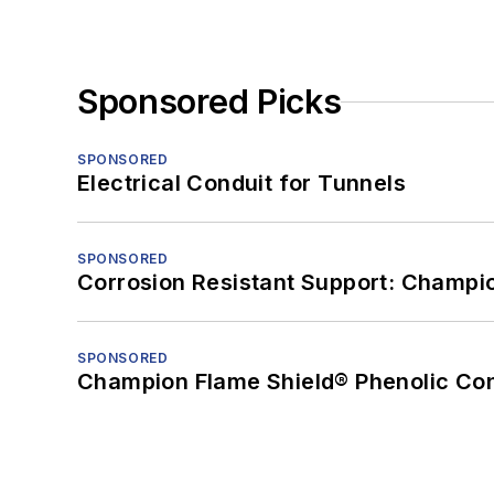
Sponsored Picks
SPONSORED
Electrical Conduit for Tunnels
SPONSORED
Corrosion Resistant Support: Champi
SPONSORED
Champion Flame Shield® Phenolic Con