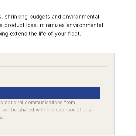
, shrinking budgets and environmental
ces product loss, minimizes environmental
ng extend the life of your fleet.
promotional communications from
n will be shared with the sponsor of this
e.