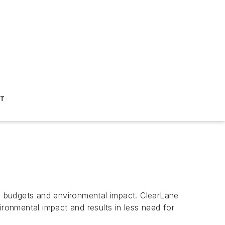
ST
g budgets and environmental impact. ClearLane
vironmental impact and results in less need for