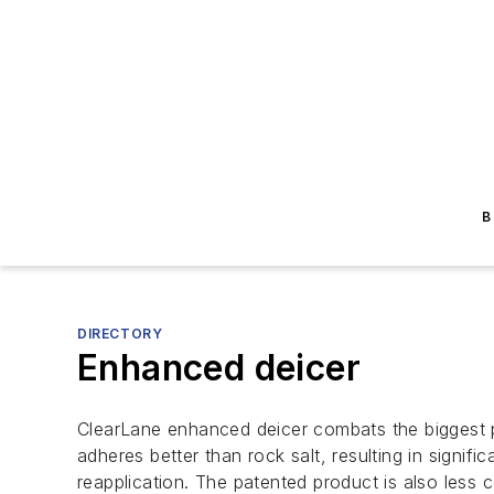
B
DIRECTORY
Enhanced deicer
ClearLane enhanced deicer combats the biggest p
adheres better than rock salt, resulting in signif
reapplication. The patented product is also less co