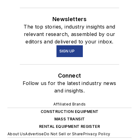
Newsletters
The top stories, industry insights and
relevant research, assembled by our
editors and delivered to your inbox.
SIGN UP
Connect
Follow us for the latest industry news
and insights.
Affiliated Brands
CONSTRUCTION EQUIPMENT
MASS TRANSIT
RENTAL EQUIPMENT REGISTER
About Us
Advertise
Do Not Sell or Share
Privacy Policy