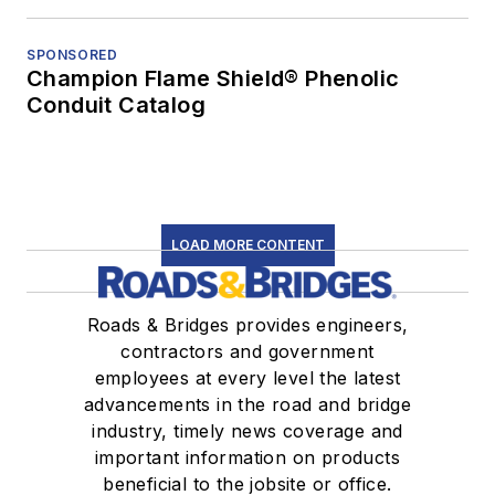
SPONSORED
Champion Flame Shield® Phenolic
Conduit Catalog
LOAD MORE CONTENT
Roads & Bridges provides engineers,
contractors and government
employees at every level the latest
advancements in the road and bridge
industry, timely news coverage and
important information on products
beneficial to the jobsite or office.