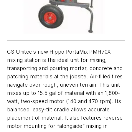
CS Unitec’s new Hippo PortaMix PMH70X
mixing station is the ideal unit for mixing,
transporting and pouring mortar, concrete and
patching materials at the jobsite. Air-filled tires
navigate over rough, uneven terrain. This unit
mixes up to 15.5 gal of material with an 1,800-
watt, two-speed motor (140 and 470 rpm). Its
balanced, easy-tilt cradle allows accurate
placement of material. It also features reverse
motor mounting for “alongside” mixing in