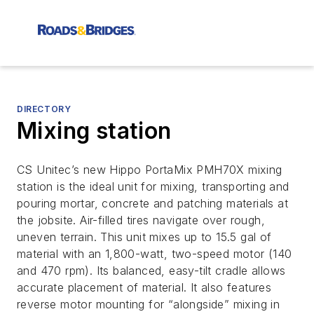
DIRECTORY
Mixing station
CS Unitec’s new Hippo PortaMix PMH70X mixing
station is the ideal unit for mixing, transporting and
pouring mortar, concrete and patching materials at
the jobsite. Air-filled tires navigate over rough,
uneven terrain. This unit mixes up to 15.5 gal of
material with an 1,800-watt, two-speed motor (140
and 470 rpm). Its balanced, easy-tilt cradle allows
accurate placement of material. It also features
reverse motor mounting for “alongside” mixing in