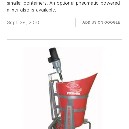
smaller containers. An optional pneumatic-powered
mixer also is available.
Sept. 28, 2010
ADD US ON GOOGLE