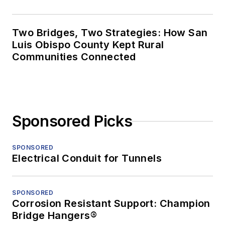
Two Bridges, Two Strategies: How San
Luis Obispo County Kept Rural
Communities Connected
Sponsored Picks
SPONSORED
Electrical Conduit for Tunnels
SPONSORED
Corrosion Resistant Support: Champion
Bridge Hangers®