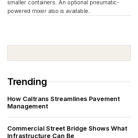
smaller containers. An optional pneumatic-
powered mixer also is available.
Trending
How Caltrans Streamlines Pavement
Management
Commercial Street Bridge Shows What
Infrastructure Can Be