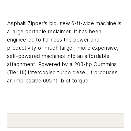
Asphalt Zipper’s big, new 6-ft-wide machine is
a large portable reclaimer. It has been
engineered to harness the power and
productivity of much larger, more expensive,
self-powered machines into an affordable
attachment. Powered by a 203-hp Cummins
(Tier III) intercooled turbo diesel, it produces
an impressive 695 ft-lb of torque.