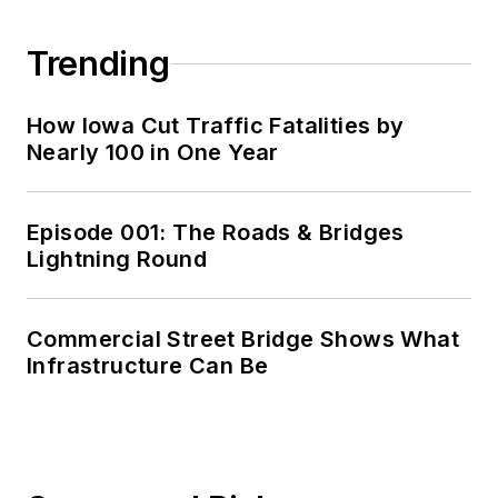
Trending
How Iowa Cut Traffic Fatalities by
Nearly 100 in One Year
Episode 001: The Roads & Bridges
Lightning Round
Commercial Street Bridge Shows What
Infrastructure Can Be