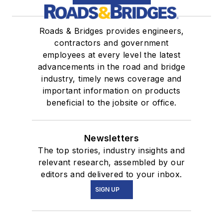
Roads & Bridges provides engineers,
contractors and government
employees at every level the latest
advancements in the road and bridge
industry, timely news coverage and
important information on products
beneficial to the jobsite or office.
Newsletters
The top stories, industry insights and
relevant research, assembled by our
editors and delivered to your inbox.
SIGN UP