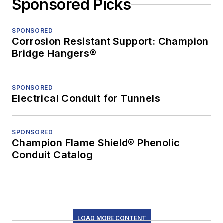
Sponsored Picks
SPONSORED
Corrosion Resistant Support: Champion
Bridge Hangers®
SPONSORED
Electrical Conduit for Tunnels
SPONSORED
Champion Flame Shield® Phenolic
Conduit Catalog
LOAD MORE CONTENT