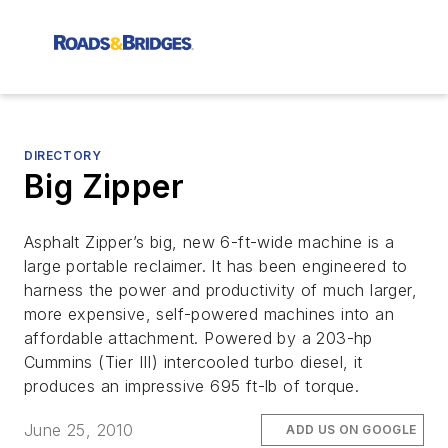
DIRECTORY
Big Zipper
Asphalt Zipper’s big, new 6-ft-wide machine is a
large portable reclaimer. It has been engineered to
harness the power and productivity of much larger,
more expensive, self-powered machines into an
affordable attachment. Powered by a 203-hp
Cummins (Tier III) intercooled turbo diesel, it
produces an impressive 695 ft-lb of torque.
June 25, 2010
ADD US ON GOOGLE