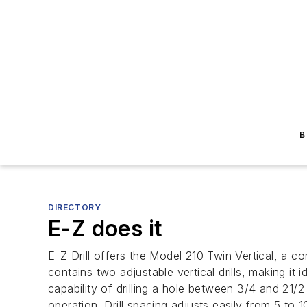
B
DIRECTORY
E-Z does it
E-Z Drill offers the Model 210 Twin Vertical, a co
contains two adjustable vertical drills, making it 
capability of drilling a hole between 3/4 and 21/2
operation. Drill spacing adjusts easily from 5 to 1