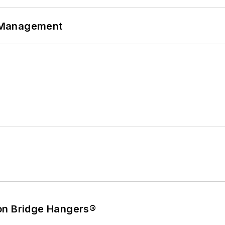
 Management
on Bridge Hangers®