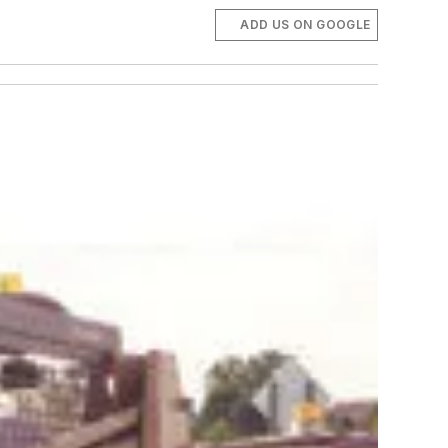
ADD US ON GOOGLE