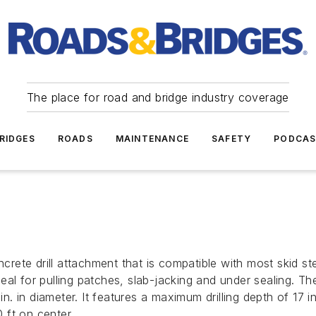
The place for road and bridge industry coverage
RIDGES
ROADS
MAINTENANCE
SAFETY
PODCA
ncrete drill attachment that is compatible with most skid s
ideal for pulling patches, slab-jacking and under sealing. T
 in. in diameter. It features a maximum drilling depth of 17
0 ft on center.