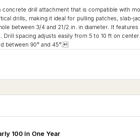
 a concrete drill attachment that is compatible with 
ical drills, making it ideal for pulling patches, slab-
a hole between 3/4 and 21/2 in. in diameter. It feature
Drill spacing adjusts easily from 5 to 10 ft on cente
oned between 90° and 45°.
arly 100 in One Year