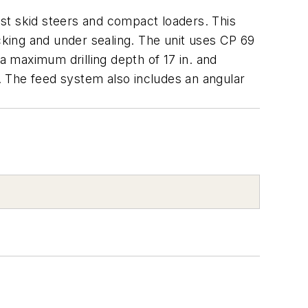
most skid steers and compact loaders. This
jacking and under sealing. The unit uses CP 69
s a maximum drilling depth of 17 in. and
r. The feed system also includes an angular