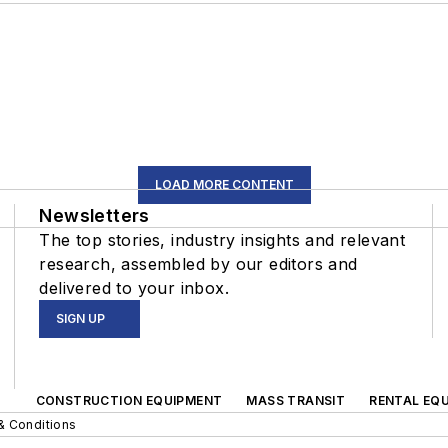
LOAD MORE CONTENT
Newsletters
The top stories, industry insights and relevant
research, assembled by our editors and
delivered to your inbox.
SIGN UP
CONSTRUCTION EQUIPMENT
MASS TRANSIT
RENTAL EQU
& Conditions