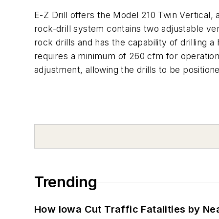
E-Z Drill offers the Model 210 Twin Vertical,
rock-drill system contains two adjustable vert
rock drills and has the capability of drilling 
requires a minimum of 260 cfm for operation. 
adjustment, allowing the drills to be positi
Trending
How Iowa Cut Traffic Fatalities by Ne