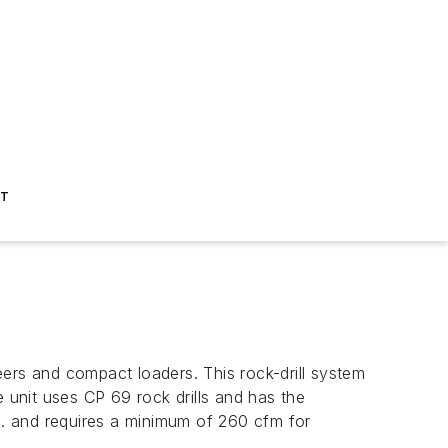
ST
teers and compact loaders. This rock-drill system
he unit uses CP 69 rock drills and has the
 in. and requires a minimum of 260 cfm for