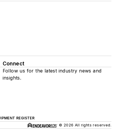
Connect
Follow us for the latest industry news and
insights.
IPMENT REGISTER
© 2026 All rights reserved.