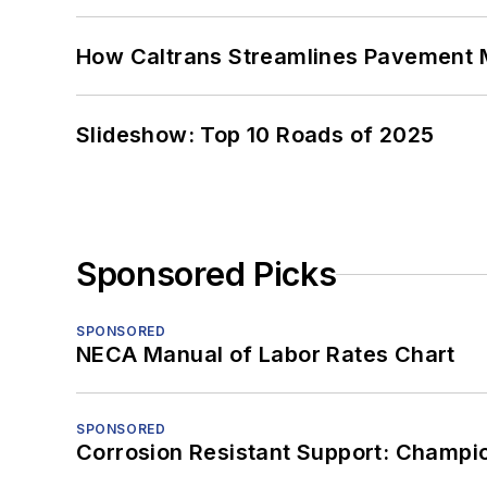
How Caltrans Streamlines Pavement
Slideshow: Top 10 Roads of 2025
Sponsored Picks
SPONSORED
NECA Manual of Labor Rates Chart
SPONSORED
Corrosion Resistant Support: Champi