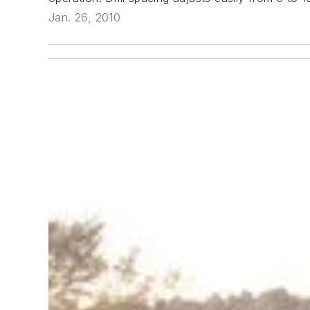
Jan. 26, 2010