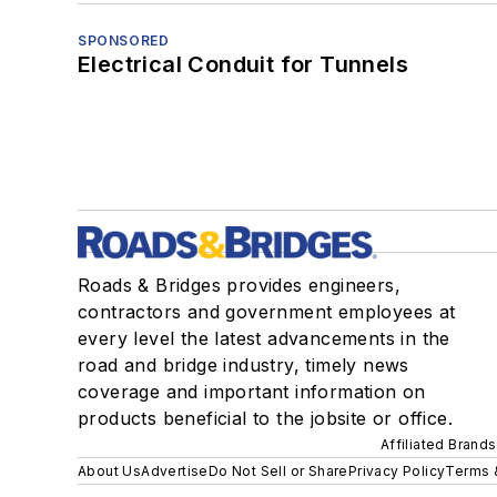
SPONSORED
Electrical Conduit for Tunnels
Roads & Bridges provides engineers,
contractors and government employees at
every level the latest advancements in the
road and bridge industry, timely news
coverage and important information on
products beneficial to the jobsite or office.
Affiliated Brands
About Us
Advertise
Do Not Sell or Share
Privacy Policy
Terms 