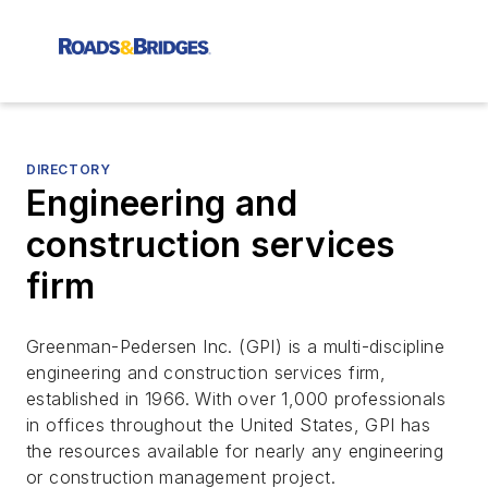
DIRECTORY
Engineering and
construction services
firm
Greenman-Pedersen Inc. (GPI) is a multi-discipline
engineering and construction services firm,
established in 1966. With over 1,000 professionals
in offices throughout the United States, GPI has
the resources available for nearly any engineering
or construction management project.