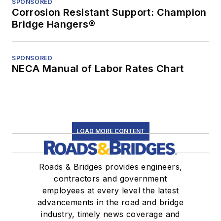
SPONSORED
Corrosion Resistant Support: Champion
Bridge Hangers®
SPONSORED
NECA Manual of Labor Rates Chart
LOAD MORE CONTENT
Roads & Bridges provides engineers,
contractors and government
employees at every level the latest
advancements in the road and bridge
industry, timely news coverage and