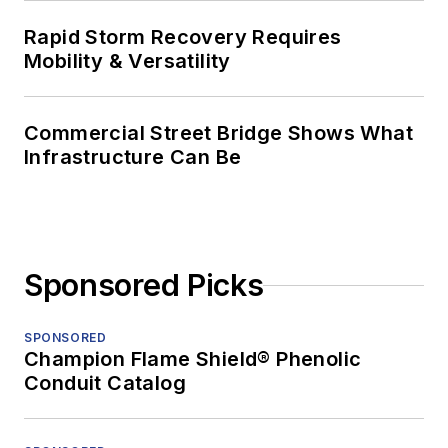
Rapid Storm Recovery Requires
Mobility & Versatility
Commercial Street Bridge Shows What
Infrastructure Can Be
Sponsored Picks
SPONSORED
Champion Flame Shield® Phenolic
Conduit Catalog