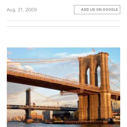
Aug. 21, 2009
ADD US ON GOOGLE