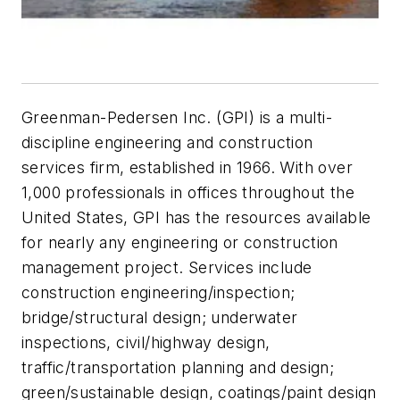
Greenman-Pedersen Inc. (GPI) is a multi-
discipline engineering and construction
services firm, established in 1966. With over
1,000 professionals in offices throughout the
United States, GPI has the resources available
for nearly any engineering or construction
management project. Services include
construction engineering/inspection;
bridge/structural design; underwater
inspections, civil/highway design,
traffic/transportation planning and design;
green/sustainable design, coatings/paint design