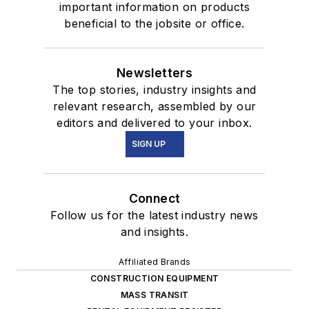
important information on products
beneficial to the jobsite or office.
Newsletters
The top stories, industry insights and
relevant research, assembled by our
editors and delivered to your inbox.
SIGN UP
Connect
Follow us for the latest industry news
and insights.
Affiliated Brands
CONSTRUCTION EQUIPMENT
MASS TRANSIT