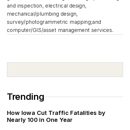
and inspection, electrical design,
mechanical/plumbing design,
survey/photogrammetric mapping;and
computer/GIS/asset management services.
Trending
How Iowa Cut Traffic Fatalities by
Nearly 100 in One Year