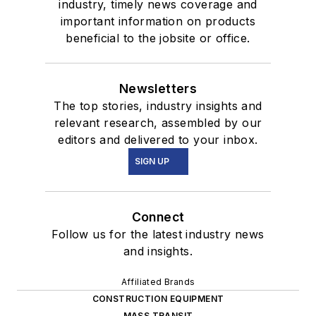
industry, timely news coverage and
important information on products
beneficial to the jobsite or office.
Newsletters
The top stories, industry insights and
relevant research, assembled by our
editors and delivered to your inbox.
SIGN UP
Connect
Follow us for the latest industry news
and insights.
Affiliated Brands
CONSTRUCTION EQUIPMENT
MASS TRANSIT