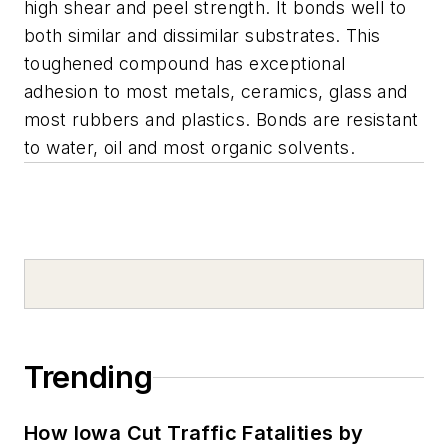
high shear and peel strength. It bonds well to
both similar and dissimilar substrates. This
toughened compound has exceptional
adhesion to most metals, ceramics, glass and
most rubbers and plastics. Bonds are resistant
to water, oil and most organic solvents.
Trending
How Iowa Cut Traffic Fatalities by