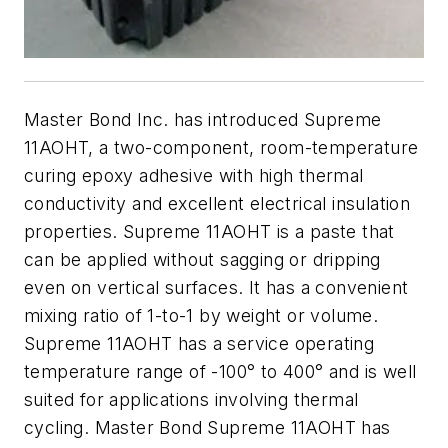
Master Bond Inc. has introduced Supreme
11AOHT, a two-component, room-temperature
curing epoxy adhesive with high thermal
conductivity and excellent electrical insulation
properties. Supreme 11AOHT is a paste that
can be applied without sagging or dripping
even on vertical surfaces. It has a convenient
mixing ratio of 1-to-1 by weight or volume.
Supreme 11AOHT has a service operating
temperature range of -100° to 400° and is well
suited for applications involving thermal
cycling. Master Bond Supreme 11AOHT has