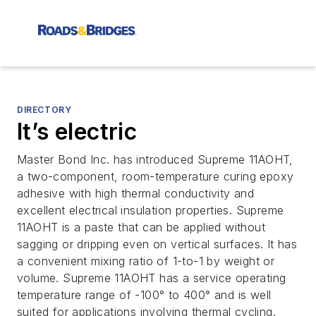
DIRECTORY
It’s electric
Master Bond Inc. has introduced Supreme 11AOHT,
a two-component, room-temperature curing epoxy
adhesive with high thermal conductivity and
excellent electrical insulation properties. Supreme
11AOHT is a paste that can be applied without
sagging or dripping even on vertical surfaces. It has
a convenient mixing ratio of 1-to-1 by weight or
volume. Supreme 11AOHT has a service operating
temperature range of -100° to 400° and is well
suited for applications involving thermal cycling.