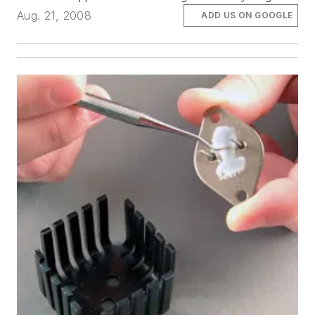
Aug. 21, 2008
ADD US ON GOOGLE