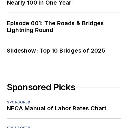
Nearly 100 in One Year
Episode 001: The Roads & Bridges
Lightning Round
Slideshow: Top 10 Bridges of 2025
Sponsored Picks
SPONSORED
NECA Manual of Labor Rates Chart
SPONSORED