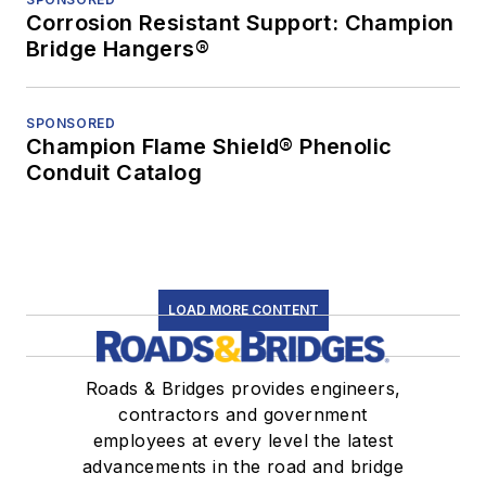
Corrosion Resistant Support: Champion
Bridge Hangers®
SPONSORED
Champion Flame Shield® Phenolic
Conduit Catalog
LOAD MORE CONTENT
Roads & Bridges provides engineers,
contractors and government
employees at every level the latest
advancements in the road and bridge