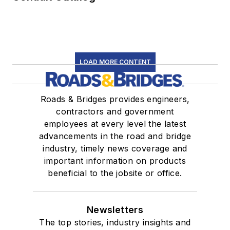
LOAD MORE CONTENT
Roads & Bridges provides engineers,
contractors and government
employees at every level the latest
advancements in the road and bridge
industry, timely news coverage and
important information on products
beneficial to the jobsite or office.
Newsletters
The top stories, industry insights and