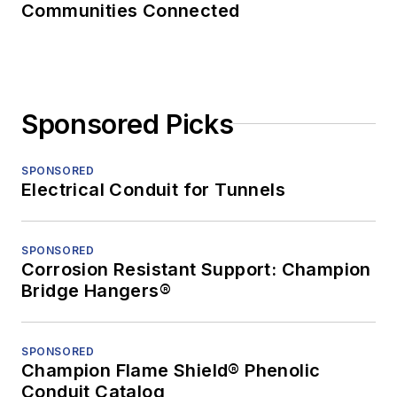
Communities Connected
Sponsored Picks
SPONSORED
Electrical Conduit for Tunnels
SPONSORED
Corrosion Resistant Support: Champion
Bridge Hangers®
SPONSORED
Champion Flame Shield® Phenolic
Conduit Catalog