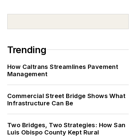
Trending
How Caltrans Streamlines Pavement
Management
Commercial Street Bridge Shows What
Infrastructure Can Be
Two Bridges, Two Strategies: How San
Luis Obispo County Kept Rural