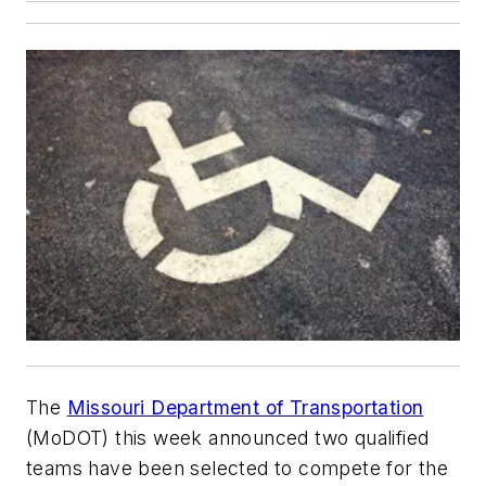
The
Missouri Department of Transportation
(MoDOT) this week announced two qualified
teams have been selected to compete for the