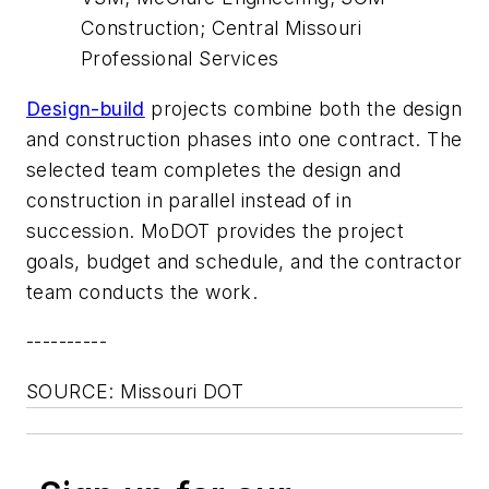
Construction; Central Missouri
Professional Services
Design-build
projects combine both the design
and construction phases into one contract. The
selected team completes the design and
construction in parallel instead of in
succession. MoDOT provides the project
goals, budget and schedule, and the contractor
team conducts the work.
----------
SOURCE: Missouri DOT