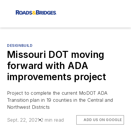
DESIGNBUILD
Missouri DOT moving
forward with ADA
improvements project
Project to complete the current MoDOT ADA
Transition plan in 19 counties in the Central and
Northwest Districts
Sept. 22, 2021
2 min read
ADD US ON GOOGLE