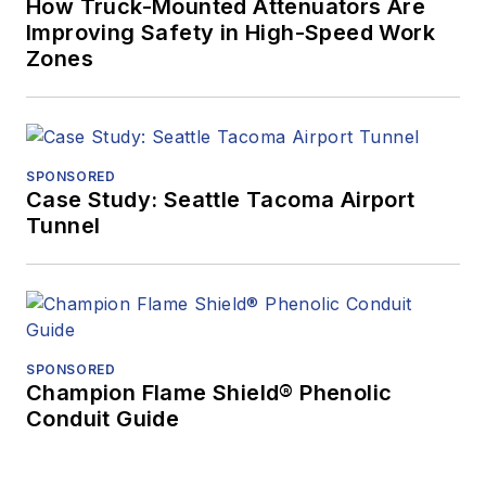
How Truck-Mounted Attenuators Are
Improving Safety in High-Speed Work
Zones
SPONSORED
Case Study: Seattle Tacoma Airport
Tunnel
SPONSORED
Champion Flame Shield® Phenolic
Conduit Guide