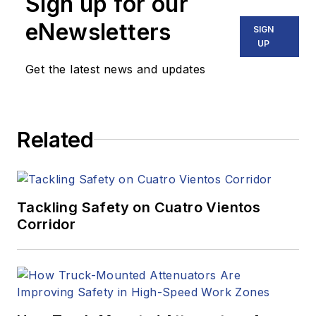
Sign up for our
eNewsletters
SIGN
UP
Get the latest news and updates
Related
Tackling Safety on Cuatro Vientos
Corridor