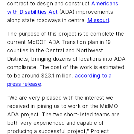
contract to design and construct
Americans
with Disabilities Act
(ADA) improvements
along state roadways in central
Missouri
.
The purpose of this project is to complete the
current MoDOT ADA Transition plan in 19
counties in the Central and Northwest
Districts, bringing dozens of locations into ADA
compliance. The cost of the work is estimated
to be around $23.1 million,
according to a
press release
.
“We are very pleased with the interest we
received in joining us to work on the MidMO
ADA project. The two short-listed teams are
both very experienced and capable of
producing a successful project,” Project