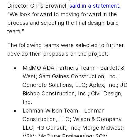
Director Chris Brownell
said in a statement
.
“We look forward to moving forward in the
process and selecting the final design-build
team.”
The following teams were selected to further
develop their proposals on the project:
MidMO ADA Partners Team – Bartlett &
West; Sam Gaines Construction, Inc.;
Concrete Solutions, LLC; Aplex, Inc.; JD
Bishop Construction, Inc.; Civil Design,
Inc.
Lehman-Wilson Team – Lehman
Construction, LLC; Wilson & Company,
LLC; HG Consult, Inc.; Merge Midwest;
VSM; McClure Engineering; SCM