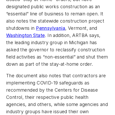
designated public works construction as an
“essential” line of business to remain open. It
also notes the statewide construction project
shutdowns in
Pennsylvania
, Vermont, and
Washington State
. In addition, ARTBA says,
the leading industry group in Michigan has
asked the governor to reclassify construction
field activities as “non-essential” and shut them
down as part of the stay-at-home order.
The document also notes that contractors are
implementing COVID-19 safeguards as
recommended by the Centers for Disease
Control, their respective public health
agencies, and others, while some agencies and
industry groups have issued their own