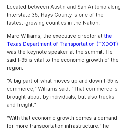
Located between Austin and San Antonio along
Interstate 35, Hays County is one of the
fastest-growing counties in the Nation.
Marc Williams, the executive director at
the
Texas Department of Transportation (TXDOT)
was the keynote speaker at the summit. He
said I-35 is vital to the economic growth of the
region.
“A big part of what moves up and down I-35 is
commerce,” Williams said. “That commerce is
brought about by individuals, but also trucks
and freight.”
“With that economic growth comes a demand
for more transportation infrastructure,” he