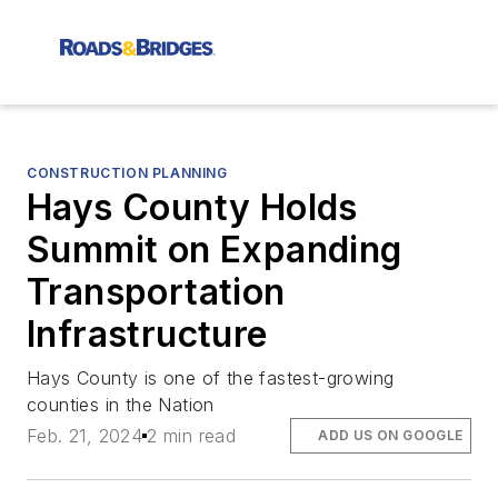
CONSTRUCTION PLANNING
Hays County Holds
Summit on Expanding
Transportation
Infrastructure
Hays County is one of the fastest-growing
counties in the Nation
Feb. 21, 2024
2 min read
ADD US ON GOOGLE