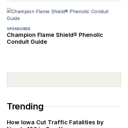
SPONSORED
Champion Flame Shield® Phenolic
Conduit Guide
Trending
How Iowa Cut Traffic Fatalities by