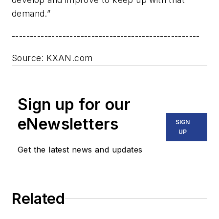
demand.”
----------------------------------------------------
Source: KXAN.com
Sign up for our
eNewsletters
SIGN
UP
Get the latest news and updates
Related