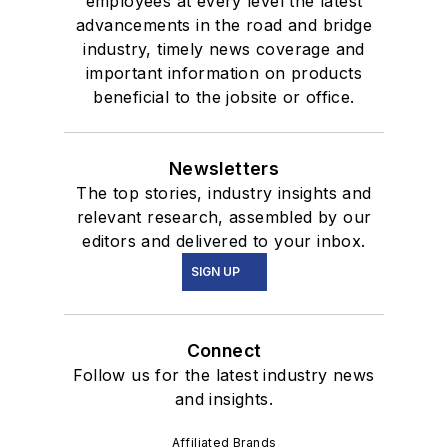
employees at every level the latest
advancements in the road and bridge
industry, timely news coverage and
important information on products
beneficial to the jobsite or office.
Newsletters
The top stories, industry insights and
relevant research, assembled by our
editors and delivered to your inbox.
SIGN UP
Connect
Follow us for the latest industry news
and insights.
Affiliated Brands