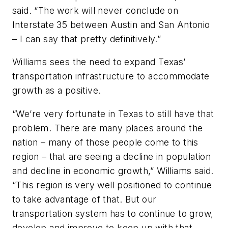
said. “The work will never conclude on
Interstate 35 between Austin and San Antonio
– I can say that pretty definitively.”
Williams sees the need to expand Texas’
transportation infrastructure to accommodate
growth as a positive.
“We’re very fortunate in Texas to still have that
problem. There are many places around the
nation – many of those people come to this
region – that are seeing a decline in population
and decline in economic growth,” Williams said.
“This region is very well positioned to continue
to take advantage of that. But our
transportation system has to continue to grow,
develop and improve to keep up with that