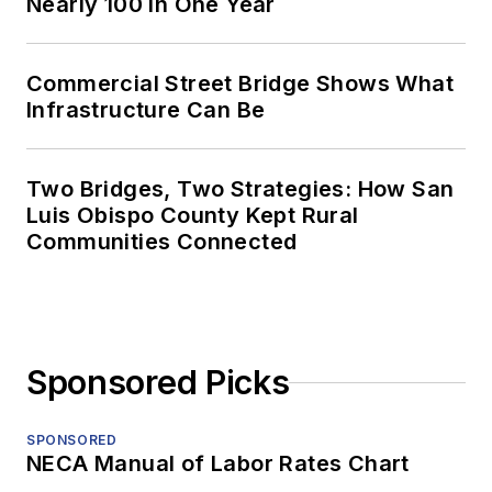
Nearly 100 in One Year
Commercial Street Bridge Shows What
Infrastructure Can Be
Two Bridges, Two Strategies: How San
Luis Obispo County Kept Rural
Communities Connected
Sponsored Picks
SPONSORED
NECA Manual of Labor Rates Chart