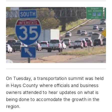
On Tuesday, a transportation summit was held
in Hays County where officials and business
owners attended to hear updates on what is
being done to accomodate the growth in the
region.