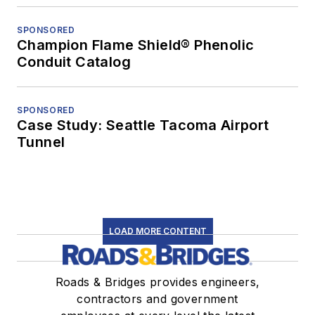
SPONSORED
Champion Flame Shield® Phenolic
Conduit Catalog
SPONSORED
Case Study: Seattle Tacoma Airport
Tunnel
LOAD MORE CONTENT
Roads & Bridges provides engineers,
contractors and government