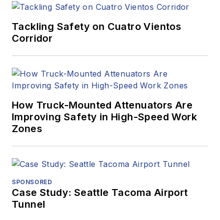
Tackling Safety on Cuatro Vientos
Corridor
How Truck-Mounted Attenuators Are
Improving Safety in High-Speed Work
Zones
SPONSORED
Case Study: Seattle Tacoma Airport
Tunnel