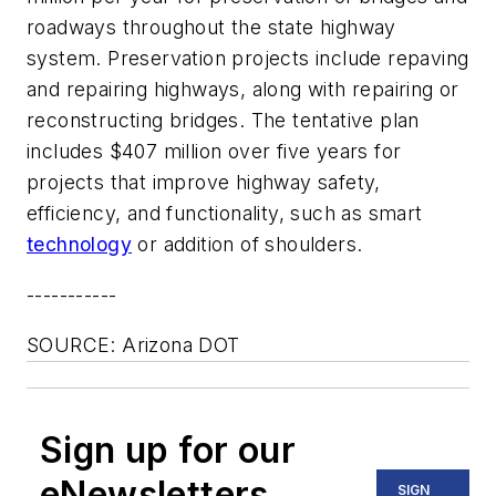
roadways throughout the state highway
system. Preservation projects include repaving
and repairing highways, along with repairing or
reconstructing bridges. The tentative plan
includes $407 million over five years for
projects that improve highway safety,
efficiency, and functionality, such as smart
technology
or addition of shoulders.
-----------
SOURCE: Arizona DOT
Sign up for our
eNewsletters
SIGN