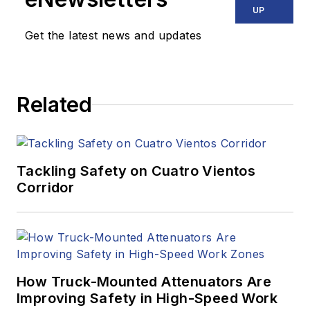
UP
Get the latest news and updates
Related
Tackling Safety on Cuatro Vientos
Corridor
How Truck-Mounted Attenuators Are
Improving Safety in High-Speed Work