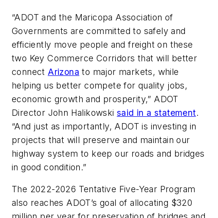
“ADOT and the Maricopa Association of
Governments are committed to safely and
efficiently move people and freight on these
two Key Commerce Corridors that will better
connect
Arizona
to major markets, while
helping us better compete for quality jobs,
economic growth and prosperity,” ADOT
Director John Halikowski
said in a statement
.
“And just as importantly, ADOT is investing in
projects that will preserve and maintain our
highway system to keep our roads and bridges
in good condition.”
The 2022-2026 Tentative Five-Year Program
also reaches ADOT’s goal of allocating $320
million per year for preservation of bridges and