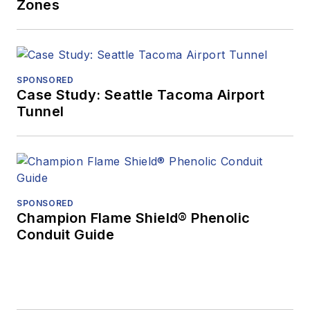
Zones
SPONSORED
Case Study: Seattle Tacoma Airport
Tunnel
SPONSORED
Champion Flame Shield® Phenolic
Conduit Guide