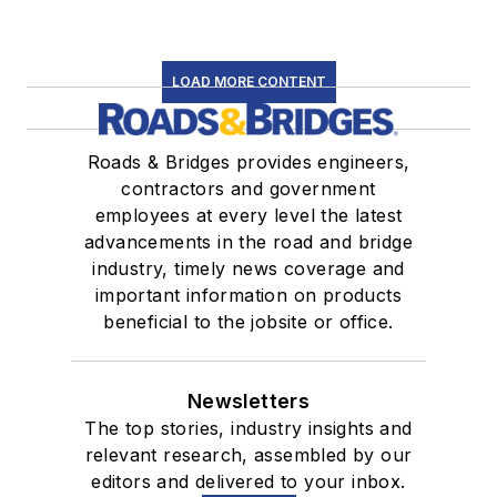
LOAD MORE CONTENT
Roads & Bridges provides engineers,
contractors and government
employees at every level the latest
advancements in the road and bridge
industry, timely news coverage and
important information on products
beneficial to the jobsite or office.
Newsletters
The top stories, industry insights and
relevant research, assembled by our
editors and delivered to your inbox.