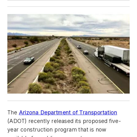
The
Arizona Department of Transportation
(ADOT) recently released its proposed five-
year construction program that is now