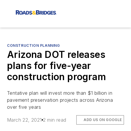
CONSTRUCTION PLANNING
Arizona DOT releases
plans for five-year
construction program
Tentative plan will invest more than $1 billion in
pavement preservation projects across Arizona
over five years
March 22, 2021
2 min read
ADD US ON GOOGLE