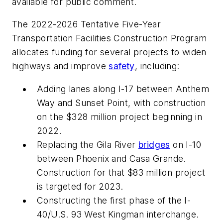
available for public comment.
The 2022-2026 Tentative Five-Year
Transportation Facilities Construction Program
allocates funding for several projects to widen
highways and improve
safety
, including:
Adding lanes along I-17 between Anthem
Way and Sunset Point, with construction
on the $328 million project beginning in
2022.
Replacing the Gila River
bridges
on I-10
between Phoenix and Casa Grande.
Construction for that $83 million project
is targeted for 2023.
Constructing the first phase of the I-
40/U.S. 93 West Kingman interchange.