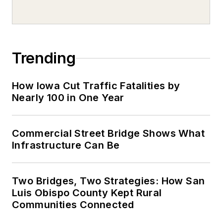
Trending
How Iowa Cut Traffic Fatalities by
Nearly 100 in One Year
Commercial Street Bridge Shows What
Infrastructure Can Be
Two Bridges, Two Strategies: How San
Luis Obispo County Kept Rural
Communities Connected