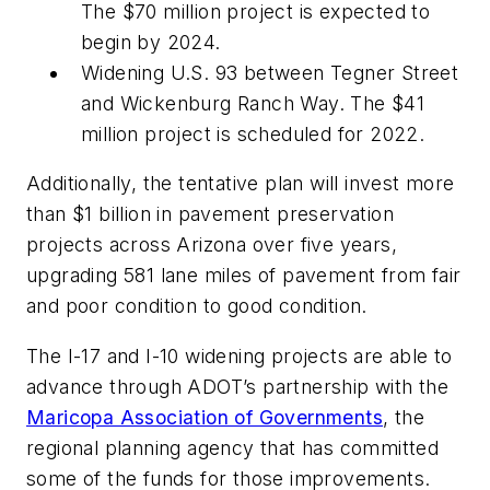
The $70 million project is expected to
begin by 2024.
Widening U.S. 93 between Tegner Street
and Wickenburg Ranch Way. The $41
million project is scheduled for 2022.
Additionally, the tentative plan will invest more
than $1 billion in pavement preservation
projects across Arizona over five years,
upgrading 581 lane miles of pavement from fair
and poor condition to good condition.
The I-17 and I-10 widening projects are able to
advance through ADOT’s partnership with the
Maricopa Association of Governments
, the
regional planning agency that has committed
some of the funds for those improvements.