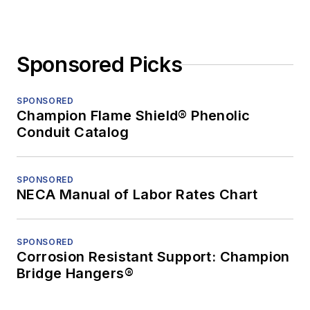
Sponsored Picks
SPONSORED
Champion Flame Shield® Phenolic
Conduit Catalog
SPONSORED
NECA Manual of Labor Rates Chart
SPONSORED
Corrosion Resistant Support: Champion
Bridge Hangers®