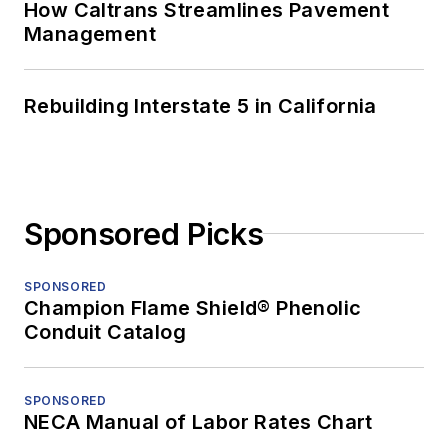
How Caltrans Streamlines Pavement
Management
Rebuilding Interstate 5 in California
Sponsored Picks
SPONSORED
Champion Flame Shield® Phenolic
Conduit Catalog
SPONSORED
NECA Manual of Labor Rates Chart