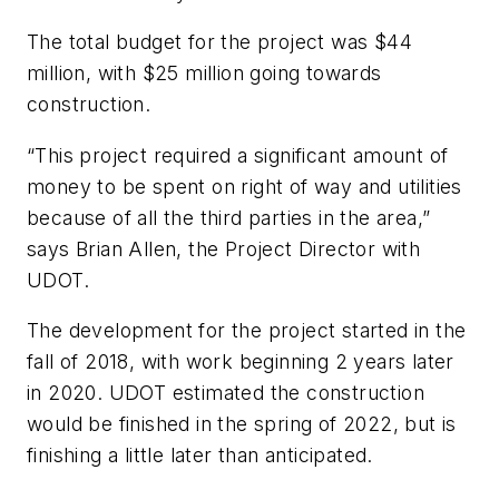
The total budget for the project was $44
million, with $25 million going towards
construction.
“This project required a significant amount of
money to be spent on right of way and utilities
because of all the third parties in the area,”
says Brian Allen, the Project Director with
UDOT.
The development for the project started in the
fall of 2018, with work beginning 2 years later
in 2020. UDOT estimated the construction
would be finished in the spring of 2022, but is
finishing a little later than anticipated.