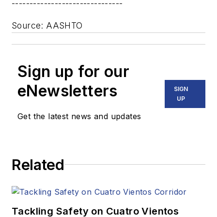
-------------------------------
Source: AASHTO
Sign up for our
eNewsletters
SIGN
UP
Get the latest news and updates
Related
Tackling Safety on Cuatro Vientos