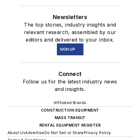
Newsletters
The top stories, industry insights and
relevant research, assembled by our
editors and delivered to your inbox.
SIGN UP
Connect
Follow us for the latest industry news
and insights.
Affiliated Brands
CONSTRUCTION EQUIPMENT
MASS TRANSIT
RENTAL EQUIPMENT REGISTER
About Us
Advertise
Do Not Sell or Share
Privacy Policy