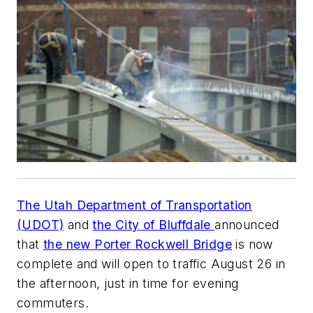
The Utah Department of Transportation
(UDOT)
and
the City of Bluffdale
announced
that
the new Porter Rockwell Bridge
is now
complete and will open to traffic August 26 in
the afternoon, just in time for evening
commuters.