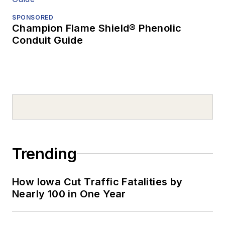
SPONSORED
Champion Flame Shield® Phenolic
Conduit Guide
Trending
How Iowa Cut Traffic Fatalities by
Nearly 100 in One Year