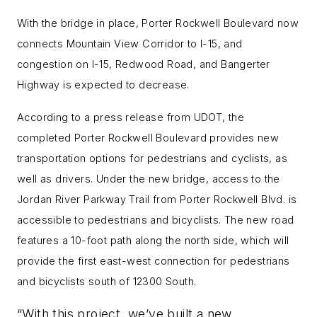
With the bridge in place, Porter Rockwell Boulevard now
connects Mountain View Corridor to I-15, and
congestion on I-15, Redwood Road, and Bangerter
Highway is expected to decrease.
According to a press release from UDOT, t
he
completed Porter Rockwell Boulevard provides new
transportation options for pedestrians and cyclists, as
well as drivers. Under the new bridge, access to the
Jordan
River Parkway Trail from Porter Rockwell Blvd. is
accessible to pedestrians and bicyclists.
The new road
features a 10-foot path along the north side, which will
provide the first east-west connection for pedestrians
and bicyclists south of 12300 South.
“With this project, we’ve built a new