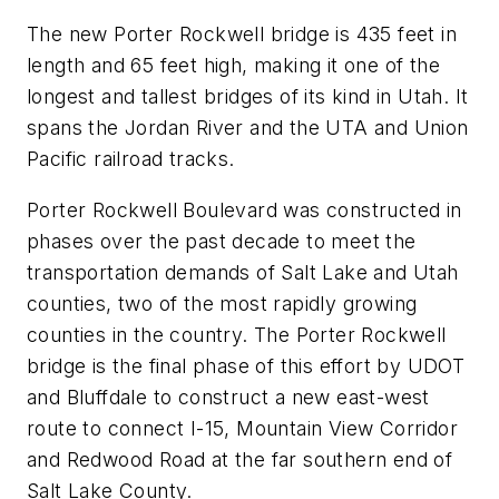
The new Porter Rockwell bridge is 435 feet in
length and 65 feet high, making it one of the
longest and tallest bridges of its kind in Utah. It
spans the Jordan River and the UTA and Union
Pacific railroad tracks.
Porter Rockwell Boulevard was constructed in
phases over the past decade to meet the
transportation demands of Salt Lake and Utah
counties, two of the most rapidly growing
counties in the country. The Porter Rockwell
bridge is the final phase of this effort by UDOT
and Bluffdale to construct a new east-west
route to connect I-15, Mountain View Corridor
and Redwood Road at the far southern end of
Salt Lake County.