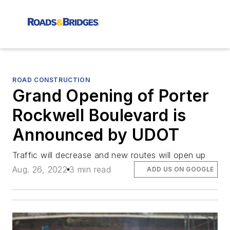
ROAD CONSTRUCTION
Grand Opening of Porter
Rockwell Boulevard is
Announced by UDOT
Traffic will decrease and new routes will open up
Aug. 26, 2022
3 min read
ADD US ON GOOGLE