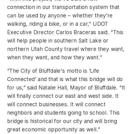
connection in our transportation system that
can be used by anyone – whether they’re
walking, riding a bike, or in a car,” UDOT
Executive Director Carlos Braceras said. “This
will help people in southern Salt Lake or
northern Utah County travel where they want,
when they want, and how they want.”
“The City of Bluffdale's motto is ‘Life
Connected’ and that is what this bridge will do
for us,” said Natalie Hall, Mayor of Bluffdale. “It
will finally connect our east and west side. It
will connect businesses. It will connect
neighbors and students going to school. This
bridge is historical for our city and will bring
great economic opportunity as well.”