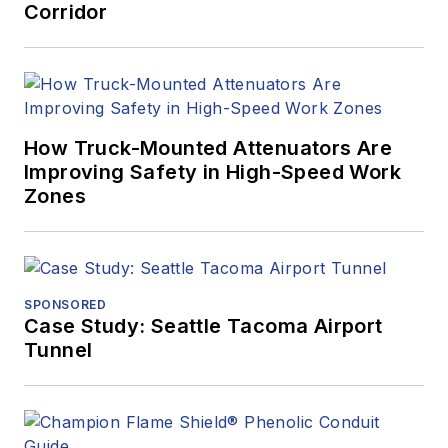
Corridor
How Truck-Mounted Attenuators Are
Improving Safety in High-Speed Work
Zones
SPONSORED
Case Study: Seattle Tacoma Airport
Tunnel