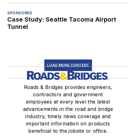
SPONSORED
Case Study: Seattle Tacoma Airport
Tunnel
LOAD MORE CONTENT
Roads & Bridges provides engineers,
contractors and government
employees at every level the latest
advancements in the road and bridge
industry, timely news coverage and
important information on products
beneficial to the jobsite or office.