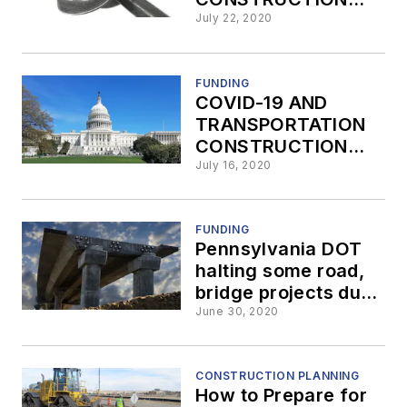
Part 7:
July 22, 2020
Improvements to
Stimulus Funding
FUNDING
COVID-19 AND
TRANSPORTATION
CONSTRUCTION
PART 6: Prioritizing
July 16, 2020
Transportation
Projects Receiving
Stimulus Funding
FUNDING
Pennsylvania DOT
halting some road,
bridge projects due
to decreased
June 30, 2020
revenue
CONSTRUCTION PLANNING
How to Prepare for