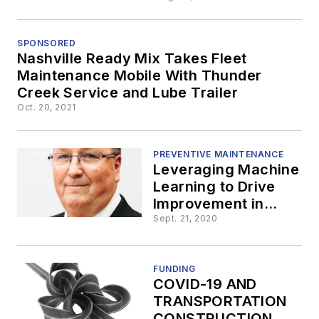
Near the
Arizona-
SPONSORED
Nashville Ready Mix Takes Fleet
Maintenance Mobile With Thunder
California
Creek Service and Lube Trailer
Oct. 20, 2021
Border
PREVENTIVE MAINTENANCE
Leveraging Machine
Learning to Drive
Improvement in
Winter Road
Sept. 21, 2020
Maintenance
FUNDING
COVID-19 AND
TRANSPORTATION
CONSTRUCTION