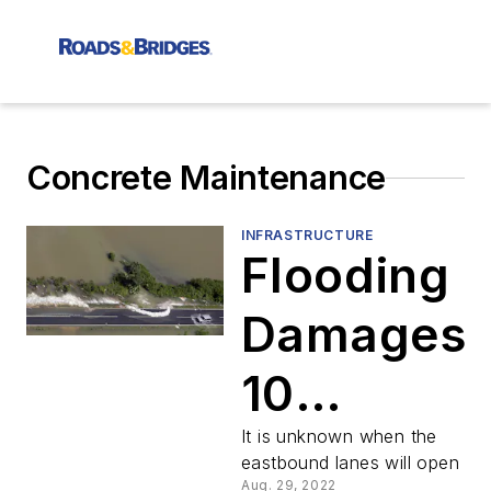
Concrete Maintenance
INFRASTRUCTURE
Flooding
Damages
10
Freeway
It is unknown when the
eastbound lanes will open
Aug. 29, 2022