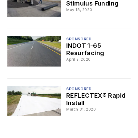
Stimulus Funding
May 18, 2020
SPONSORED
INDOT 1-65
Resurfacing
April 2, 2020
SPONSORED
REFLECTEX® Rapid
Install
March 31, 2020