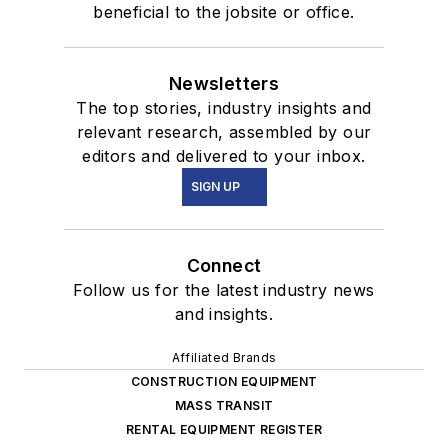
beneficial to the jobsite or office.
Newsletters
The top stories, industry insights and
relevant research, assembled by our
editors and delivered to your inbox.
SIGN UP
Connect
Follow us for the latest industry news
and insights.
Affiliated Brands
CONSTRUCTION EQUIPMENT
MASS TRANSIT
RENTAL EQUIPMENT REGISTER