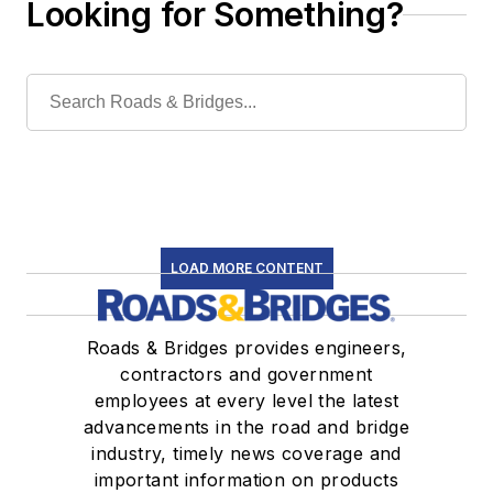
Looking for Something?
LOAD MORE CONTENT
Roads & Bridges provides engineers,
contractors and government
employees at every level the latest
advancements in the road and bridge
industry, timely news coverage and
important information on products