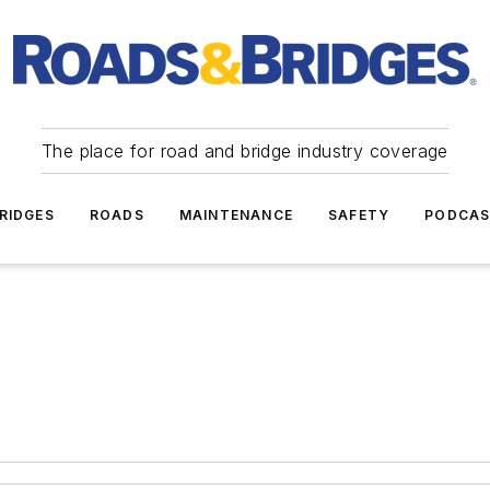
The place for road and bridge industry coverage
RIDGES
ROADS
MAINTENANCE
SAFETY
PODCA