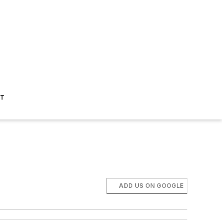
ST
ADD US ON GOOGLE