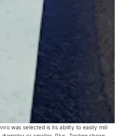
was selected is its ability to easily mill
in diameter or smaller. Plus, Testing shows