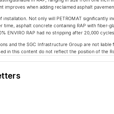
nt improves when adding reclaimed asphalt pavement,
stallation. Not only will PETROMAT significantly incre
 time, asphalt concrete containing RAP with fiber-glas
30% ENVIRO RAP had no stripping after 20,000 cycles
ns and the SGC Infrastructure Group are not liable fo
d in this content do not reflect the position of the R
etters