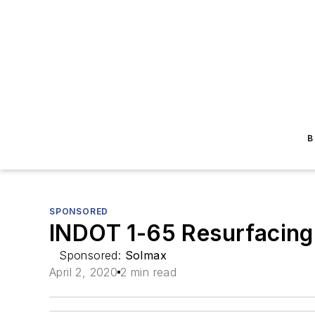
B
SPONSORED
INDOT 1-65 Resurfacing
Sponsored:
Solmax
April 2, 2020
2 min read