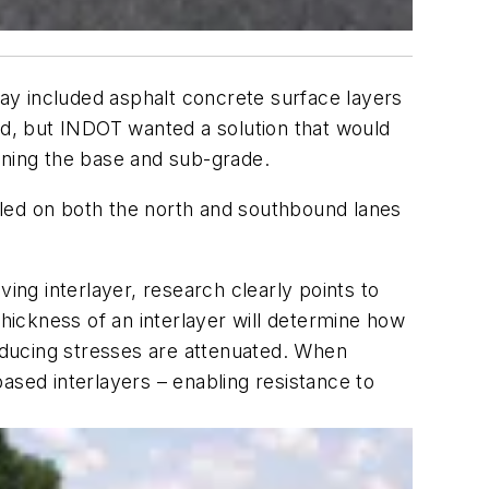
way included asphalt concrete surface layers
ed, but INDOT wanted a solution that would
ening the base and sub-grade.
lled on both the north and southbound lanes
ng interlayer, research clearly points to
thickness of an interlayer will determine how
inducing stresses are attenuated. When
ased interlayers – enabling resistance to