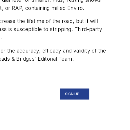
 or RAP, containing milled Enviro.
ase the lifetime of the road, but it will
s is susceptible to stripping. Third-party
.
r the accuracy, efficacy and validity of the
oads & Bridges' Editorial Team.
SIGN UP