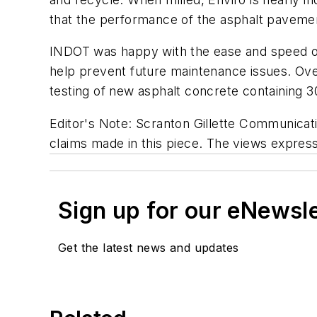
that the performance of the asphalt paveme
INDOT was happy with the ease and speed of in
help prevent future maintenance issues. Over
testing of new asphalt concrete containing 
Editor's Note: Scranton Gillette Communicatio
claims made in this piece. The views expresse
Sign up for our eNewsl
Get the latest news and updates