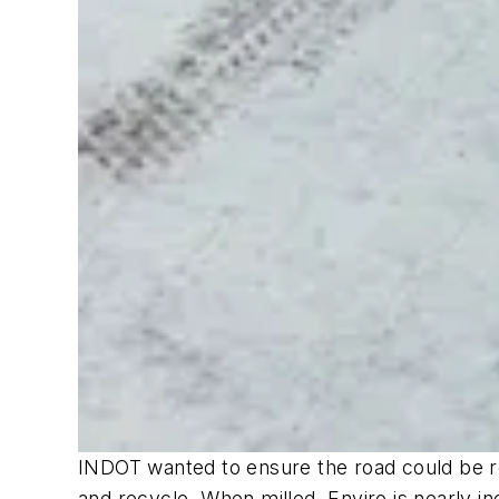
INDOT wanted to ensure the road could be rec
and recycle. When milled, Enviro is nearly in