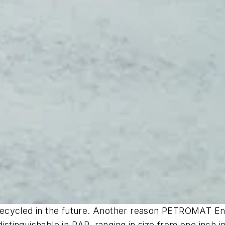
ycled in the future. Another reason PETROMAT Enviro 
distinguishable in RAP, ranging in size from one inch 