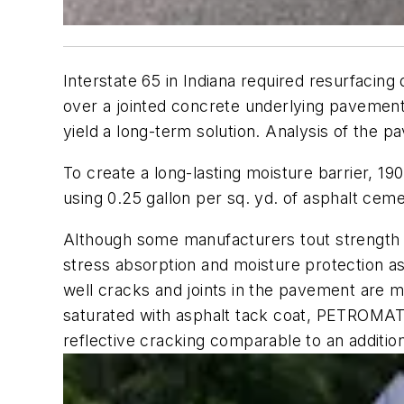
Interstate 65 in Indiana required resurfacin
over a jointed concrete underlying pavement 
yield a long-term solution. Analysis of the 
To create a long-lasting moisture barrier, 
using 0.25 gallon per sq. yd. of asphalt ceme
Although some manufacturers tout strength a
stress absorption and moisture protection as 
well cracks and joints in the pavement are m
saturated with asphalt tack coat, PETROMAT E
reflective cracking comparable to an addition