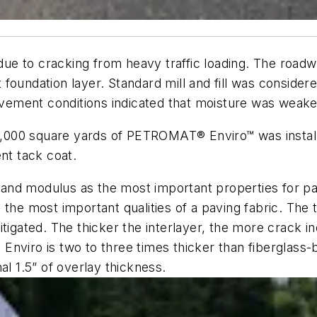
g due to cracking from heavy traffic loading. The road
foundation layer. Standard mill and fill was consider
pavement conditions indicated that moisture was weak
190,000 square yards of PETROMAT® Enviro™ was insta
nt tack coat.
nd modulus as the most important properties for pavi
the most important qualities of a paving fabric. The 
itigated. The thicker the interlayer, the more crack 
nviro is two to three times thicker than fiberglass-b
al 1.5” of overlay thickness.