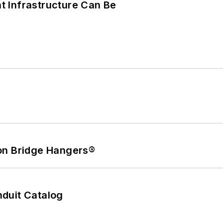
 Infrastructure Can Be
on Bridge Hangers®
duit Catalog