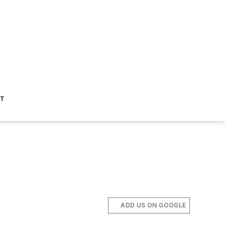
ST
ADD US ON GOOGLE