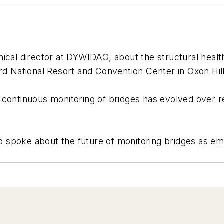
ical director at DYWIDAG, about the structural healt
rd National Resort and Convention Center in Oxon Hil
 continuous monitoring of bridges has evolved over 
also spoke about the future of monitoring bridges as