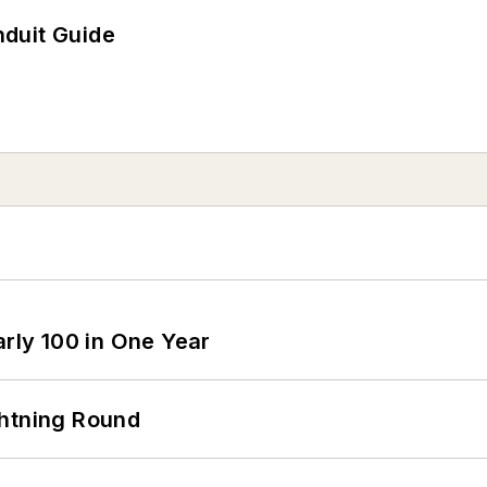
duit Guide
arly 100 in One Year
ghtning Round