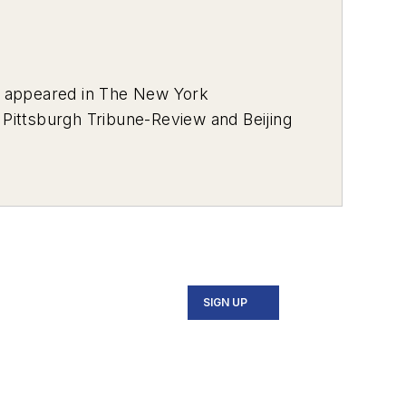
s appeared in
The New York
e
Pittsburgh Tribune-Review
and
Beijing
l Awards from the Press Club of
keting and Promotional
s Darkest Day, and the Mass Casualty
 as well as the Ray Sprigle Memorial
SIGN UP
covered sports for the
Bedford Gazette
,
turned to Pittsburgh to write for Trib
b for two years, and then he moved to
 earned an MFA in nonfiction from the