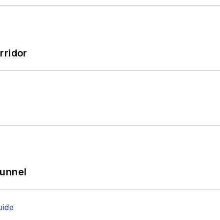
's usually playing with his border-collie mix, Bob.
rridor
Tunnel