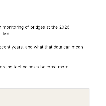
h monitoring of bridges at the 2026
l, Md.
recent years, and what that data can mean
 emerging technologies become more