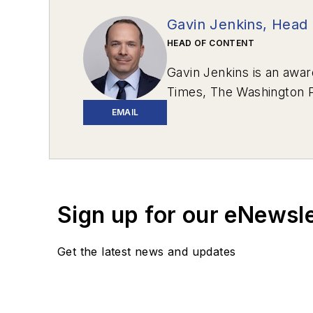
Gavin Jenkins, Head 
HEAD OF CONTENT
Gavin Jenkins is an awar
Times
,
The Washington 
Review
.
EMAIL
In 2020, two stories he 
Western Pennsylvania.
“
Communications – Writte
Response”
won Excellenc
Sign up for our eNewsl
Award: Magazines, a Bes
Get the latest news and updates
After graduating from th
in Bedford, Pa., and the
Total Media. Based out o
Shenzhen, China, to teac