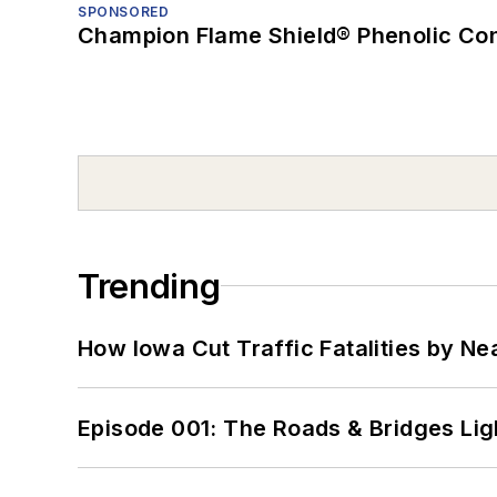
SPONSORED
Champion Flame Shield® Phenolic Con
Trending
How Iowa Cut Traffic Fatalities by Ne
Episode 001: The Roads & Bridges Li