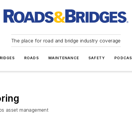
The place for road and bridge industry coverage
RIDGES
ROADS
MAINTENANCE
SAFETY
PODCA
oring
lps asset management