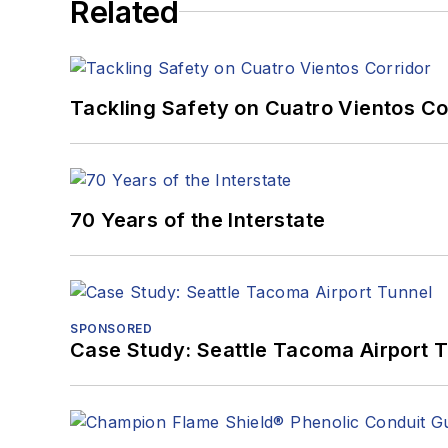
Related
University of Pittsburgh.
When he's not at work, he
Tackling Safety on Cuatro Vientos Co
70 Years of the Interstate
SPONSORED
Case Study: Seattle Tacoma Airport 