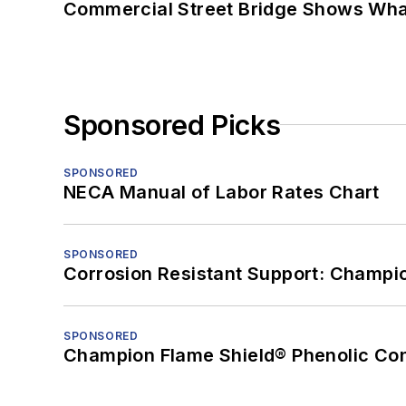
Commercial Street Bridge Shows What
Sponsored Picks
SPONSORED
NECA Manual of Labor Rates Chart
SPONSORED
Corrosion Resistant Support: Champi
SPONSORED
Champion Flame Shield® Phenolic Con