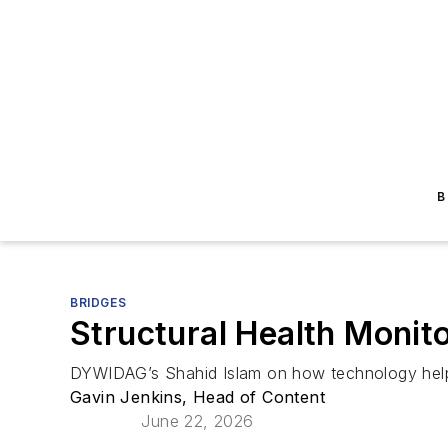
B
BRIDGES
Structural Health Monit
DYWIDAG’s Shahid Islam on how technology he
Gavin Jenkins, Head of Content
June 22, 2026