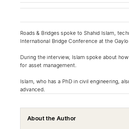
Roads & Bridges spoke to Shahid Islam, techn
International Bridge Conference at the Gaylo
During the interview, Islam spoke about how
for asset management.
Islam, who has a PhD in civil engineering, 
advanced.
About the Author