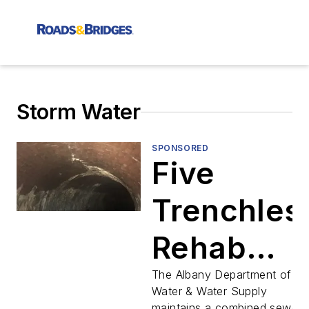
Storm Water
SPONSORED
Five
Trenchles
Rehab
Projects
The Albany Department of
Water & Water Supply
maintains a combined sewer