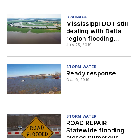
NY
DRAINAGE
Mississippi DOT still
dealing with Delta
region flooding
issues
July 25, 2019
STORM WATER
Ready response
Oct. 6, 2016
STORM WATER
ROAD REPAIR:
Statewide flooding
closes numerous