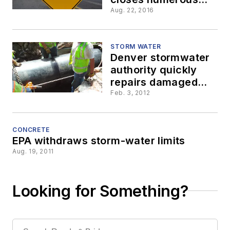
Louisiana highways,
Aug. 22, 2016
prompts emergency
repair funding
STORM WATER
Denver stormwater
authority quickly
repairs damaged
culverts
Feb. 3, 2012
CONCRETE
EPA withdraws storm-water limits
Aug. 19, 2011
Looking for Something?