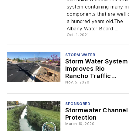
Save
system containing many majo
components that are well ove
Failing
a hundred years old.The
Albany Water Board ...
Large
Oct. 1, 2021
Diameter
STORM WATER
Storm Water System
Combined
Improves Rio
Rancho Traffic
Congestion and
Sewer
Nov. 5, 2020
Safety
Structures
SPONSORED
Stormwater Channel
in Albany,
Protection
March 10, 2020