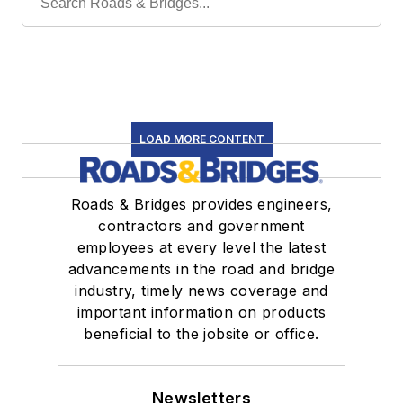
LOAD MORE CONTENT
Roads & Bridges provides engineers,
contractors and government
employees at every level the latest
advancements in the road and bridge
industry, timely news coverage and
important information on products
beneficial to the jobsite or office.
Newsletters