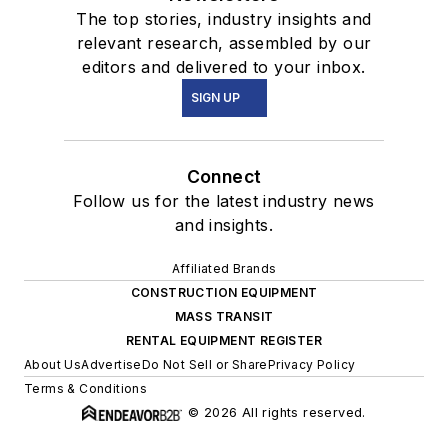
The top stories, industry insights and
relevant research, assembled by our
editors and delivered to your inbox.
SIGN UP
Connect
Follow us for the latest industry news
and insights.
Affiliated Brands
CONSTRUCTION EQUIPMENT
MASS TRANSIT
RENTAL EQUIPMENT REGISTER
About Us
Advertise
Do Not Sell or Share
Privacy Policy
Terms & Conditions
© 2026 All rights reserved.