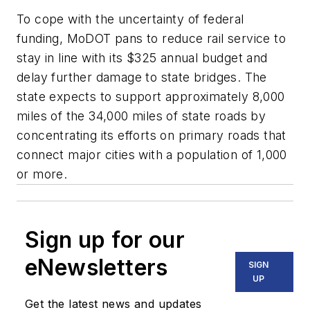
To cope with the uncertainty of federal
funding, MoDOT pans to reduce rail service to
stay in line with its $325 annual budget and
delay further damage to state bridges. The
state expects to support approximately 8,000
miles of the 34,000 miles of state roads by
concentrating its efforts on primary roads that
connect major cities with a population of 1,000
or more.
Sign up for our
eNewsletters
SIGN
UP
Get the latest news and updates