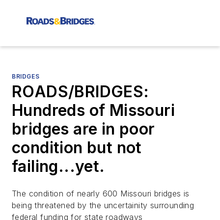
BRIDGES
ROADS/BRIDGES:
Hundreds of Missouri
bridges are in poor
condition but not
failing...yet.
The condition of nearly 600 Missouri bridges is
being threatened by the uncertainity surrounding
federal funding for state roadways