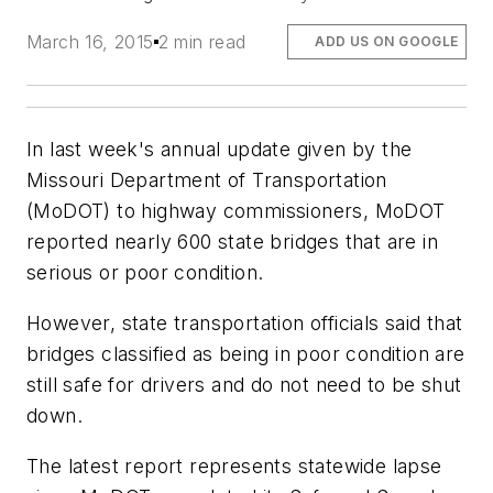
March 16, 2015
2 min read
ADD US ON GOOGLE
In last week's annual update given by the
Missouri Department of Transportation
(MoDOT) to highway commissioners, MoDOT
reported nearly 600 state bridges that are in
serious or poor condition.
However, state transportation officials said that
bridges classified as being in poor condition are
still safe for drivers and do not need to be shut
down.
The latest report represents statewide lapse