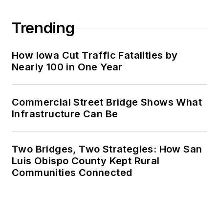
Trending
How Iowa Cut Traffic Fatalities by
Nearly 100 in One Year
Commercial Street Bridge Shows What
Infrastructure Can Be
Two Bridges, Two Strategies: How San
Luis Obispo County Kept Rural
Communities Connected