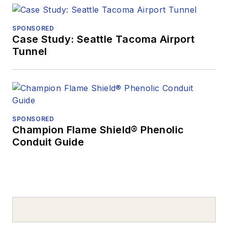
SPONSORED
Case Study: Seattle Tacoma Airport
Tunnel
SPONSORED
Champion Flame Shield® Phenolic
Conduit Guide