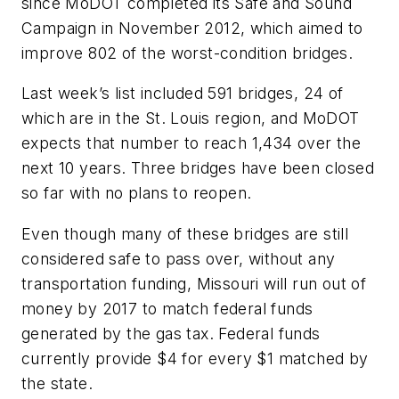
since MoDOT completed its Safe and Sound
Campaign in November 2012, which aimed to
improve 802 of the worst-condition bridges.
Last week’s list included 591 bridges, 24 of
which are in the St. Louis region, and MoDOT
expects that number to reach 1,434 over the
next 10 years. Three bridges have been closed
so far with no plans to reopen.
Even though many of these bridges are still
considered safe to pass over, without any
transportation funding, Missouri will run out of
money by 2017 to match federal funds
generated by the gas tax. Federal funds
currently provide $4 for every $1 matched by
the state.