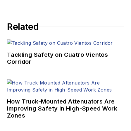
Related
Tackling Safety on Cuatro Vientos
Corridor
How Truck-Mounted Attenuators Are
Improving Safety in High-Speed Work
Zones