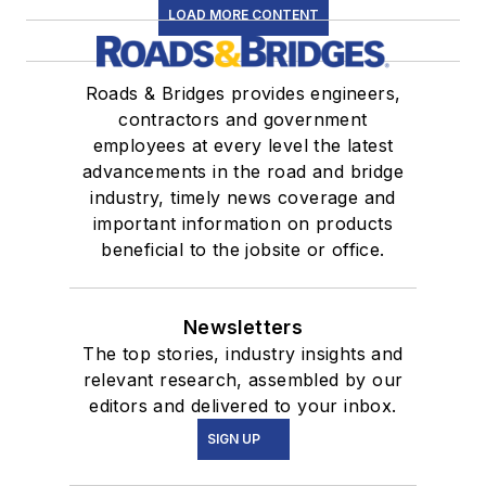
LOAD MORE CONTENT
Roads & Bridges provides engineers,
contractors and government
employees at every level the latest
advancements in the road and bridge
industry, timely news coverage and
important information on products
beneficial to the jobsite or office.
Newsletters
The top stories, industry insights and
relevant research, assembled by our
editors and delivered to your inbox.
SIGN UP