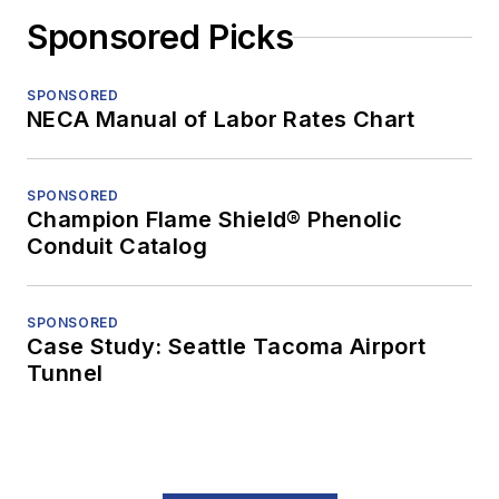
Sponsored Picks
SPONSORED
NECA Manual of Labor Rates Chart
SPONSORED
Champion Flame Shield® Phenolic
Conduit Catalog
SPONSORED
Case Study: Seattle Tacoma Airport
Tunnel