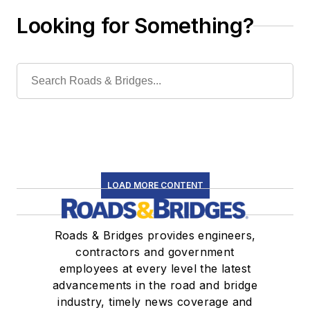
Looking for Something?
LOAD MORE CONTENT
Roads & Bridges provides engineers,
contractors and government
employees at every level the latest
advancements in the road and bridge
industry, timely news coverage and