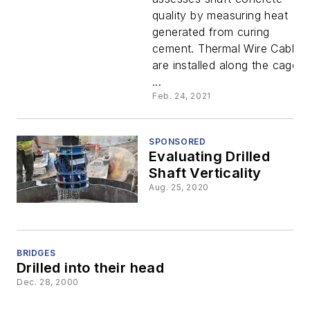
quality by measuring heat
generated from curing
cement. Thermal Wire Cables
are installed along the cage
...
Feb. 24, 2021
SPONSORED
Evaluating Drilled
Shaft Verticality
Aug. 25, 2020
BRIDGES
Drilled into their head
Dec. 28, 2000