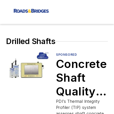
Drilled Shafts
SPONSORED
Concrete
Shaft
Quality
Evaluatio
PDI’s Thermal Integrity
Profiler (TIP) system
assesses shaft concrete