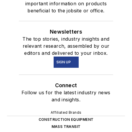
important information on products
beneficial to the jobsite or office.
Newsletters
The top stories, industry insights and
relevant research, assembled by our
editors and delivered to your inbox.
SIGN UP
Connect
Follow us for the latest industry news
and insights.
Affiliated Brands
CONSTRUCTION EQUIPMENT
MASS TRANSIT