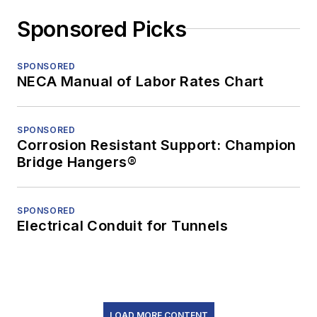
Sponsored Picks
SPONSORED
NECA Manual of Labor Rates Chart
SPONSORED
Corrosion Resistant Support: Champion
Bridge Hangers®
SPONSORED
Electrical Conduit for Tunnels
LOAD MORE CONTENT