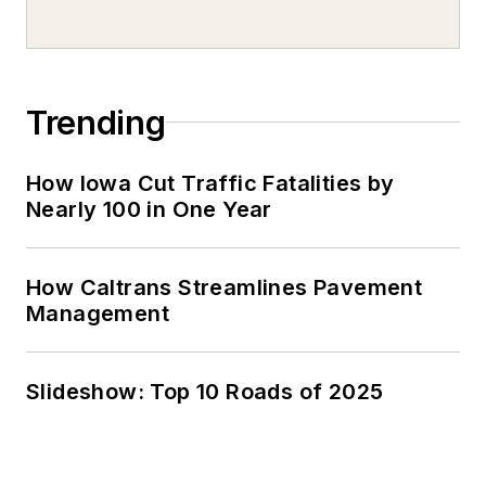
Trending
How Iowa Cut Traffic Fatalities by
Nearly 100 in One Year
How Caltrans Streamlines Pavement
Management
Slideshow: Top 10 Roads of 2025