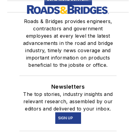
Roads & Bridges provides engineers,
contractors and government
employees at every level the latest
advancements in the road and bridge
industry, timely news coverage and
important information on products
beneficial to the jobsite or office.
Newsletters
The top stories, industry insights and
relevant research, assembled by our
editors and delivered to your inbox.
SIGN UP