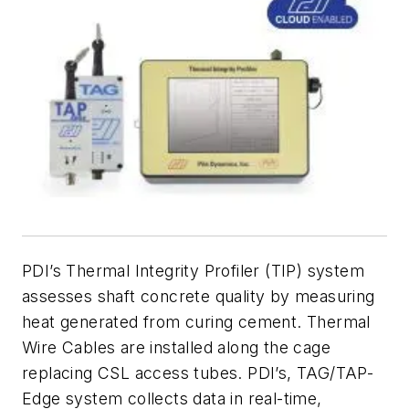
PDI’s Thermal Integrity Profiler (TIP) system
assesses shaft concrete quality by measuring
heat generated from curing cement. Thermal
Wire Cables are installed along the cage
replacing CSL access tubes. PDI’s, TAG/TAP-
Edge system collects data in real-time,