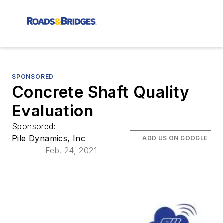
SPONSORED
Concrete Shaft Quality
Evaluation
Sponsored:
Pile Dynamics, Inc
ADD US ON GOOGLE
Feb. 24, 2021