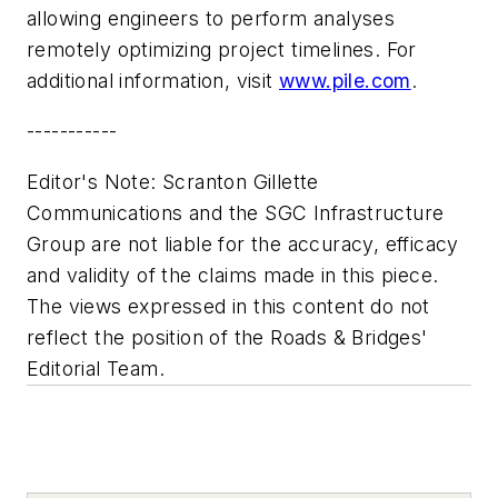
allowing engineers to perform analyses
remotely optimizing project timelines. For
additional information, visit
www.pile.com
.
-----------
Editor's Note: Scranton Gillette
Communications and the SGC Infrastructure
Group are not liable for the accuracy, efficacy
and validity of the claims made in this piece.
The views expressed in this content do not
reflect the position of the Roads & Bridges'
Editorial Team.