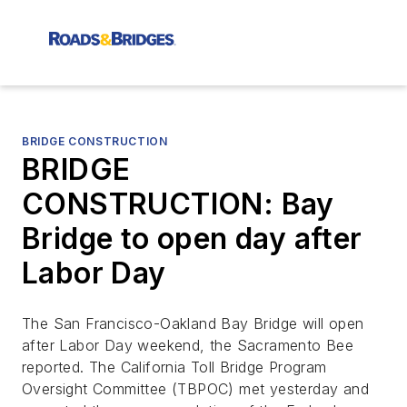
BRIDGE CONSTRUCTION
BRIDGE
CONSTRUCTION: Bay
Bridge to open day after
Labor Day
The San Francisco-Oakland Bay Bridge will open
after Labor Day weekend, the
Sacramento Bee
reported. The California Toll Bridge Program
Oversight Committee (TBPOC) met yesterday and