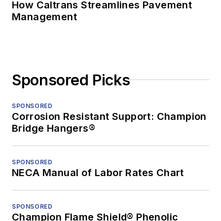
How Caltrans Streamlines Pavement
Management
Sponsored Picks
SPONSORED
Corrosion Resistant Support: Champion
Bridge Hangers®
SPONSORED
NECA Manual of Labor Rates Chart
SPONSORED
Champion Flame Shield® Phenolic