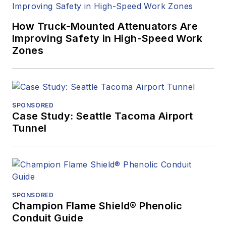
How Truck-Mounted Attenuators Are
Improving Safety in High-Speed Work
Zones
SPONSORED
Case Study: Seattle Tacoma Airport
Tunnel
SPONSORED
Champion Flame Shield® Phenolic
Conduit Guide