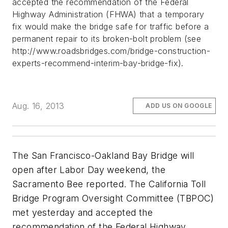
accepted the recommendation of the Federal
Highway Administration (FHWA) that a temporary
fix would make the bridge safe for traffic before a
permanent repair to its broken-bolt problem (see
http://www.roadsbridges.com/bridge-construction-
experts-recommend-interim-bay-bridge-fix).
Aug. 16, 2013
ADD US ON GOOGLE
The San Francisco-Oakland Bay Bridge will
open after Labor Day weekend, the
Sacramento Bee
reported. The California Toll
Bridge Program Oversight Committee (TBPOC)
met yesterday and accepted the
recommendation of the Federal Highway