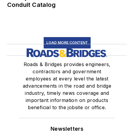
Conduit Catalog
LOAD MORE CONTENT
Roads & Bridges provides engineers,
contractors and government
employees at every level the latest
advancements in the road and bridge
industry, timely news coverage and
important information on products
beneficial to the jobsite or office.
Newsletters