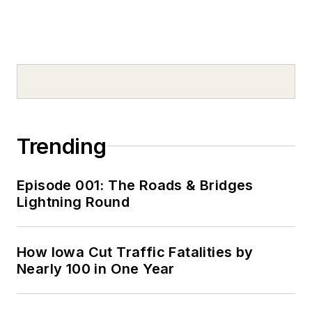
Trending
Episode 001: The Roads & Bridges
Lightning Round
How Iowa Cut Traffic Fatalities by
Nearly 100 in One Year