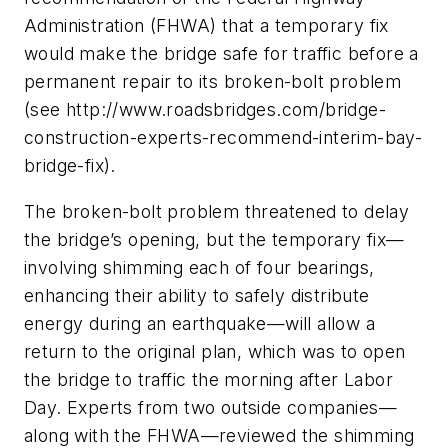
Administration (FHWA) that a temporary fix
would make the bridge safe for traffic before a
permanent repair to its broken-bolt problem
(see http://www.roadsbridges.com/bridge-
construction-experts-recommend-interim-bay-
bridge-fix).
The broken-bolt problem threatened to delay
the bridge’s opening, but the temporary fix—
involving shimming each of four bearings,
enhancing their ability to safely distribute
energy during an earthquake—will allow a
return to the original plan, which was to open
the bridge to traffic the morning after Labor
Day. Experts from two outside companies—
along with the FHWA—reviewed the shimming