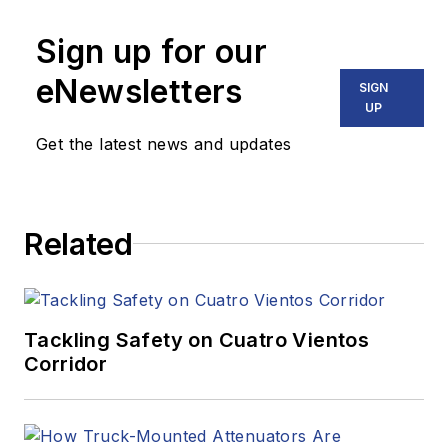
Sign up for our
eNewsletters
SIGN
UP
Get the latest news and updates
Related
Tackling Safety on Cuatro Vientos
Corridor