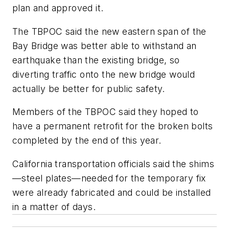
plan and approved it.
The TBPOC said the new eastern span of the
Bay Bridge was better able to withstand an
earthquake than the existing bridge, so
diverting traffic onto the new bridge would
actually be better for public safety.
Members of the TBPOC said they hoped to
have a permanent retrofit for the broken bolts
completed by the end of this year.
California transportation officials said the shims
—steel plates—needed for the temporary fix
were already fabricated and could be installed
in a matter of days.