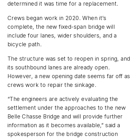
determined it was time for a replacement.
Crews began work in 2020. When it’s
complete, the new fixed-span bridge will
include four lanes, wider shoulders, and a
bicycle path.
The structure was set to reopen in spring, and
its southbound lanes are already open.
However, a new opening date seems far off as
crews work to repair the sinkage.
“The engineers are actively evaluating the
settlement under the approaches to the new
Belle Chasse Bridge and will provide further
information as it becomes available,” said a
spokesperson for the bridge construction