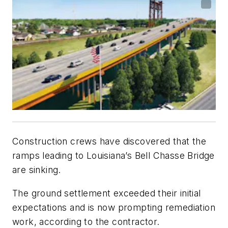
Construction crews have discovered that the
ramps leading to Louisiana’s Bell Chasse Bridge
are sinking.
The ground settlement exceeded their initial
expectations and is now prompting remediation
work, according to the contractor.