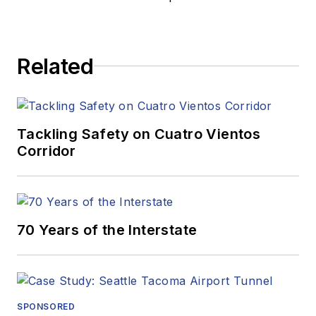
Related
Tackling Safety on Cuatro Vientos
Corridor
70 Years of the Interstate
SPONSORED