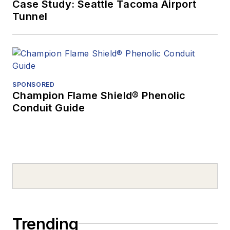
Case Study: Seattle Tacoma Airport
Tunnel
SPONSORED
Champion Flame Shield® Phenolic
Conduit Guide
Trending