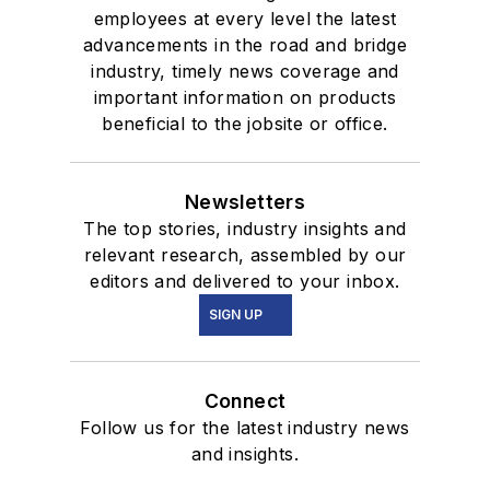
employees at every level the latest
advancements in the road and bridge
industry, timely news coverage and
important information on products
beneficial to the jobsite or office.
Newsletters
The top stories, industry insights and
relevant research, assembled by our
editors and delivered to your inbox.
SIGN UP
Connect
Follow us for the latest industry news
and insights.