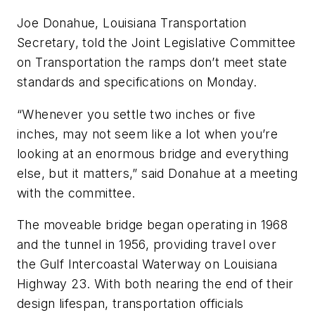
Joe Donahue, Louisiana Transportation
Secretary, told the Joint Legislative Committee
on Transportation the ramps don’t meet state
standards and specifications on Monday.
“Whenever you settle two inches or five
inches, may not seem like a lot when you’re
looking at an enormous bridge and everything
else, but it matters,” said Donahue at a meeting
with the committee.
The moveable bridge began operating in 1968
and the tunnel in 1956, providing travel over
the Gulf Intercoastal Waterway on Louisiana
Highway 23. With both nearing the end of their
design lifespan, transportation officials