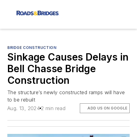
BRIDGE CONSTRUCTION
Sinkage Causes Delays in
Bell Chasse Bridge
Construction
The structure’s newly constructed ramps will have
to be rebuilt
Aug. 13, 2024
2 min read
ADD US ON GOOGLE