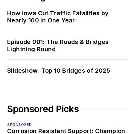
How Iowa Cut Traffic Fatalities by
Nearly 100 in One Year
Episode 001: The Roads & Bridges
Lightning Round
Slideshow: Top 10 Bridges of 2025
Sponsored Picks
SPONSORED
Corrosion Resistant Support: Champion