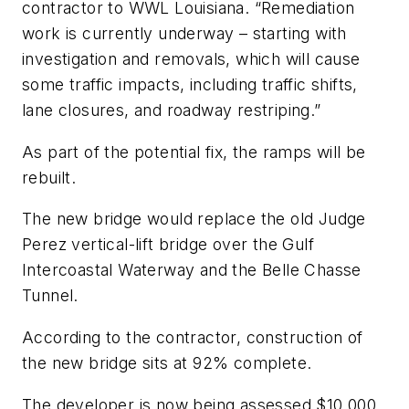
contractor to WWL Louisiana. “Remediation
work is currently underway – starting with
investigation and removals, which will cause
some traffic impacts, including traffic shifts,
lane closures, and roadway restriping.”
As part of the potential fix, the ramps will be
rebuilt.
The new bridge would replace the old Judge
Perez vertical-lift bridge over the Gulf
Intercoastal Waterway and the Belle Chasse
Tunnel.
According to the contractor, construction of
the new bridge sits at 92% complete.
The developer is now being assessed $10,000