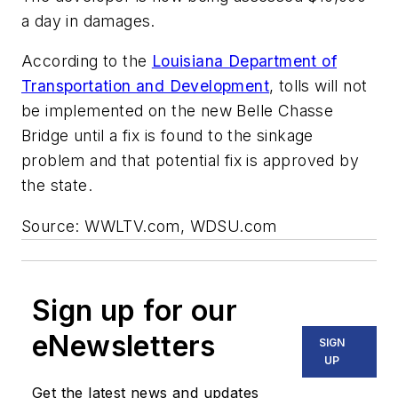
a day in damages.
According to the
Louisiana Department of
Transportation and Development
, tolls will not
be implemented on the new Belle Chasse
Bridge until a fix is found to the sinkage
problem and that potential fix is approved by
the state.
Source: WWLTV.com, WDSU.com
Sign up for our
eNewsletters
SIGN
UP
Get the latest news and updates