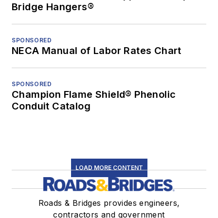
Bridge Hangers®
SPONSORED
NECA Manual of Labor Rates Chart
SPONSORED
Champion Flame Shield® Phenolic
Conduit Catalog
LOAD MORE CONTENT
Roads & Bridges provides engineers,
contractors and government