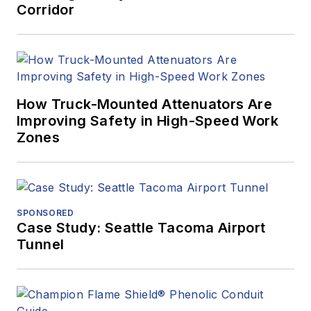
Corridor
How Truck-Mounted Attenuators Are
Improving Safety in High-Speed Work
Zones
SPONSORED
Case Study: Seattle Tacoma Airport
Tunnel