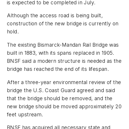
is expected to be completed in July.
Although the access road is being built,
construction of the new bridge is currently on
hold.
The existing Bismarck-Mandan Rail Bridge was
built in 1883, with its spans replaced in 1905.
BNSF said a modern structure is needed as the
bridge has reached the end of its lifespan.
After a three-year environmental review of the
bridge the U.S. Coast Guard agreed and said
that the bridge should be removed, and the
new bridge should be moved approximately 20
feet upstream.
BNSF has acquired all necessary state and