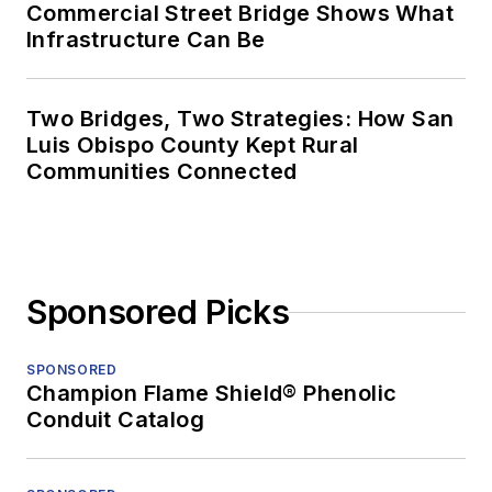
Commercial Street Bridge Shows What
Infrastructure Can Be
Two Bridges, Two Strategies: How San
Luis Obispo County Kept Rural
Communities Connected
Sponsored Picks
SPONSORED
Champion Flame Shield® Phenolic
Conduit Catalog