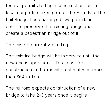
federal permits to begin construction, but a
local nonprofit citizen group, The Friends of the
Rail Bridge, has challenged two permits in
court to preserve the existing bridge and
create a pedestrian bridge out of it.
The case is currently pending.
The existing bridge will be in service until the
new one is operational. Total cost for
construction and removal is estimated at more
than $64 million.
The railroad expects construction of a new
bridge to take 2-3 years once it begins.
------------------------------------------------------