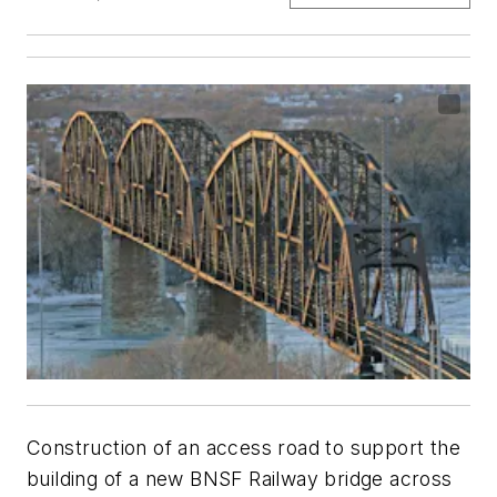
Construction of an access road to support the
building of a new BNSF Railway bridge across