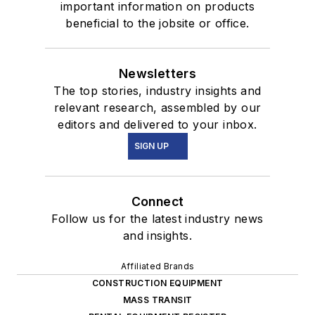
important information on products
beneficial to the jobsite or office.
Newsletters
The top stories, industry insights and
relevant research, assembled by our
editors and delivered to your inbox.
SIGN UP
Connect
Follow us for the latest industry news
and insights.
Affiliated Brands
CONSTRUCTION EQUIPMENT
MASS TRANSIT