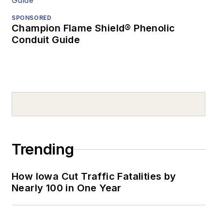
SPONSORED
Champion Flame Shield® Phenolic
Conduit Guide
Trending
How Iowa Cut Traffic Fatalities by
Nearly 100 in One Year