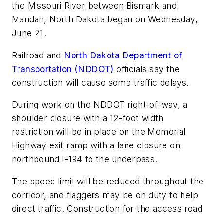
the Missouri River between Bismark and
Mandan, North Dakota began on Wednesday,
June 21.
Railroad and
North Dakota Department of
Transportation (NDDOT)
officials say the
construction will cause some traffic delays.
During work on the NDDOT right-of-way, a
shoulder closure with a 12-foot width
restriction will be in place on the Memorial
Highway exit ramp with a lane closure on
northbound I-194 to the underpass.
The speed limit will be reduced throughout the
corridor, and flaggers may be on duty to help
direct traffic. Construction for the access road