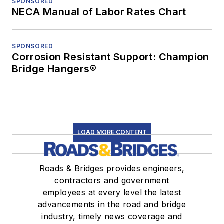
SPONSORED
NECA Manual of Labor Rates Chart
SPONSORED
Corrosion Resistant Support: Champion
Bridge Hangers®
LOAD MORE CONTENT
Roads & Bridges provides engineers,
contractors and government
employees at every level the latest
advancements in the road and bridge
industry, timely news coverage and