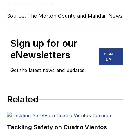
---------------------
Source: The Morton County and Mandan News
Sign up for our
eNewsletters
SIGN
UP
Get the latest news and updates
Related
Tackling Safety on Cuatro Vientos