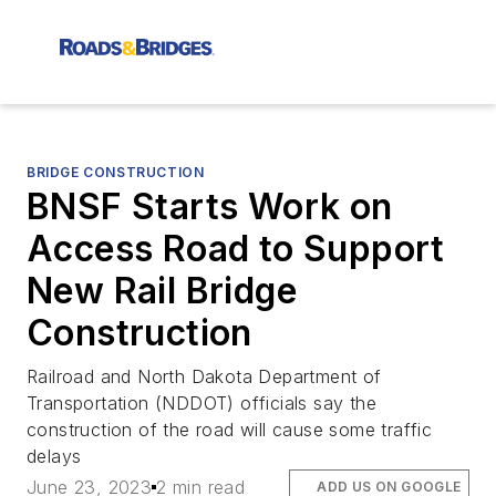
BRIDGE CONSTRUCTION
BNSF Starts Work on
Access Road to Support
New Rail Bridge
Construction
Railroad and North Dakota Department of
Transportation (NDDOT) officials say the
construction of the road will cause some traffic
delays
June 23, 2023
2 min read
ADD US ON GOOGLE