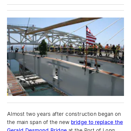
Almost two years after construction began on
the main span of the new
bridge to replace the
Gerald Desmond Bridge
at the Port of Long