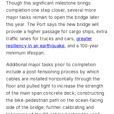
Though this significant milestone brings
completion one step closer, several more
major tasks remain to open the bridge later
this year. The Port says the new bridge will
provide a higher passage for cargo ships, extra
traffic lanes for trucks and cars,
greater
resiliency in an earthquake
, and a 100-year
minimum lifespan.
Additional major tasks prior to completion
include a post-tensioning process by which
cables are installed horizontally through the
floor and pulled tight to increase the strength
of the main span concrete deck; constructing
the bike-pedestrian path on the ocean-facing
side of the bridge; further calibrating and