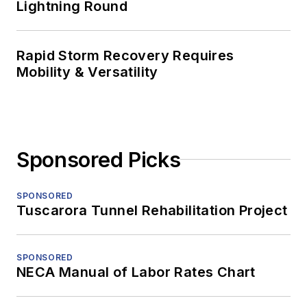
Lightning Round
Rapid Storm Recovery Requires
Mobility & Versatility
Sponsored Picks
SPONSORED
Tuscarora Tunnel Rehabilitation Project
SPONSORED
NECA Manual of Labor Rates Chart