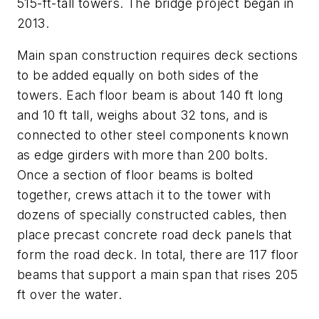
515-ft-tall towers. The bridge project began in
2013.
Main span construction requires deck sections
to be added equally on both sides of the
towers. Each floor beam is about 140 ft long
and 10 ft tall, weighs about 32 tons, and is
connected to other steel components known
as edge girders with more than 200 bolts.
Once a section of floor beams is bolted
together, crews attach it to the tower with
dozens of specially constructed cables, then
place precast concrete road deck panels that
form the road deck. In total, there are 117 floor
beams that support a main span that rises 205
ft over the water.