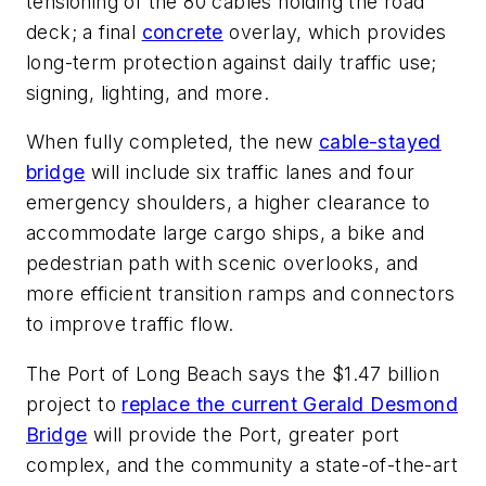
tensioning of the 80 cables holding the road
deck; a final
concrete
overlay, which provides
long-term protection against daily traffic use;
signing, lighting, and more.
When fully completed, the new
cable-stayed
bridge
will include six traffic lanes and four
emergency shoulders, a higher clearance to
accommodate large cargo ships, a bike and
pedestrian path with scenic overlooks, and
more efficient transition ramps and connectors
to improve traffic flow.
The Port of Long Beach says the $1.47 billion
project to
replace the current Gerald Desmond
Bridge
will provide the Port, greater port
complex, and the community a state-of-the-art