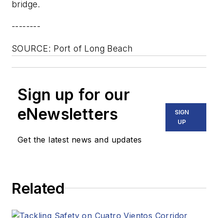
bridge.
--------
SOURCE: Port of Long Beach
Sign up for our
eNewsletters
SIGN
UP
Get the latest news and updates
Related