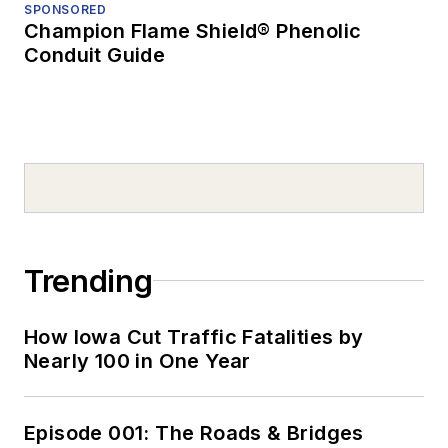
SPONSORED
Champion Flame Shield® Phenolic
Conduit Guide
Trending
How Iowa Cut Traffic Fatalities by
Nearly 100 in One Year
Episode 001: The Roads & Bridges