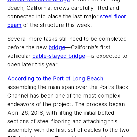
Beach, California, crews carefully lifted and
connected into place the last major
steel floor
beam
of the structure this week.
Several more tasks still need to be completed
before the new
bridge
—California’s first
vehicular
cable-stayed bridge
—is expected to
open later this year.
According to the Port of Long Beach
,
assembling the main span over the Port’s Back
Channel has been one of the most complex
endeavors of the project. The process began
April 26, 2018, with lifting the initial bolted
sections of steel flooring and attaching this
assembly with the first set of cables to the two