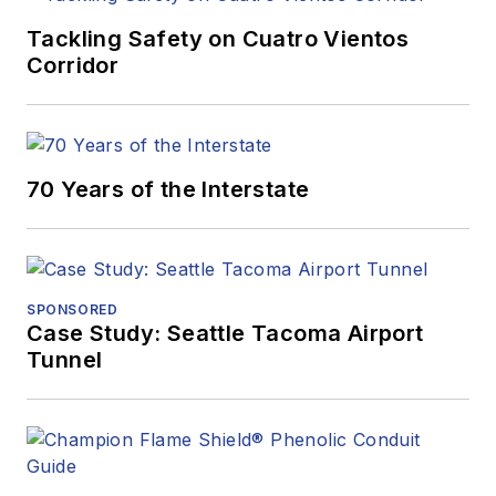
Tackling Safety on Cuatro Vientos
Corridor
70 Years of the Interstate
SPONSORED
Case Study: Seattle Tacoma Airport
Tunnel