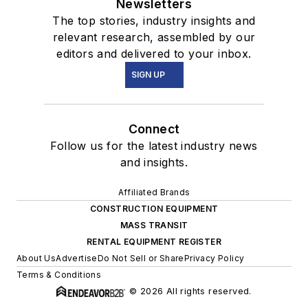
Newsletters
The top stories, industry insights and
relevant research, assembled by our
editors and delivered to your inbox.
SIGN UP
Connect
Follow us for the latest industry news
and insights.
Affiliated Brands
CONSTRUCTION EQUIPMENT
MASS TRANSIT
RENTAL EQUIPMENT REGISTER
About Us
Advertise
Do Not Sell or Share
Privacy Policy
Terms & Conditions
© 2026 All rights reserved.