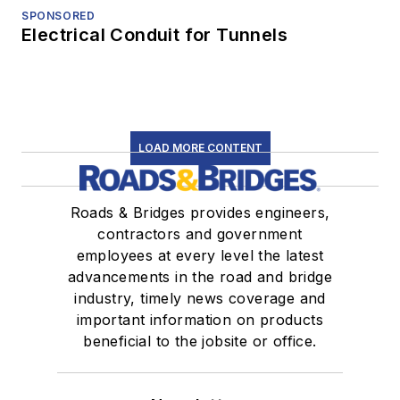
SPONSORED
Electrical Conduit for Tunnels
LOAD MORE CONTENT
Roads & Bridges provides engineers,
contractors and government
employees at every level the latest
advancements in the road and bridge
industry, timely news coverage and
important information on products
beneficial to the jobsite or office.