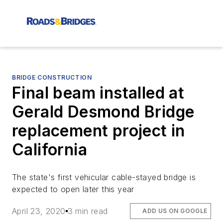
BRIDGE CONSTRUCTION
Final beam installed at
Gerald Desmond Bridge
replacement project in
California
The state's first vehicular cable-stayed bridge is
expected to open later this year
April 23, 2020
3 min read
ADD US ON GOOGLE