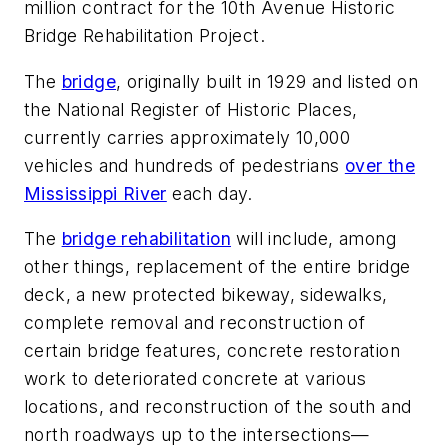
million contract for the 10th Avenue Historic
Bridge Rehabilitation Project.
The
bridge
, originally built in 1929 and listed on
the National Register of Historic Places,
currently carries approximately 10,000
vehicles and hundreds of pedestrians
over the
Mississippi River
each day.
The
bridge rehabilitation
will include, among
other things, replacement of the entire bridge
deck, a new protected bikeway, sidewalks,
complete removal and reconstruction of
certain bridge features, concrete restoration
work to deteriorated concrete at various
locations, and reconstruction of the south and
north roadways up to the intersections—