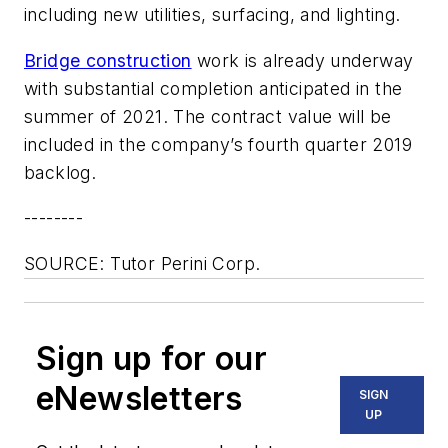
including new utilities, surfacing, and lighting.
Bridge construction
work is already underway
with substantial completion anticipated in the
summer of 2021. The contract value will be
included in the company’s fourth quarter 2019
backlog.
--------
SOURCE: Tutor Perini Corp.
Sign up for our
eNewsletters
SIGN
UP