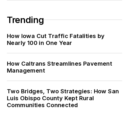
Trending
How Iowa Cut Traffic Fatalities by
Nearly 100 in One Year
How Caltrans Streamlines Pavement
Management
Two Bridges, Two Strategies: How San
Luis Obispo County Kept Rural
Communities Connected