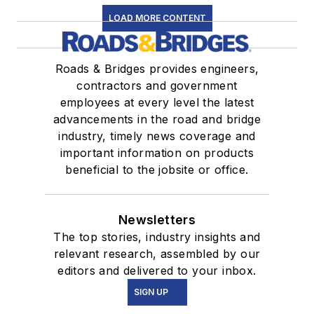
LOAD MORE CONTENT
Roads & Bridges provides engineers,
contractors and government
employees at every level the latest
advancements in the road and bridge
industry, timely news coverage and
important information on products
beneficial to the jobsite or office.
Newsletters
The top stories, industry insights and
relevant research, assembled by our
editors and delivered to your inbox.
SIGN UP