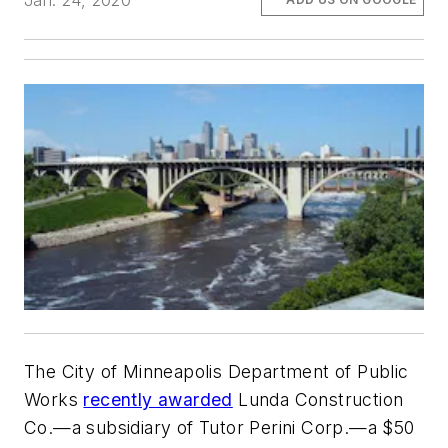
Jan. 24, 2020
The City of Minneapolis Department of Public
Works
recently awarded
Lunda Construction
Co.—a subsidiary of Tutor Perini Corp.—a $50