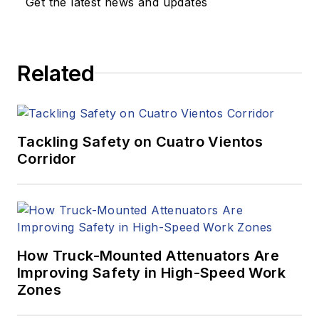
Get the latest news and updates
Related
Tackling Safety on Cuatro Vientos
Corridor
How Truck-Mounted Attenuators Are
Improving Safety in High-Speed Work
Zones