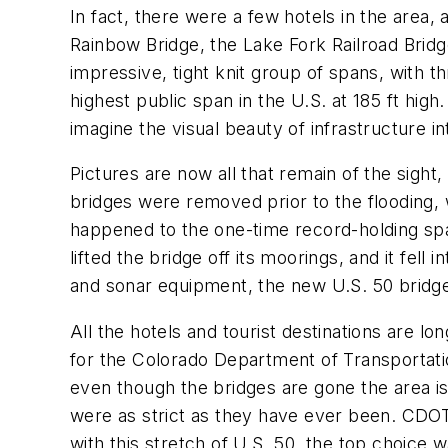
In fact, there were a few hotels in the area,
Rainbow Bridge, the Lake Fork Railroad Bridg
impressive, tight knit group of spans, with 
highest public span in the U.S. at 185 ft hig
imagine the visual beauty of infrastructure i
Pictures are now all that remain of the sight,
bridges were removed prior to the flooding, 
happened to the one-time record-holding span
lifted the bridge off its moorings, and it fel
and sonar equipment, the new U.S. 50 bridge 
All the hotels and tourist destinations are long
for the Colorado Department of Transportati
even though the bridges are gone the area is
were as strict as they have ever been. CDOT,
with this stretch of U.S. 50, the top choice