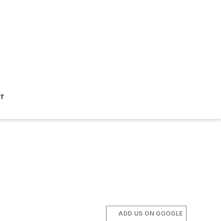
ST
ADD US ON GOOGLE