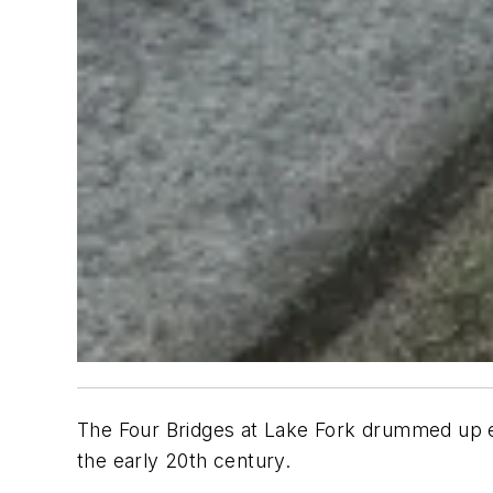
The Four Bridges at Lake Fork drummed up en
the early 20th century.