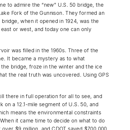
came to admire the “new” U.S. 50 bridge, the
e Lake Fork of the Gunnison. They formed an
0 bridge, when it opened in 1924, was the
ng east or west, and today one can only
voir was filled in the 1960s. Three of the
one. It became a mystery as to what
he bridge, froze in the winter and the ice
ly that the real truth was uncovered. Using GPS
l there in full operation for all to see, and
 on a 12.1-mile segment of U.S. 50, and
 which means the environmental constraints
. When it came time to decide on what to do
ust over $9 million, and CDOT saved $700,000