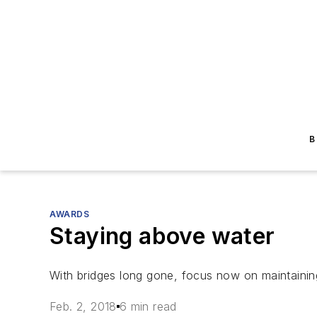
B
AWARDS
Staying above water
With bridges long gone, focus now on maintainin
Feb. 2, 2018
6 min read