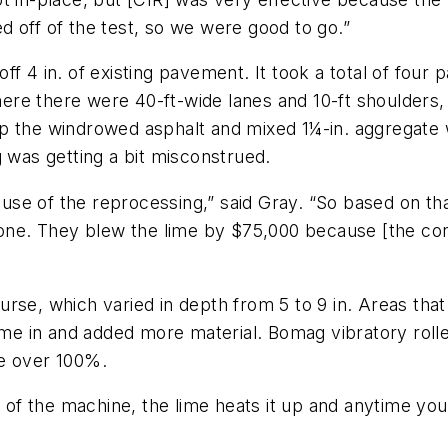
 off of the test, so we were good to go.”
f 4 in. of existing pavement. It took a total of four
re there were 40-ft-wide lanes and 10-ft shoulders,
p the windrowed asphalt and mixed 1¼-in. aggregate 
g was getting a bit misconstrued.
se of the reprocessing,” said Gray. “So based on tha
t one. They blew the lime by $75,000 because [the con
rse, which varied in depth from 5 to 9 in. Areas that
e in and added more material. Bomag vibratory rolle
re over 100%.
t of the machine, the lime heats it up and anytime yo