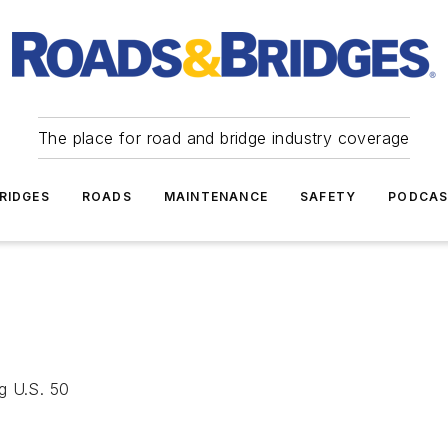
The place for road and bridge industry coverage
RIDGES
ROADS
MAINTENANCE
SAFETY
PODCA
g U.S. 50