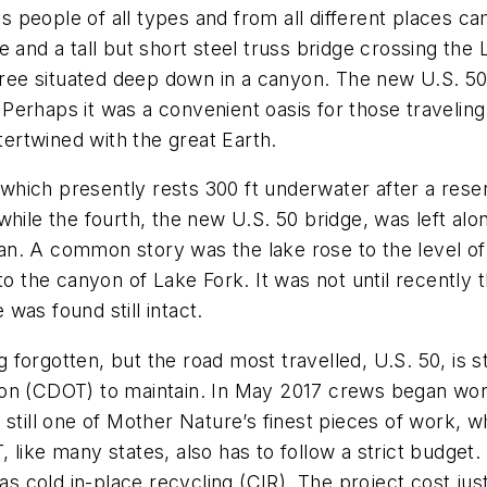
 as people of all types and from all different places 
e and a tall but short steel truss bridge crossing th
three situated deep down in a canyon. The new U.S. 5
h. Perhaps it was a convenient oasis for those traveli
ntertwined with the great Earth.
 which presently rests 300 ft underwater after a reser
while the fourth, the new U.S. 50 bridge, was left al
. A common story was the lake rose to the level of t
l into the canyon of Lake Fork. It was not until recent
was found still intact.
 forgotten, but the road most travelled, U.S. 50, is stil
on (CDOT) to maintain. In May 2017 crews began work
 still one of Mother Nature’s finest pieces of work,
 like many states, also has to follow a strict budget
 was cold in-place recycling (CIR). The project cost j