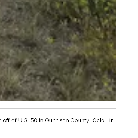
ff of U.S. 50 in Gunnison County, Colo., in