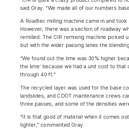
said Gray. “We made all of our numbers based
A Roadtec milling machine came in and took of
However, there was a section of roadway whe
remilled. The CIR remixing machine picked u
but with the wider passing lanes the blendin
“We found out the lime was 30% higher becau
the lime’ because we had a unit cost to tha
through 40 ft.”
The recycled layer was used for the base cou
landslides, and CDOT maintenance crews cam
three passes, and some of the densities we
“It is that good of material when it comes ou
tighter,” commented Gray.