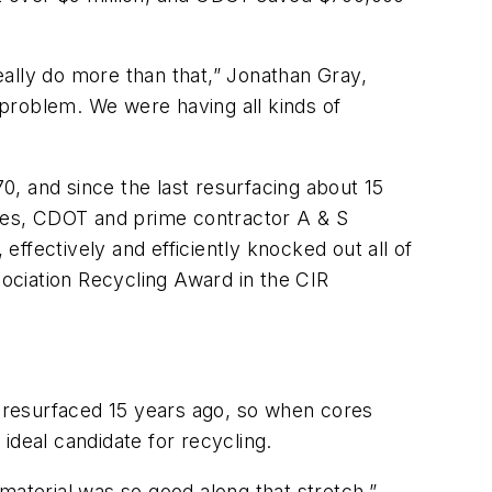
ally do more than that,” Jonathan Gray,
r problem. We were having all kinds of
70, and since the last resurfacing about 15
dges, CDOT and prime contractor A & S
ffectively and efficiently knocked out all of
ociation Recycling Award in the CIR
s resurfaced 15 years ago, so when cores
ideal candidate for recycling.
material was so good along that stretch,”