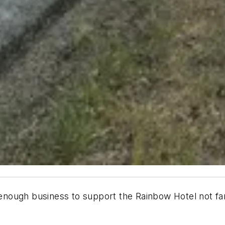
ough business to support the Rainbow Hotel not far o