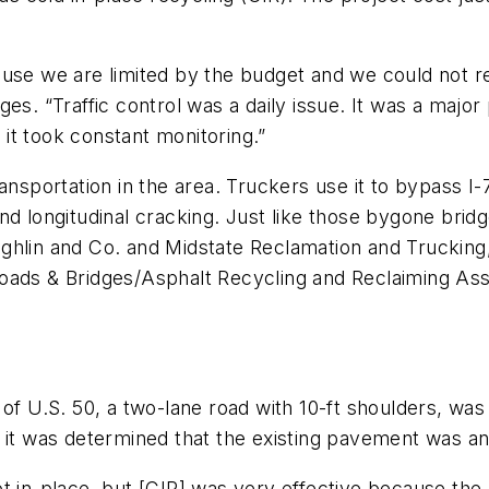
ause we are limited by the budget and we could not re
es. “Traffic control was a daily issue. It was a majo
t it took constant monitoring.”
ansportation in the area. Truckers use it to bypass I-
and longitudinal cracking. Just like those bygone bri
hlin and Co. and Midstate Reclamation and Trucking, e
oads & Bridges/Asphalt Recycling and Reclaiming Ass
 of U.S. 50, a two-lane road with 10-ft shoulders, wa
 it was determined that the existing pavement was an 
t in-place, but [CIR] was very effective because the 