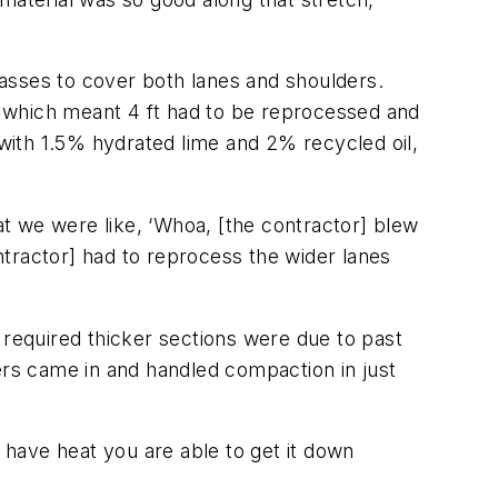
 passes to cover both lanes and shoulders.
 which meant 4 ft had to be reprocessed and
with 1.5% hydrated lime and 2% recycled oil,
t we were like, ‘Whoa, [the contractor] blew
tractor] had to reprocess the wider lanes
 required thicker sections were due to past
rs came in and handled compaction in just
u have heat you are able to get it down