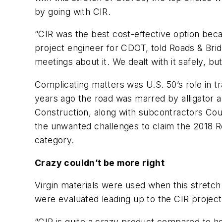
by going with CIR.
“CIR was the best cost-effective option bec
project engineer for CDOT, told Roads & Bridg
meetings about it. We dealt with it safely, bu
Complicating matters was U.S. 50’s role in tr
years ago the road was marred by alligator 
Construction, along with subcontractors Coug
the unwanted challenges to claim the 2018 R
category.
Crazy couldn’t be more right
Virgin materials were used when this stretch
were evaluated leading up to the CIR project
“CIR is quite a crazy product compared to ho