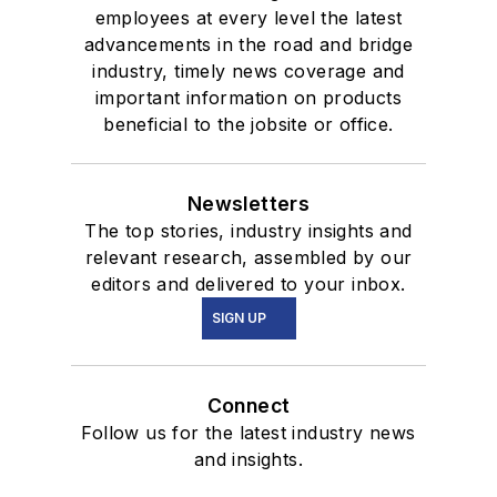
employees at every level the latest
advancements in the road and bridge
industry, timely news coverage and
important information on products
beneficial to the jobsite or office.
Newsletters
The top stories, industry insights and
relevant research, assembled by our
editors and delivered to your inbox.
SIGN UP
Connect
Follow us for the latest industry news
and insights.