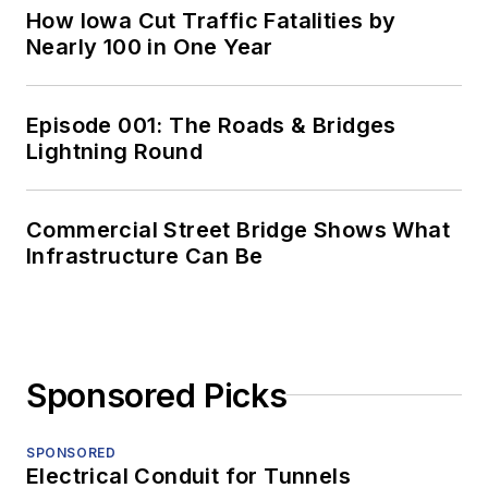
How Iowa Cut Traffic Fatalities by
Nearly 100 in One Year
Episode 001: The Roads & Bridges
Lightning Round
Commercial Street Bridge Shows What
Infrastructure Can Be
Sponsored Picks
SPONSORED
Electrical Conduit for Tunnels