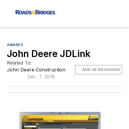
AWARDS
John Deere JDLink
Related To:
John Deere Construction
ADD US ON GOOGLE
Dec. 7, 2016