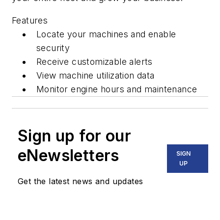
Features
Locate your machines and enable
security
Receive customizable alerts
View machine utilization data
Monitor engine hours and maintenance
Sign up for our
eNewsletters
SIGN
UP
Get the latest news and updates