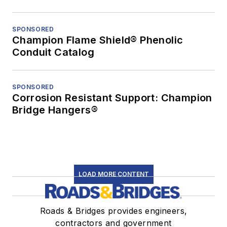
SPONSORED
Champion Flame Shield® Phenolic
Conduit Catalog
SPONSORED
Corrosion Resistant Support: Champion
Bridge Hangers®
LOAD MORE CONTENT
Roads & Bridges provides engineers,
contractors and government