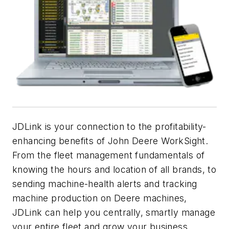
JDLink is your connection to the profitability-
enhancing benefits of John Deere WorkSight.
From the fleet management fundamentals of
knowing the hours and location of all brands, to
sending machine-health alerts and tracking
machine production on Deere machines,
JDLink can help you centrally, smartly manage
your entire fleet and grow your business.