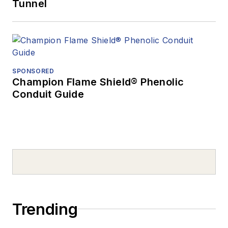
Tunnel
SPONSORED
Champion Flame Shield® Phenolic
Conduit Guide
Trending