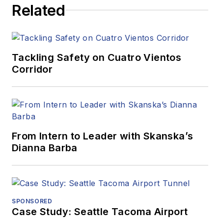
Related
Tackling Safety on Cuatro Vientos
Corridor
From Intern to Leader with Skanska’s
Dianna Barba
SPONSORED
Case Study: Seattle Tacoma Airport