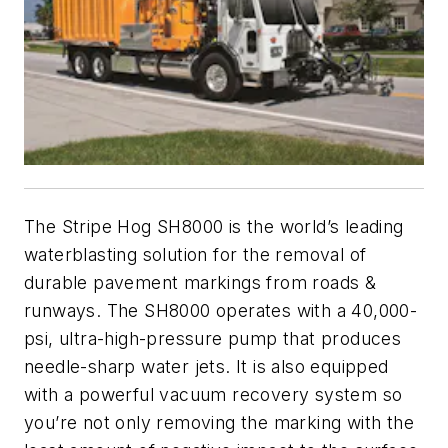
The Stripe Hog SH8000 is the world’s leading
waterblasting solution for the removal of
durable pavement markings from roads &
runways. The SH8000 operates with a 40,000-
psi, ultra-high-pressure pump that produces
needle-sharp water jets. It is also equipped
with a powerful vacuum recovery system so
you’re not only removing the marking with the