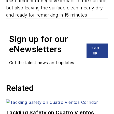
least amount of negative impact to the surface,
but also leaving the surface clean, nearly dry
and ready for remarking in 15 minutes.
Sign up for our
eNewsletters
SIGN
UP
Get the latest news and updates
Related
Tackling Safety on Cuatro Vientos