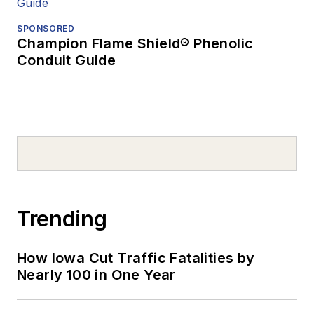
SPONSORED
Champion Flame Shield® Phenolic
Conduit Guide
Trending
How Iowa Cut Traffic Fatalities by
Nearly 100 in One Year