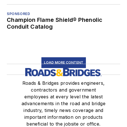
SPONSORED
Champion Flame Shield® Phenolic
Conduit Catalog
LOAD MORE CONTENT
Roads & Bridges provides engineers,
contractors and government
employees at every level the latest
advancements in the road and bridge
industry, timely news coverage and
important information on products
beneficial to the jobsite or office.