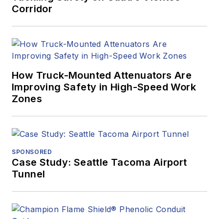
Corridor
How Truck-Mounted Attenuators Are
Improving Safety in High-Speed Work
Zones
SPONSORED
Case Study: Seattle Tacoma Airport
Tunnel