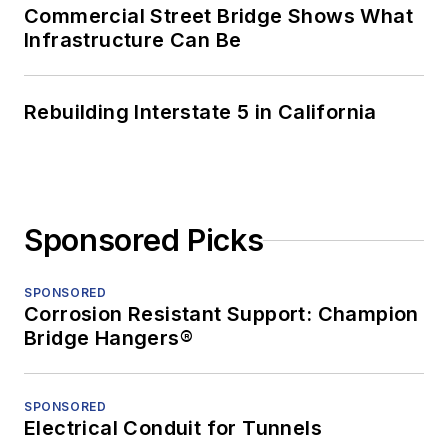
Commercial Street Bridge Shows What
Infrastructure Can Be
Rebuilding Interstate 5 in California
Sponsored Picks
SPONSORED
Corrosion Resistant Support: Champion
Bridge Hangers®
SPONSORED
Electrical Conduit for Tunnels