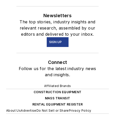
Newsletters
The top stories, industry insights and
relevant research, assembled by our
editors and delivered to your inbox.
SIGN UP
Connect
Follow us for the latest industry news
and insights.
Affiliated Brands
CONSTRUCTION EQUIPMENT
MASS TRANSIT
RENTAL EQUIPMENT REGISTER
About Us
Advertise
Do Not Sell or Share
Privacy Policy