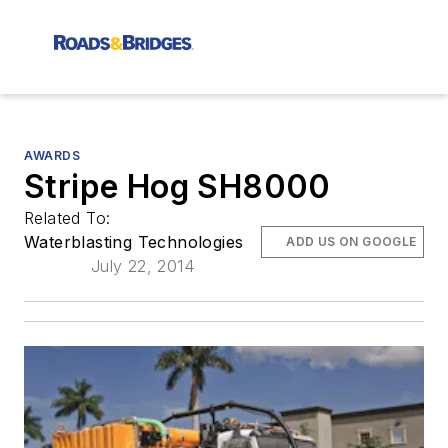
AWARDS
Stripe Hog SH8000
Related To:
Waterblasting Technologies
ADD US ON GOOGLE
July 22, 2014