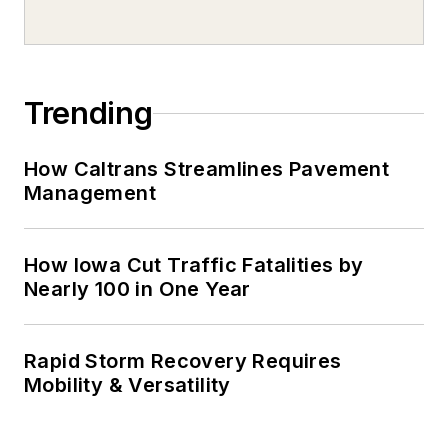
Trending
How Caltrans Streamlines Pavement
Management
How Iowa Cut Traffic Fatalities by
Nearly 100 in One Year
Rapid Storm Recovery Requires
Mobility & Versatility