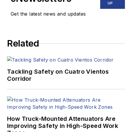
UP
Get the latest news and updates
Related
Tackling Safety on Cuatro Vientos
Corridor
How Truck-Mounted Attenuators Are
Improving Safety in High-Speed Work