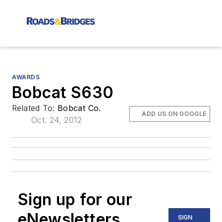
AWARDS
Bobcat S630
Related To:
Bobcat Co.
ADD US ON GOOGLE
Oct. 24, 2012
Sign up for our
eNewsletters
SIGN