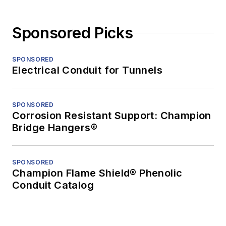
Sponsored Picks
SPONSORED
Electrical Conduit for Tunnels
SPONSORED
Corrosion Resistant Support: Champion
Bridge Hangers®
SPONSORED
Champion Flame Shield® Phenolic
Conduit Catalog