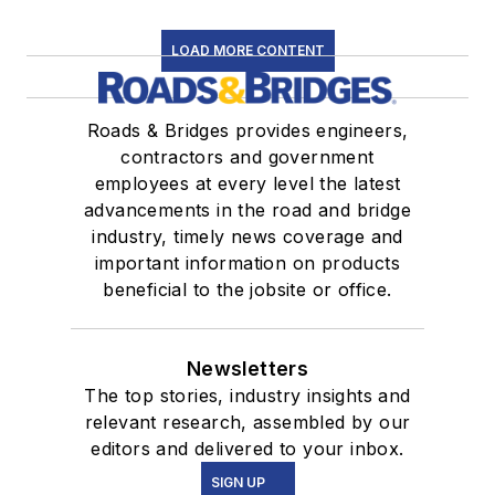
LOAD MORE CONTENT
Roads & Bridges provides engineers,
contractors and government
employees at every level the latest
advancements in the road and bridge
industry, timely news coverage and
important information on products
beneficial to the jobsite or office.
Newsletters
The top stories, industry insights and
relevant research, assembled by our
editors and delivered to your inbox.
SIGN UP