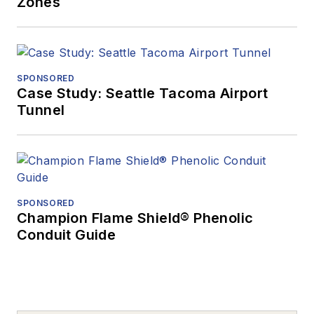
Zones
SPONSORED
Case Study: Seattle Tacoma Airport
Tunnel
SPONSORED
Champion Flame Shield® Phenolic
Conduit Guide