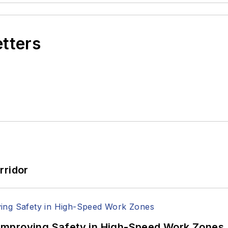
etters
rridor
Improving Safety in High-Speed Work Zones