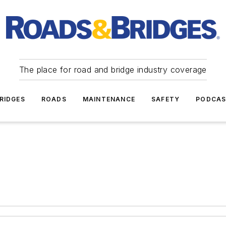
The place for road and bridge industry coverage
RIDGES
ROADS
MAINTENANCE
SAFETY
PODCA