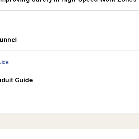
Tunnel
duit Guide