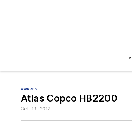
B
AWARDS
Atlas Copco HB2200
Oct. 19, 2012