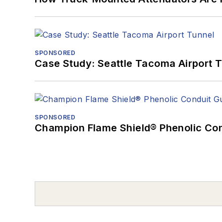
SPONSORED
Case Study: Seattle Tacoma Airport 
SPONSORED
Champion Flame Shield® Phenolic Con