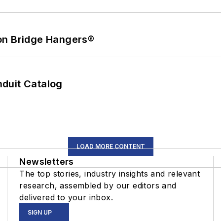
on Bridge Hangers®
duit Catalog
LOAD MORE CONTENT
Newsletters
The top stories, industry insights and relevant
research, assembled by our editors and
delivered to your inbox.
SIGN UP