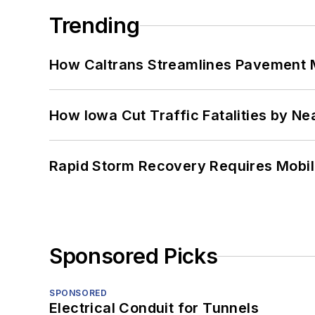
Trending
How Caltrans Streamlines Pavement
How Iowa Cut Traffic Fatalities by Ne
Rapid Storm Recovery Requires Mobilit
Sponsored Picks
SPONSORED
Electrical Conduit for Tunnels