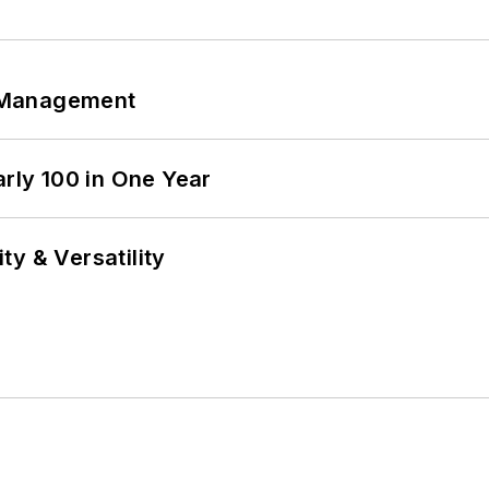
 Management
arly 100 in One Year
y & Versatility