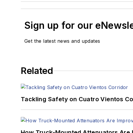
Sign up for our eNewsl
Get the latest news and updates
Related
Tackling Safety on Cuatro Vientos Co
How Truck-Mounted Attenuators Are 