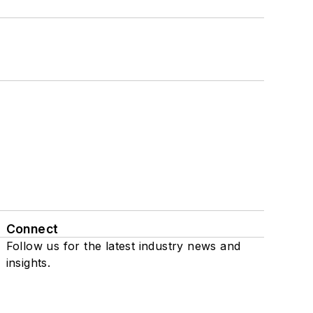
Connect
Follow us for the latest industry news and
insights.