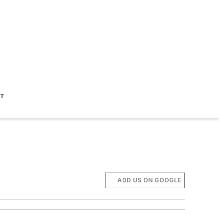
ST
ADD US ON GOOGLE