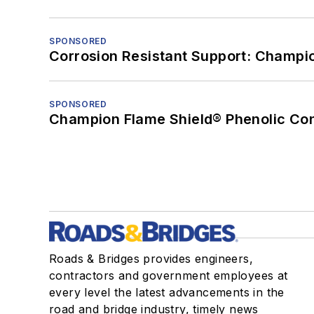
SPONSORED
Corrosion Resistant Support: Champi
SPONSORED
Champion Flame Shield® Phenolic Con
Roads & Bridges provides engineers,
contractors and government employees at
every level the latest advancements in the
road and bridge industry, timely news