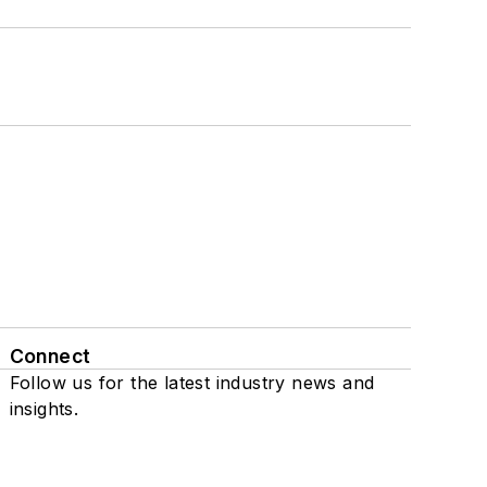
Connect
Follow us for the latest industry news and
insights.