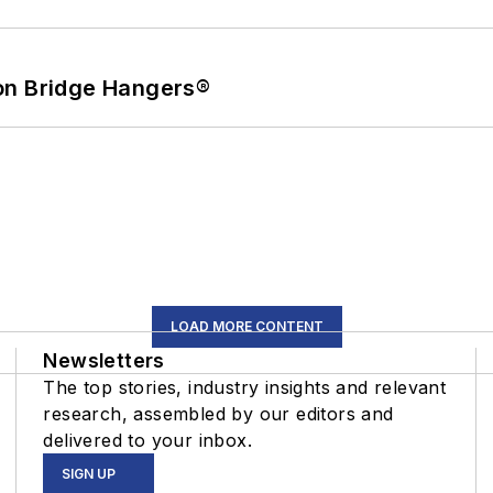
on Bridge Hangers®
LOAD MORE CONTENT
Newsletters
The top stories, industry insights and relevant
research, assembled by our editors and
delivered to your inbox.
SIGN UP