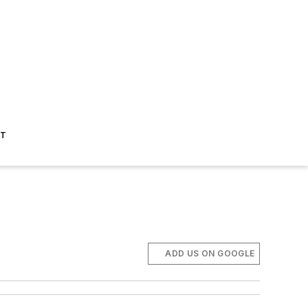
ST
ADD US ON GOOGLE