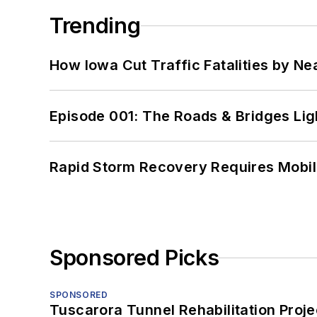
Trending
How Iowa Cut Traffic Fatalities by Ne
Episode 001: The Roads & Bridges Li
Rapid Storm Recovery Requires Mobilit
Sponsored Picks
SPONSORED
Tuscarora Tunnel Rehabilitation Proje