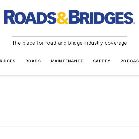
The place for road and bridge industry coverage
RIDGES
ROADS
MAINTENANCE
SAFETY
PODCA