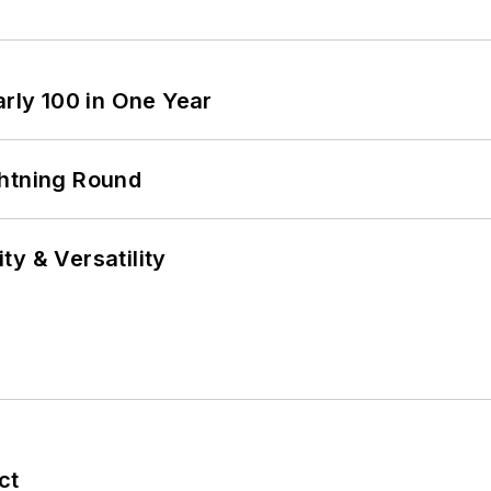
arly 100 in One Year
ghtning Round
y & Versatility
ct