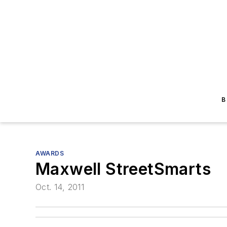
B
AWARDS
Maxwell StreetSmarts
Oct. 14, 2011