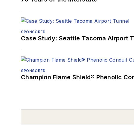
SPONSORED
Case Study: Seattle Tacoma Airport 
SPONSORED
Champion Flame Shield® Phenolic Con