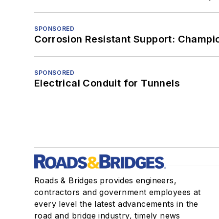
SPONSORED
Corrosion Resistant Support: Champi
SPONSORED
Electrical Conduit for Tunnels
Roads & Bridges provides engineers,
contractors and government employees at
every level the latest advancements in the
road and bridge industry, timely news