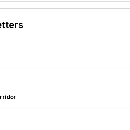
etters
rridor