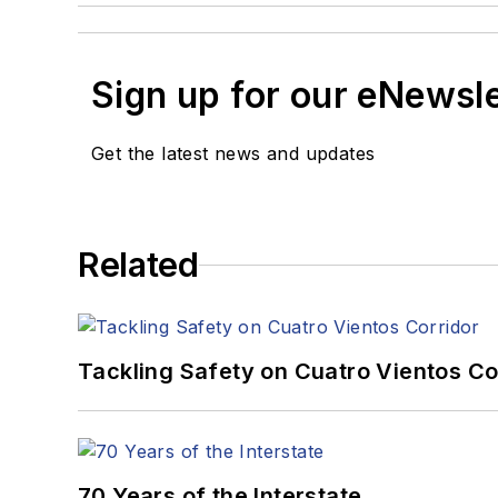
Sign up for our eNewsl
Get the latest news and updates
Related
Tackling Safety on Cuatro Vientos Co
70 Years of the Interstate