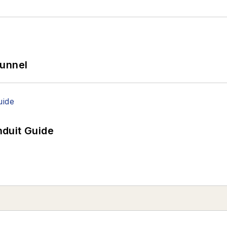
Tunnel
duit Guide