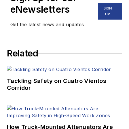
eNewsletters
SIGN
UP
Get the latest news and updates
Related
Tackling Safety on Cuatro Vientos
Corridor
How Truck-Mounted Attenuators Are