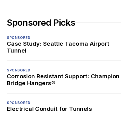
Sponsored Picks
SPONSORED
Case Study: Seattle Tacoma Airport
Tunnel
SPONSORED
Corrosion Resistant Support: Champion
Bridge Hangers®
SPONSORED
Electrical Conduit for Tunnels