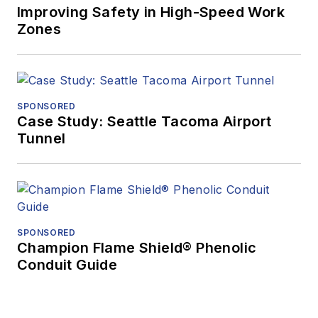
Improving Safety in High-Speed Work
Zones
SPONSORED
Case Study: Seattle Tacoma Airport
Tunnel
SPONSORED
Champion Flame Shield® Phenolic
Conduit Guide