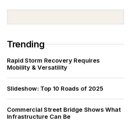
Trending
Rapid Storm Recovery Requires
Mobility & Versatility
Slideshow: Top 10 Roads of 2025
Commercial Street Bridge Shows What
Infrastructure Can Be