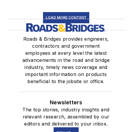
LOAD MORE CONTENT
Roads & Bridges provides engineers,
contractors and government
employees at every level the latest
advancements in the road and bridge
industry, timely news coverage and
important information on products
beneficial to the jobsite or office.
Newsletters
The top stories, industry insights and
relevant research, assembled by our
editors and delivered to your inbox.