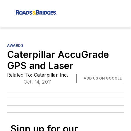
AWARDS
Caterpillar AccuGrade
GPS and Laser
Related To:
Caterpillar Inc.
ADD US ON GOOGLE
Oct. 14, 2011
Sign up for our