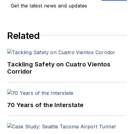
Get the latest news and updates
Related
Tackling Safety on Cuatro Vientos
Corridor
70 Years of the Interstate