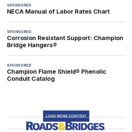
SPONSORED
NECA Manual of Labor Rates Chart
SPONSORED
Corrosion Resistant Support: Champion
Bridge Hangers®
SPONSORED
Champion Flame Shield® Phenolic
Conduit Catalog
LOAD MORE CONTENT