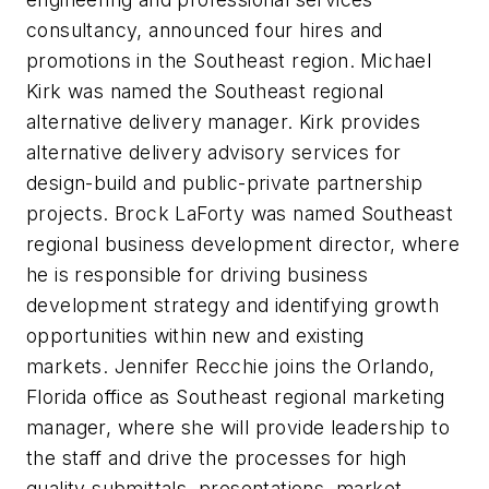
consultancy, announced four hires and
promotions in the Southeast region. Michael
Kirk was named the Southeast regional
alternative delivery manager. Kirk provides
alternative delivery advisory services for
design-build and public-private partnership
projects. Brock LaForty was named Southeast
regional business development director, where
he is responsible for driving business
development strategy and identifying growth
opportunities within new and existing
markets. Jennifer Recchie joins the Orlando,
Florida office as Southeast regional marketing
manager, where she will provide leadership to
the staff and drive the processes for high
quality submittals, presentations, market