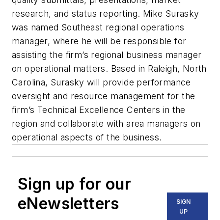
research, and status reporting. Mike Surasky
was named Southeast regional operations
manager, where he will be responsible for
assisting the firm’s regional business manager
on operational matters. Based in Raleigh, North
Carolina, Surasky will provide performance
oversight and resource management for the
firm’s Technical Excellence Centers in the
region and collaborate with area managers on
operational aspects of the business.
Sign up for our
eNewsletters
SIGN
UP