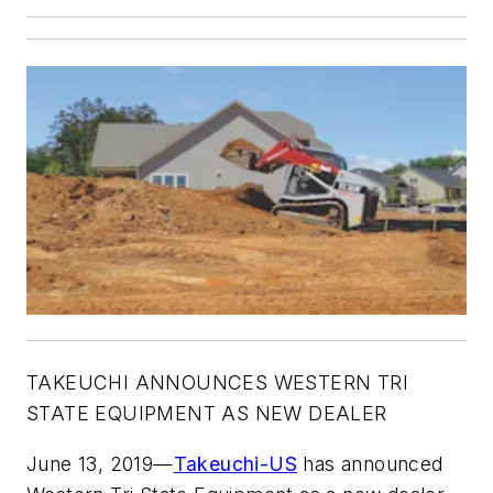
TAKEUCHI ANNOUNCES WESTERN TRI
STATE EQUIPMENT AS NEW DEALER
June 13, 2019—
Takeuchi-US
has announced