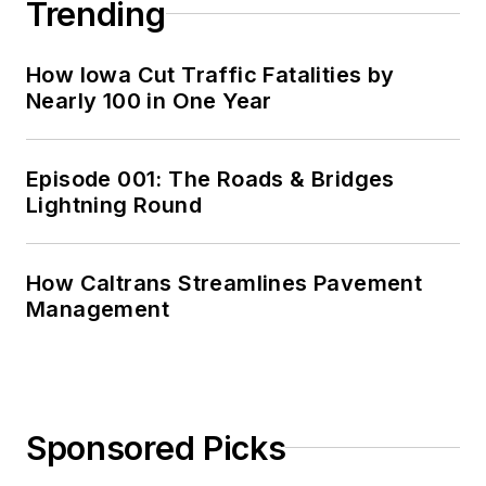
Trending
How Iowa Cut Traffic Fatalities by
Nearly 100 in One Year
Episode 001: The Roads & Bridges
Lightning Round
How Caltrans Streamlines Pavement
Management
Sponsored Picks