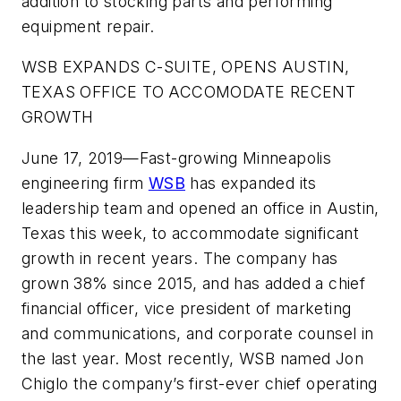
addition to stocking parts and performing
equipment repair.
WSB EXPANDS C-SUITE, OPENS AUSTIN,
TEXAS OFFICE TO ACCOMODATE RECENT
GROWTH
June 17, 2019—Fast-growing Minneapolis
engineering firm
WSB
has expanded its
leadership team and opened an office in Austin,
Texas this week, to accommodate significant
growth in recent years. The company has
grown 38% since 2015, and has added a chief
financial officer, vice president of marketing
and communications, and corporate counsel in
the last year. Most recently, WSB named Jon
Chiglo the company’s first-ever chief operating