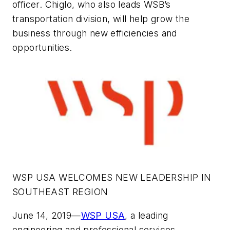
officer. Chiglo, who also leads WSB’s
transportation division, will help grow the
business through new efficiencies and
opportunities.
WSP USA WELCOMES NEW LEADERSHIP IN
SOUTHEAST REGION
June 14, 2019—
WSP USA
, a leading
engineering and professional services