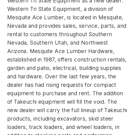
Western Tri State Equipment as a new dealer.
Western Tri State Equipment, a division of
Mesquite Ace Lumber, is located in Mesquite,
Nevada and provides sales, service, parts, and
rental to customers throughout Southern
Nevada, Southern Utah, and Northwest
Arizona. Mesquite Ace Lumber Hardware,
established in 1987, offers construction rentals,
garden and patio, electrical, building supplies
and hardware. Over the last few years, the
dealer has had rising requests for compact
equipment to purchase and rent. The addition
of Takeuchi equipment will fill the void. The
new dealer will carry the full lineup of Takeuchi
products, including excavators, skid steer
loaders, track loaders, and wheel loaders, in