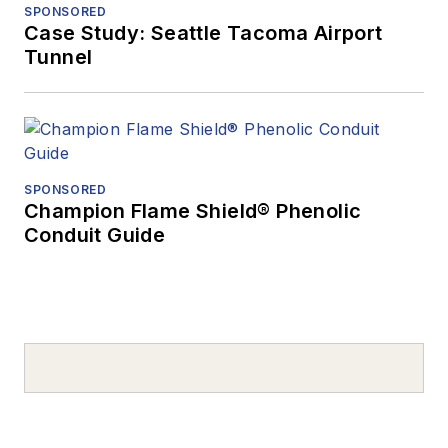
SPONSORED
Case Study: Seattle Tacoma Airport
Tunnel
SPONSORED
Champion Flame Shield® Phenolic
Conduit Guide