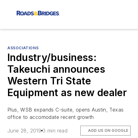
ASSOCIATIONS
Industry/business:
Takeuchi announces
Western Tri State
Equipment as new dealer
Plus, WSB expands C-suite, opens Austin, Texas
office to accomodate recent growth
June 28, 2019
3 min read
ADD US ON GOOGLE