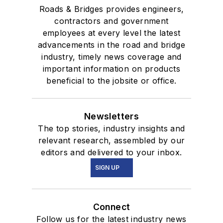
Roads & Bridges provides engineers,
contractors and government
employees at every level the latest
advancements in the road and bridge
industry, timely news coverage and
important information on products
beneficial to the jobsite or office.
Newsletters
The top stories, industry insights and
relevant research, assembled by our
editors and delivered to your inbox.
SIGN UP
Connect
Follow us for the latest industry news