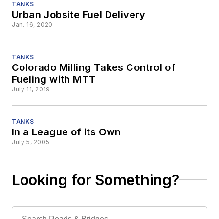
TANKS
Urban Jobsite Fuel Delivery
Jan. 16, 2020
TANKS
Colorado Milling Takes Control of
Fueling with MTT
July 11, 2019
TANKS
In a League of its Own
July 5, 2005
Looking for Something?