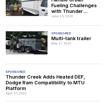
Fueling Challenges
with Thunder
Creek’s No HAZMAT,
June 23, 2020
No CDL MTU
SPONSORED
Multi-tank trailer
May 21, 2020
SPONSORED
Thunder Creek Adds Heated DEF,
Dodge Ram Compatibility to MTU
Platform
April 27, 2020