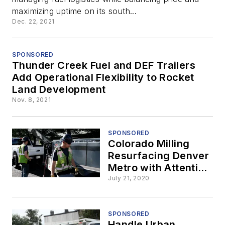
Diesel for Rocket
maximizing uptime on its south...
Dec. 22, 2021
Land
Development
SPONSORED
Thunder Creek Fuel and DEF Trailers
Add Operational Flexibility to Rocket
Land Development
Nov. 8, 2021
SPONSORED
Colorado Milling
Resurfacing Denver
Metro with Attention
on Fueling
July 21, 2020
Efficiency
SPONSORED
Handle Urban