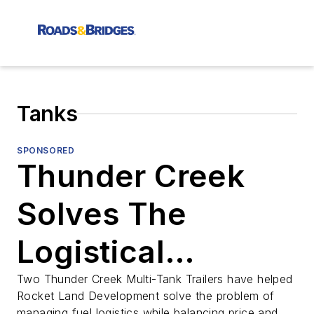
Tanks
SPONSORED
Thunder Creek
Solves The
Logistical
Problem of Bulk
Two Thunder Creek Multi-Tank Trailers have helped
Rocket Land Development solve the problem of
managing fuel logistics while balancing price and