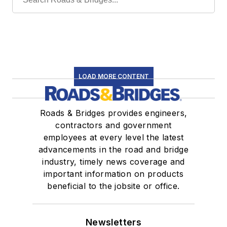
LOAD MORE CONTENT
Roads & Bridges provides engineers,
contractors and government
employees at every level the latest
advancements in the road and bridge
industry, timely news coverage and
important information on products
beneficial to the jobsite or office.
Newsletters