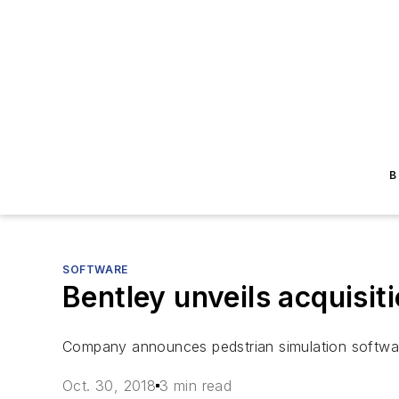
B
SOFTWARE
Bentley unveils acquisit
Company announces pedstrian simulation software
Oct. 30, 2018
3 min read