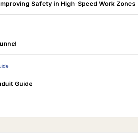
Improving Safety in High-Speed Work Zones
Tunnel
duit Guide