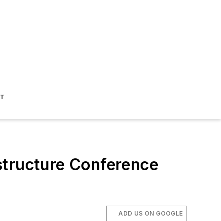
ST
astructure Conference
ADD US ON GOOGLE