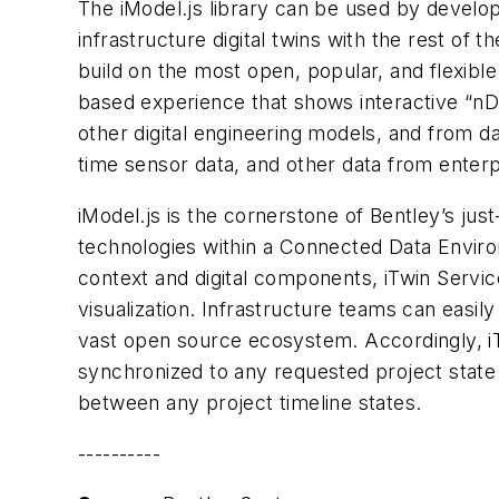
The iModel.js library can be used by develop
infrastructure digital twins with the rest of 
build on the most open, popular, and flexibl
based experience that shows interactive “nD
other digital engineering models, and from dat
time sensor data, and other data from enterp
iModel.js is the cornerstone of Bentley’s j
technologies within a Connected Data Enviro
context and digital components, iTwin Servic
visualization. Infrastructure teams can easil
vast open source ecosystem. Accordingly, iT
synchronized to any requested project state o
between any project timeline states.
----------