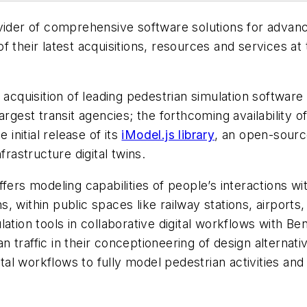
vider of comprehensive software solutions for advanc
f their latest acquisitions, resources and services at
quisition of leading pedestrian simulation software
argest transit agencies; the forthcoming availability o
 initial release of its
iModel.js library
, an open-source
infrastructure digital twins.
fers modeling capabilities of people’s interactions w
ns, within public spaces like railway stations, airports,
ation tools in collaborative digital workflows with Be
n traffic in their conceptioneering of design alterna
ital workflows to fully model pedestrian activities an