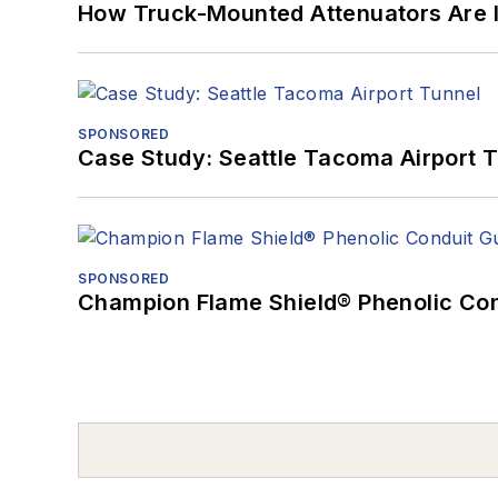
How Truck-Mounted Attenuators Are 
SPONSORED
Case Study: Seattle Tacoma Airport 
SPONSORED
Champion Flame Shield® Phenolic Con