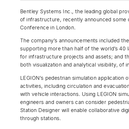
Bentley Systems Inc., the leading global pro
of infrastructure, recently announced some o
Conference in London.
The company’s announcements included the ac
supporting more than half of the world’s 40 l
for infrastructure projects and assets; and the
both visualization and analytical visibility, of 
LEGION’s pedestrian simulation application of
activities, including circulation and evacuatio
with vehicle interactions. Using LEGION simul
engineers and owners can consider pedestria
Station Designer will enable collaborative dig
through stations.