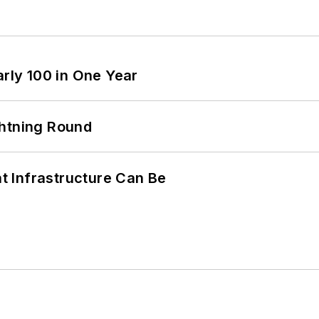
arly 100 in One Year
ghtning Round
 Infrastructure Can Be