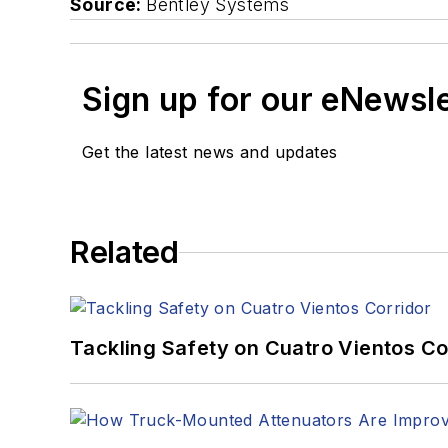
Source:
Bentley Systems
Sign up for our eNewsl
Get the latest news and updates
Related
Tackling Safety on Cuatro Vientos Co