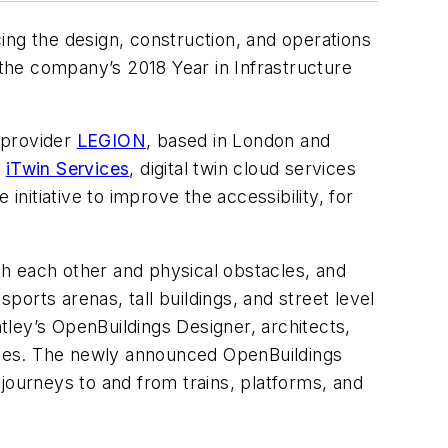
ing the design, construction, and operations
 the company’s 2018 Year in Infrastructure
 provider
LEGION
, based in London and
f
iTwin Services
, digital twin cloud services
 initiative to improve the accessibility, for
ith each other and physical obstacles, and
 sports arenas, tall buildings, and street level
ntley’s OpenBuildings Designer, architects,
tives. The newly announced OpenBuildings
d journeys to and from trains, platforms, and