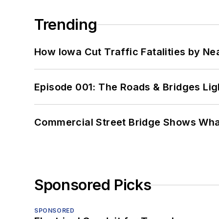
Trending
How Iowa Cut Traffic Fatalities by Ne
Episode 001: The Roads & Bridges Li
Commercial Street Bridge Shows What
Sponsored Picks
SPONSORED