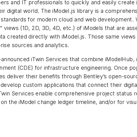
ers and IT professionals to quickly and easily create
their digital world. The iModel.js library is a comprehe
e standards for modern cloud and web development. Wit
” views (1D, 2D, 3D, 4D, etc.) of iModels that are a
a created directly with iModel.js. Those same views ca
rise sources and analytics.
ust-announced iTwin Services that combine iModelHub,
nment (CDE) for infrastructure engineering. Once pop
es deliver their benefits through Bentley’s open-sou
y develop custom applications that connect their digita
win Services enable comprehensive project status re
n the iModel change ledger timeline, and/or for visual