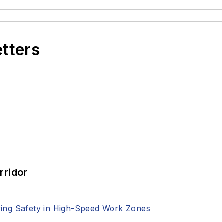
etters
rridor