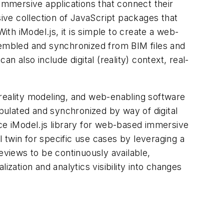
 immersive applications that connect their
nsive collection of JavaScript packages that
h iModel.js, it is simple to create a web-
ssembled and synchronized from BIM files and
n also include digital (reality) context, real-
 reality modeling, and web-enabling software
ulated and synchronized by way of digital
rce iModel.js library for web-based immersive
l twin for specific use cases by leveraging a
views to be continuously available,
ization and analytics visibility into changes