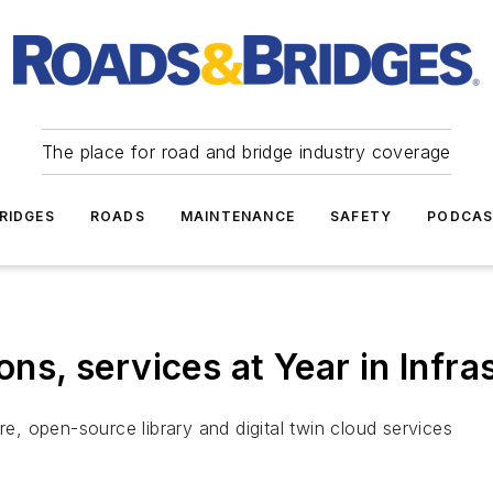
The place for road and bridge industry coverage
RIDGES
ROADS
MAINTENANCE
SAFETY
PODCA
ions, services at Year in Infr
, open-source library and digital twin cloud services