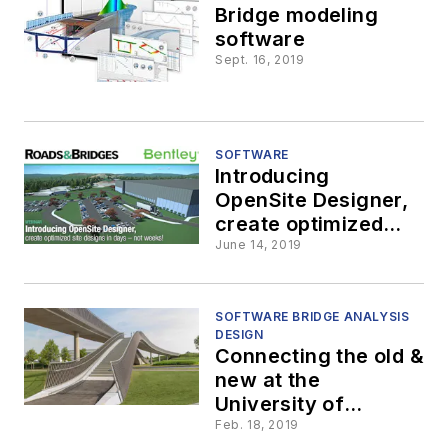
Bridge modeling
software
Sept. 16, 2019
SOFTWARE
Introducing
OpenSite Designer,
create optimized
site designs in days
June 14, 2019
—not weeks!
SOFTWARE BRIDGE ANALYSIS
DESIGN
Connecting the old &
new at the
University of
Würzburg
Feb. 18, 2019