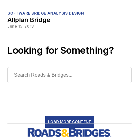
SOFTWARE BRIDGE ANALYSIS DESIGN
Allplan Bridge
June 15, 2018
Looking for Something?
LOAD MORE CONTENT