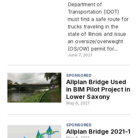
Digital
Department of
Transportation (IDOT)
with
must find a safe route for
trucks traveling in the
Bentley
state of Illinois and issue
an oversize/overweight
(OS/OW) permit for...
June 7, 2021
SPONSORED
Allplan Bridge Used
in BIM Pilot Project in
Lower Saxony
May 6, 2021
SPONSORED
Allplan Bridge 2021-1
May 6, 2021