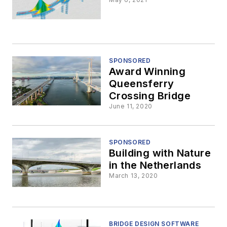
SPONSORED
Award Winning
Queensferry
Crossing Bridge
June 11, 2020
SPONSORED
Building with Nature
in the Netherlands
March 13, 2020
BRIDGE DESIGN SOFTWARE