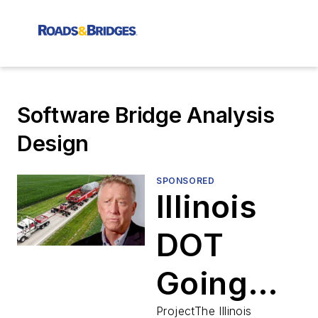
Software Bridge Analysis
Design
SPONSORED
Illinois
DOT
Going
ProjectThe Illinois