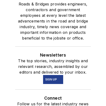
Roads & Bridges provides engineers,
contractors and government
employees at every level the latest
advancements in the road and bridge
industry, timely news coverage and
important information on products
beneficial to the jobsite or office.
Newsletters
The top stories, industry insights and
relevant research, assembled by our
editors and delivered to your inbox.
SIGN UP
Connect
Follow us for the latest industry news