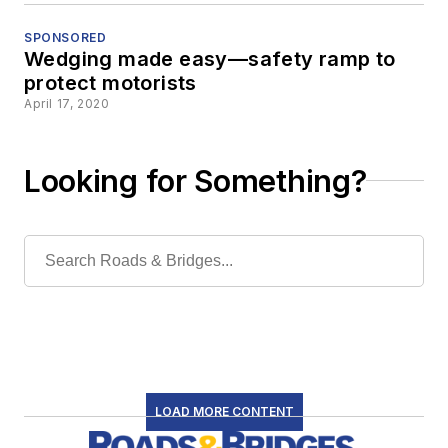
SPONSORED
Wedging made easy—safety ramp to
protect motorists
April 17, 2020
Looking for Something?
LOAD MORE CONTENT