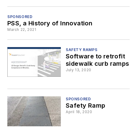
SPONSORED
PSS, a History of Innovation
March 22, 2021
SAFETY RAMPS
Software to retrofit
sidewalk curb ramps
July 13, 2020
SPONSORED
Safety Ramp
April 18, 2020