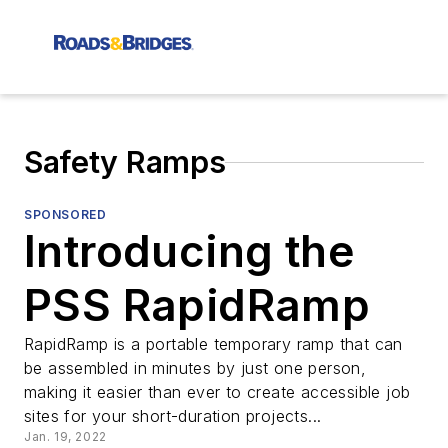
Safety Ramps
SPONSORED
Introducing the
PSS RapidRamp
RapidRamp is a portable temporary ramp that can
be assembled in minutes by just one person,
making it easier than ever to create accessible job
sites for your short-duration projects...
Jan. 19, 2022