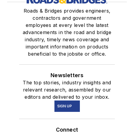
Roads & Bridges provides engineers,
contractors and government
employees at every level the latest
advancements in the road and bridge
industry, timely news coverage and
important information on products
beneficial to the jobsite or office.
Newsletters
The top stories, industry insights and
relevant research, assembled by our
editors and delivered to your inbox.
SIGN UP
Connect