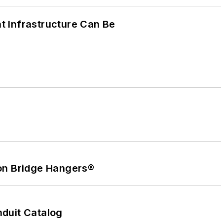
 Infrastructure Can Be
on Bridge Hangers®
duit Catalog