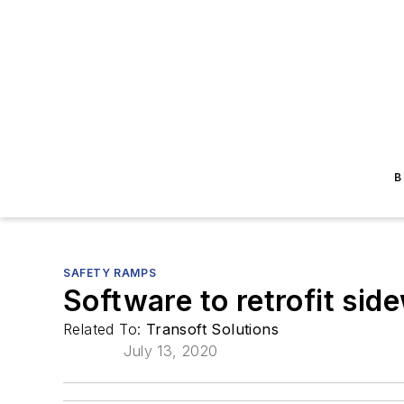
B
SAFETY RAMPS
Software to retrofit si
Related To:
Transoft Solutions
July 13, 2020