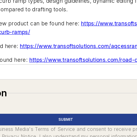
 curb ramp types, design guidelines, dynamic editing 
compared to drafting tools.
new product can be found here:
https://www.transofts
curb-ramps/
nd here:
https://www.transoftsolutions.com/aqcessr
found here:
https://www.transoftsolutions.com/road
on
SUBMIT
usiness Media's Terms of Service and consent to receive 
its Privacy Notice. I also understand my personal informatio