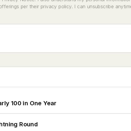
ferings per their privacy policy. I can unsubscribe anytim
arly 100 in One Year
ghtning Round