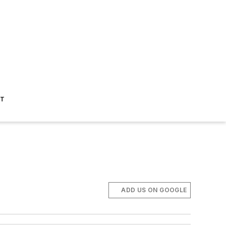
ST
ADD US ON GOOGLE