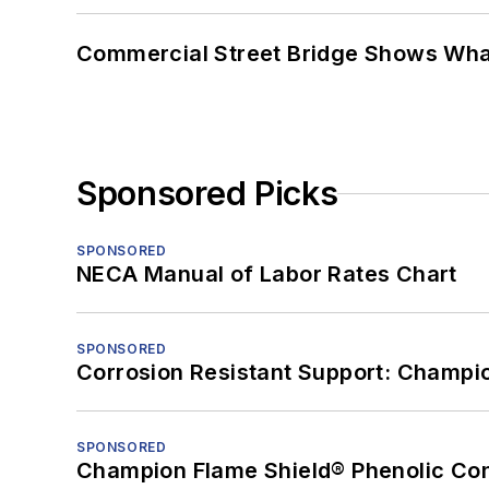
Commercial Street Bridge Shows What
Sponsored Picks
SPONSORED
NECA Manual of Labor Rates Chart
SPONSORED
Corrosion Resistant Support: Champi
SPONSORED
Champion Flame Shield® Phenolic Con