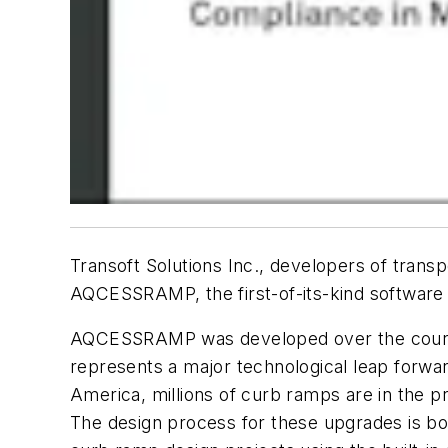
Transoft Solutions Inc., developers of trans
AQCESSRAMP, the first-of-its-kind software f
AQCESSRAMP was developed over the course 
represents a major technological leap forwar
America, millions of curb ramps are in the p
The design process for these upgrades is 