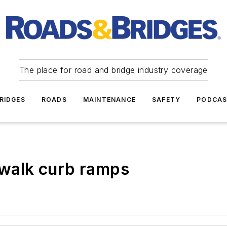
The place for road and bridge industry coverage
RIDGES
ROADS
MAINTENANCE
SAFETY
PODCA
dewalk curb ramps