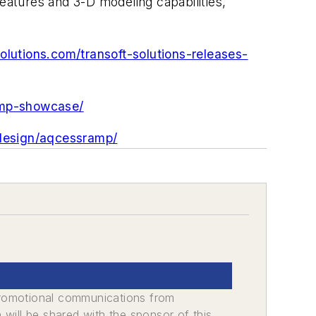
features and 3-D modeling capabilities,
olutions.com/transoft-solutions-releases-
amp-showcase/
-design/aqcessramp/
promotional communications from
n will be shared with the sponsor of this