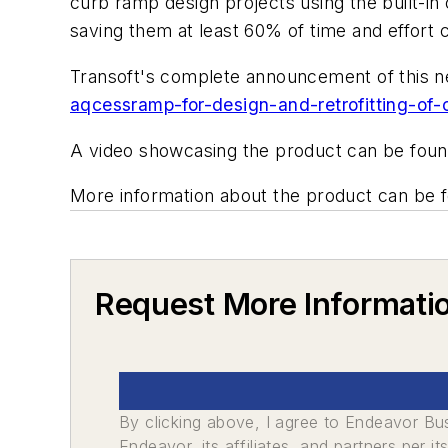
curb ramp design projects using the built-in
saving them at least 60% of time and effort 
Transoft's complete announcement of this 
aqcessramp-for-design-and-retrofitting-of-
A video showcasing the product can be fou
More information about the product can be 
Request More Informati
By clicking above, I agree to Endeavor B
Endeavor, its affiliates, and partners per 