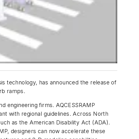
ysis technology, has announced the release of
urb ramps.
 and engineering firms. AQCESSRAMP
ant with regional guidelines. Across North
such as the American Disability Act (ADA).
MP, designers can now accelerate these