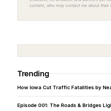
content, who may contact me about their of
Trending
How Iowa Cut Traffic Fatalities by Ne
Episode 001: The Roads & Bridges Li