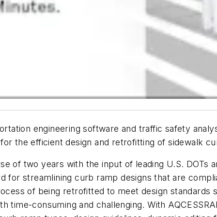
portation engineering software and traffic safety anal
or the efficient design and retrofitting of sidewalk c
of two years with the input of leading U.S. DOTs
d for streamlining curb ramp designs that are compli
rocess of being retrofitted to meet design standards 
both time-consuming and challenging. With AQCESSRA