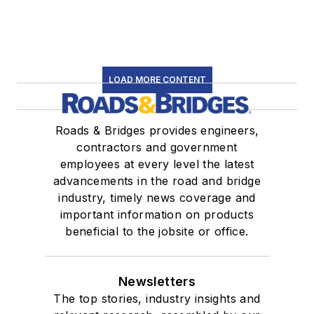
LOAD MORE CONTENT
Roads & Bridges provides engineers,
contractors and government
employees at every level the latest
advancements in the road and bridge
industry, timely news coverage and
important information on products
beneficial to the jobsite or office.
Newsletters
The top stories, industry insights and