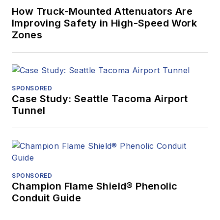
How Truck-Mounted Attenuators Are
Improving Safety in High-Speed Work
Zones
SPONSORED
Case Study: Seattle Tacoma Airport
Tunnel
SPONSORED
Champion Flame Shield® Phenolic
Conduit Guide