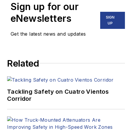
Sign up for our
eNewsletters
SIGN
UP
Get the latest news and updates
Related
Tackling Safety on Cuatro Vientos
Corridor