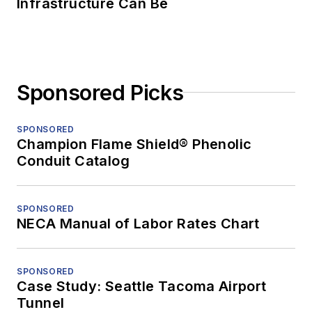
Infrastructure Can Be
Sponsored Picks
SPONSORED
Champion Flame Shield® Phenolic
Conduit Catalog
SPONSORED
NECA Manual of Labor Rates Chart
SPONSORED
Case Study: Seattle Tacoma Airport
Tunnel