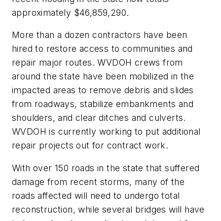
approximately $46,859,290.
More than a dozen contractors have been
hired to restore access to communities and
repair major routes. WVDOH crews from
around the state have been mobilized in the
impacted areas to remove debris and slides
from roadways, stabilize embankments and
shoulders, and clear ditches and culverts.
WVDOH is currently working to put additional
repair projects out for contract work.
With over 150 roads in the state that suffered
damage from recent storms, many of the
roads affected will need to undergo total
reconstruction, while several bridges will have