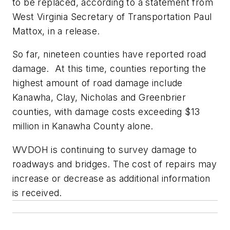
to be replaced, according to a statement from
West Virginia Secretary of Transportation Paul
Mattox, in a release.
So far, nineteen counties have reported road
damage. At this time, counties reporting the
highest amount of road damage include
Kanawha, Clay, Nicholas and Greenbrier
counties, with damage costs exceeding $13
million in Kanawha County alone.
WVDOH is continuing to survey damage to
roadways and bridges. The cost of repairs may
increase or decrease as additional information
is received.