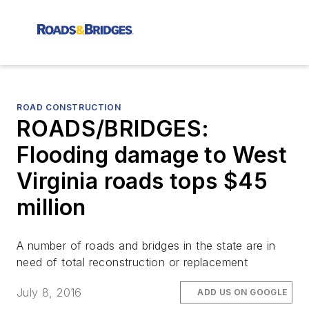
ROAD CONSTRUCTION
ROADS/BRIDGES:
Flooding damage to West
Virginia roads tops $45
million
A number of roads and bridges in the state are in
need of total reconstruction or replacement
July 8, 2016
ADD US ON GOOGLE