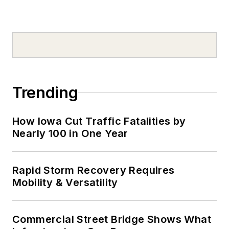
Trending
How Iowa Cut Traffic Fatalities by
Nearly 100 in One Year
Rapid Storm Recovery Requires
Mobility & Versatility
Commercial Street Bridge Shows What