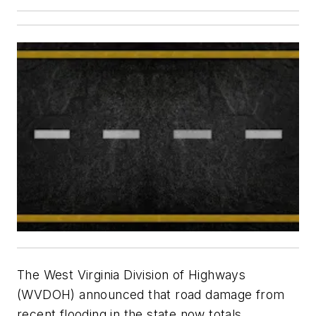
The West Virginia Division of Highways
(WVDOH) announced that road damage from
recent flooding in the state now totals