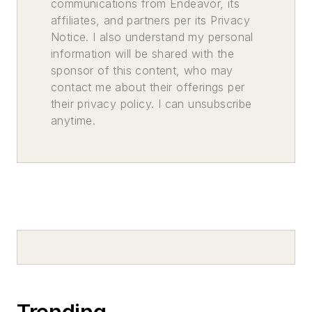
communications from Endeavor, its
affiliates, and partners per its Privacy
Notice. I also understand my personal
information will be shared with the
sponsor of this content, who may
contact me about their offerings per
their privacy policy. I can unsubscribe
anytime.