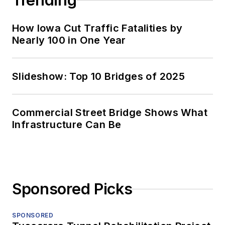
Trending
How Iowa Cut Traffic Fatalities by
Nearly 100 in One Year
Slideshow: Top 10 Bridges of 2025
Commercial Street Bridge Shows What
Infrastructure Can Be
Sponsored Picks
SPONSORED