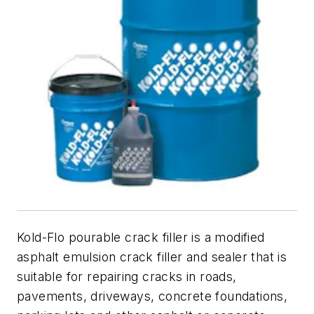
Kold-Flo pourable crack filler is a modified
asphalt emulsion crack filler and sealer that is
suitable for repairing cracks in roads,
pavements, driveways, concrete foundations,