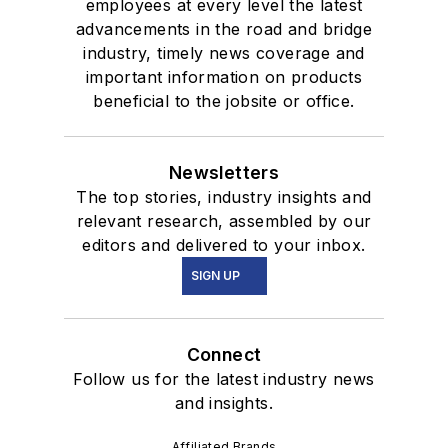
employees at every level the latest
advancements in the road and bridge
industry, timely news coverage and
important information on products
beneficial to the jobsite or office.
Newsletters
The top stories, industry insights and
relevant research, assembled by our
editors and delivered to your inbox.
SIGN UP
Connect
Follow us for the latest industry news
and insights.
Affiliated Brands