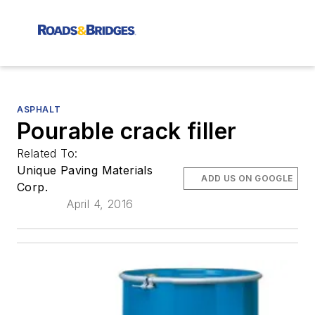
ASPHALT
Pourable crack filler
Related To:
Unique Paving Materials
ADD US ON GOOGLE
Corp.
April 4, 2016