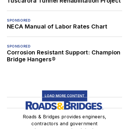
Tuscarora Tunnel Rehabilitation Project
SPONSORED
NECA Manual of Labor Rates Chart
SPONSORED
Corrosion Resistant Support: Champion
Bridge Hangers®
LOAD MORE CONTENT
Roads & Bridges provides engineers,
contractors and government