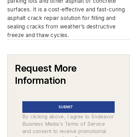
parking lots and other asphalt or concrete
surfaces. It is a cost-effective and fast-curing
asphalt crack repair solution for filling and
sealing cracks from weather’s destructive
freeze and thaw cycles.
Request More
Information
SUBMIT
By clicking above, I agree to Endeavor
Business Media's Terms of Service
and consent to receive promotional