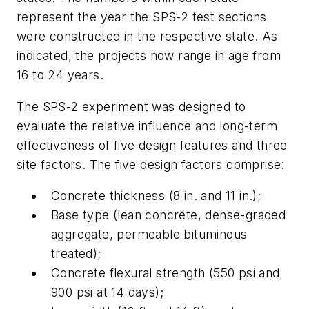
represent the year the SPS-2 test sections
were constructed in the respective state. As
indicated, the projects now range in age from
16 to 24 years.
The SPS-2 experiment was designed to
evaluate the relative influence and long-term
effectiveness of five design features and three
site factors. The five design factors comprise:
Concrete thickness (8 in. and 11 in.);
Base type (lean concrete, dense-graded
aggregate, permeable bituminous
treated);
Concrete flexural strength (550 psi and
900 psi at 14 days);