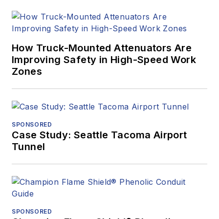
How Truck-Mounted Attenuators Are
Improving Safety in High-Speed Work
Zones
SPONSORED
Case Study: Seattle Tacoma Airport
Tunnel
SPONSORED