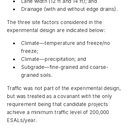
Lane width (12 ft and 14 ft); and
Drainage (with and without edge drains).
The three site factors considered in the
experimental design are indicated below:
Climate—temperature and freeze/no
freeze;
Climate—precipitation; and
Subgrade—fine-grained and coarse-
grained soils.
Traffic was not part of the experimental design,
but was treated as a covariant with the only
requirement being that candidate projects
achieve a minimum traffic level of 200,000
ESALs/year.