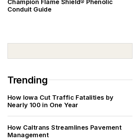
Champion Flame Shield® Phenolic
Conduit Guide
Trending
How Iowa Cut Traffic Fatalities by
Nearly 100 in One Year
How Caltrans Streamlines Pavement
Management