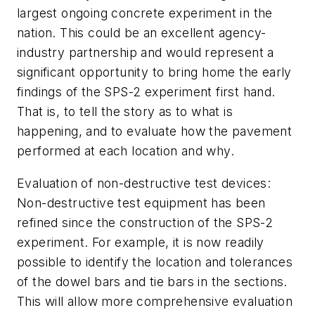
largest ongoing concrete experiment in the
nation. This could be an excellent agency-
industry partnership and would represent a
significant opportunity to bring home the early
findings of the SPS-2 experiment first hand.
That is, to tell the story as to what is
happening, and to evaluate how the pavement
performed at each location and why.
Evaluation of non-destructive test devices:
Non-destructive test equipment has been
refined since the construction of the SPS-2
experiment. For example, it is now readily
possible to identify the location and tolerances
of the dowel bars and tie bars in the sections.
This will allow more comprehensive evaluation