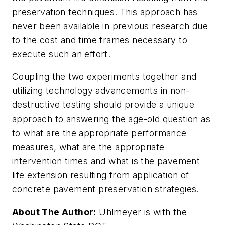
preservation techniques. This approach has
never been available in previous research due
to the cost and time frames necessary to
execute such an effort.
Coupling the two experiments together and
utilizing technology advancements in non-
destructive testing should provide a unique
approach to answering the age-old question as
to what are the appropriate performance
measures, what are the appropriate
intervention times and what is the pavement
life extension resulting from application of
concrete pavement preservation strategies.
About The Author:
Uhlmeyer is with the