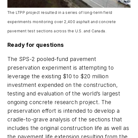
The LTPP project resulted in a series of long-term field
experiments monitoring over 2,400 asphalt and concrete
pavement test sections across the U.S. and Canada.
Ready for questions
The SPS-2 pooled-fund pavement
preservation experiment is attempting to
leverage the existing $10 to $20 million
investment expended on the construction,
testing and evaluation of the world’s largest
ongoing concrete research project. The
preservation effort is intended to develop a
cradle-to-grave analysis of the sections that
includes the original construction life as well as
the pavement life extension resulting from the