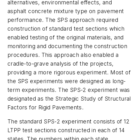
alternatives, environmental effects, and
asphalt concrete mixture type on pavement
performance. The SPS approach required
construction of standard test sections which
enabled testing of the original materials, and
monitoring and documenting the construction
procedures. This approach also enabled a
cradle-to-grave analysis of the projects,
providing a more rigorous experiment. Most of
the SPS experiments were designed as long-
term experiments. The SPS-2 experiment was
designated as the Strategic Study of Structural
Factors for Rigid Pavements.
The standard SPS-2 experiment consists of 12
LTPP test sections constructed in each of 14
states. The numbers within each state