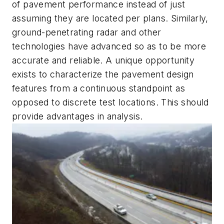
of pavement performance instead of just
assuming they are located per plans. Similarly,
ground-penetrating radar and other
technologies have advanced so as to be more
accurate and reliable. A unique opportunity
exists to characterize the pavement design
features from a continuous standpoint as
opposed to discrete test locations. This should
provide advantages in analysis.