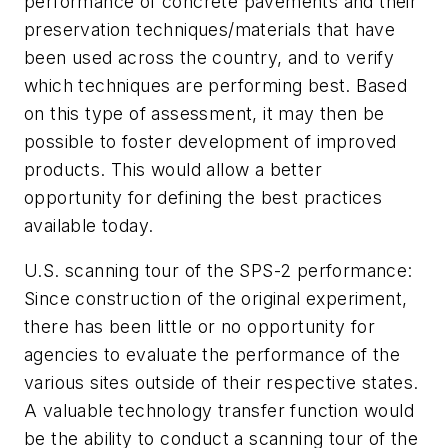
performance of concrete pavements and their
preservation techniques/materials that have
been used across the country, and to verify
which techniques are performing best. Based
on this type of assessment, it may then be
possible to foster development of improved
products. This would allow a better
opportunity for defining the best practices
available today.
U.S. scanning tour of the SPS-2 performance:
Since construction of the original experiment,
there has been little or no opportunity for
agencies to evaluate the performance of the
various sites outside of their respective states.
A valuable technology transfer function would
be the ability to conduct a scanning tour of the