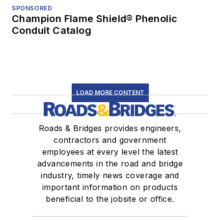
SPONSORED
Champion Flame Shield® Phenolic
Conduit Catalog
LOAD MORE CONTENT
Roads & Bridges provides engineers,
contractors and government
employees at every level the latest
advancements in the road and bridge
industry, timely news coverage and
important information on products
beneficial to the jobsite or office.