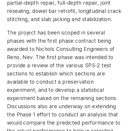
partial-depth repair, full-depth repair, joint
resealing, dowel bar retrofit, longitudinal crack
stitching, and slab jacking and stabilization.
The project has been scoped in several
phases with the first phase contract being
awarded to Nichols Consulting Engineers of
Reno, Nev. The first phase was intended to
provide a review of the various SPS-2 test
sections to establish which sections are
available to conduct a preservation
experiment, and to develop a statistical
experiment based on the remaining sections.
Discussions also are underway on extending
the Phase 1 effort to conduct an analysis that
would compare the predicted performance to
the actual performance to help in selecting