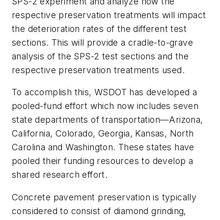
SPS-2 experiment and analyze how the
respective preservation treatments will impact
the deterioration rates of the different test
sections. This will provide a cradle-to-grave
analysis of the SPS-2 test sections and the
respective preservation treatments used.
To accomplish this, WSDOT has developed a
pooled-fund effort which now includes seven
state departments of transportation­—Arizona,
California, Colorado, Georgia, Kansas, North
Carolina and Washington. These states have
pooled their funding resources to develop a
shared research effort.
Concrete pavement preservation is typically
considered to consist of diamond grinding,