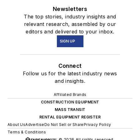
Newsletters
The top stories, industry insights and
relevant research, assembled by our
editors and delivered to your inbox.
SIGN UP
Connect
Follow us for the latest industry news
and insights.
Affiliated Brands
CONSTRUCTION EQUIPMENT
MASS TRANSIT
RENTAL EQUIPMENT REGISTER
About Us
Advertise
Do Not Sell or Share
Privacy Policy
Terms & Conditions
© 2026 All rights reserved.