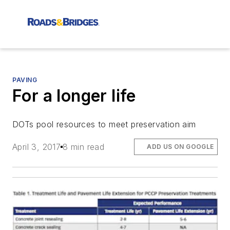
PAVING
For a longer life
DOTs pool resources to meet preservation aim
April 3, 2017
8 min read
ADD US ON GOOGLE