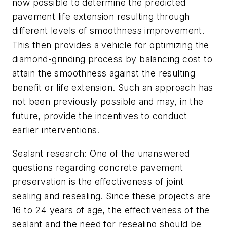
now possible to determine the predicted
pavement life extension resulting through
different levels of smoothness improvement.
This then provides a vehicle for optimizing the
diamond-grinding process by balancing cost to
attain the smoothness against the resulting
benefit or life extension. Such an approach has
not been previously possible and may, in the
future, provide the incentives to conduct
earlier interventions.
Sealant research:
One of the unanswered
questions regarding concrete pavement
preservation is the effectiveness of joint
sealing and resealing. Since these projects are
16 to 24 years of age, the effectiveness of the
sealant and the need for resealing should be