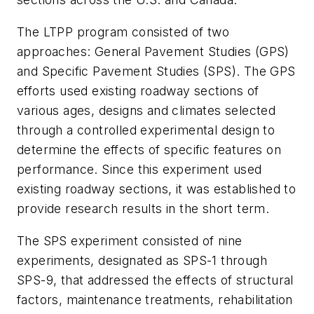
The LTPP program consisted of two
approaches: General Pavement Studies (GPS)
and Specific Pavement Studies (SPS). The GPS
efforts used existing roadway sections of
various ages, designs and climates selected
through a controlled experimental design to
determine the effects of specific features on
performance. Since this experiment used
existing roadway sections, it was established to
provide research results in the short term.
The SPS experiment consisted of nine
experiments, designated as SPS-1 through
SPS-9, that addressed the effects of structural
factors, maintenance treatments, rehabilitation