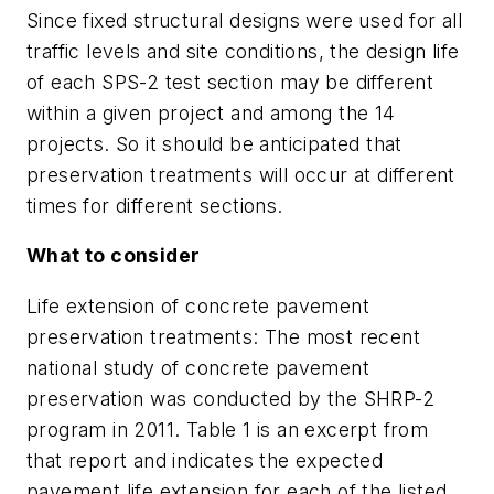
Since fixed structural designs were used for all
traffic levels and site conditions, the design life
of each SPS-2 test section may be different
within a given project and among the 14
projects. So it should be anticipated that
preservation treatments will occur at different
times for different sections.
What to consider
Life extension of concrete pavement
preservation treatments:
The most recent
national study of concrete pavement
preservation was conducted by the SHRP-2
program in 2011. Table 1 is an excerpt from
that report and indicates the expected
pavement life extension for each of the listed