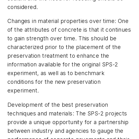
considered.
Changes in material properties over time:
One
of the attributes of concrete is that it continues
to gain strength over time. This should be
characterized prior to the placement of the
preservation treatment to enhance the
information available for the original SPS-2
experiment, as well as to benchmark
conditions for the new preservation
experiment.
Development of the best preservation
techniques and materials:
The SPS-2 projects
provide a unique opportunity for a partnership
between industry and agencies to gauge the