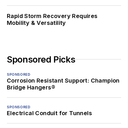
Rapid Storm Recovery Requires
Mobility & Versatility
Sponsored Picks
SPONSORED
Corrosion Resistant Support: Champion
Bridge Hangers®
SPONSORED
Electrical Conduit for Tunnels