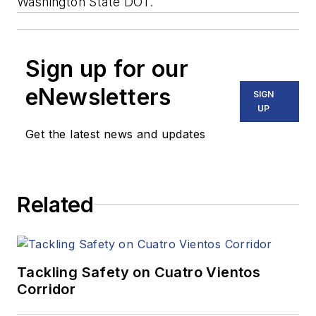
Washington State DOT.
Sign up for our
eNewsletters
SIGN
UP
Get the latest news and updates
Related
Tackling Safety on Cuatro Vientos
Corridor