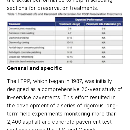
sections for preservation treatments.
General and specific
The LTPP, which began in 1987, was initially
designed as a comprehensive 20-year study of
in-service pavements. This effort resulted in
the development of a series of rigorous long-
term field experiments monitoring more than
2,400 asphalt and concrete pavement test
sections across the U.S. and Canada.