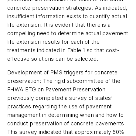
concrete preservation strategies. As indicated,
insufficient information exists to quantify actual
life extension. It is evident that there is a
compelling need to determine actual pavement
life extension results for each of the
treatments indicated in Table 1 so that cost-
effective solutions can be selected.
Development of PMS triggers for concrete
preservation:
The rigid subcommittee of the
FHWA ETG on Pavement Preservation
previously completed a survey of states’
practices regarding the use of pavement
management in determining when and how to
conduct preservation of concrete pavements.
This survey indicated that approximately 60%