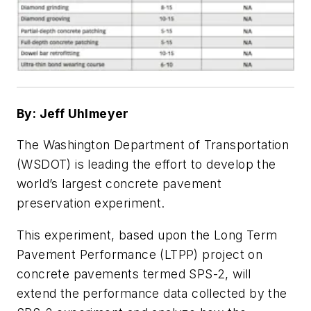
By: Jeff Uhlmeyer
The Washington Department of Transportation
(WSDOT) is leading the effort to develop the
world’s largest concrete pavement
preservation experiment.
This experiment, based upon the Long Term
Pavement Performance (LTPP) project on
concrete pavements termed SPS-2, will
extend the performance data collected by the