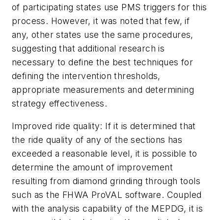
of participating states use PMS triggers for this
process. However, it was noted that few, if
any, other states use the same procedures,
suggesting that additional research is
necessary to define the best techniques for
defining the intervention thresholds,
appropriate measurements and determining
strategy effectiveness.
Improved ride quality:
If it is determined that
the ride quality of any of the sections has
exceeded a reasonable level, it is possible to
determine the amount of improvement
resulting from diamond grinding through tools
such as the FHWA ProVAL software. Coupled
with the analysis capability of the MEPDG, it is