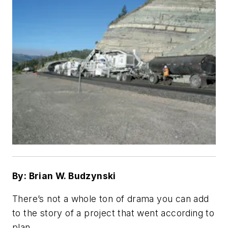
By: Brian W. Budzynski
There’s not a whole ton of drama you can add
to the story of a project that went according to
plan.