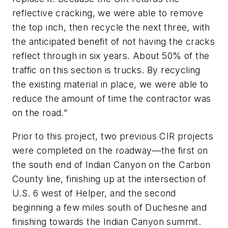
reflective cracking, we were able to remove
the top inch, then recycle the next three, with
the anticipated benefit of not having the cracks
reflect through in six years. About 50% of the
traffic on this section is trucks. By recycling
the existing material in place, we were able to
reduce the amount of time the contractor was
on the road.”
Prior to this project, two previous CIR projects
were completed on the roadway—the first on
the south end of Indian Canyon on the Carbon
County line, finishing up at the intersection of
U.S. 6 west of Helper, and the second
beginning a few miles south of Duchesne and
finishing towards the Indian Canyon summit.