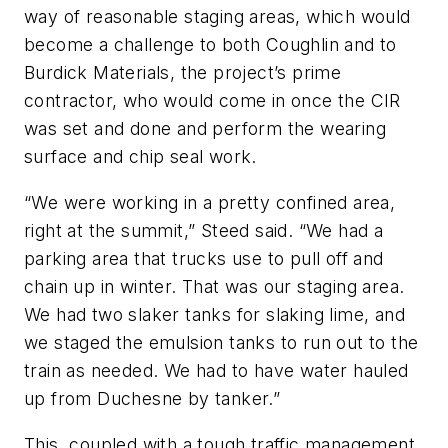
way of reasonable staging areas, which would
become a challenge to both Coughlin and to
Burdick Materials, the project’s prime
contractor, who would come in once the CIR
was set and done and perform the wearing
surface and chip seal work.
“We were working in a pretty confined area,
right at the summit,” Steed said. “We had a
parking area that trucks use to pull off and
chain up in winter. That was our staging area.
We had two slaker tanks for slaking lime, and
we staged the emulsion tanks to run out to the
train as needed. We had to have water hauled
up from Duchesne by tanker.”
This, coupled with a tough traffic management