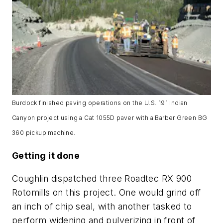
Burdock finished paving operations on the U.S. 191 Indian
Canyon project using a Cat 1055D paver with a Barber Green BG
360 pickup machine.
Getting it done
Coughlin dispatched three Roadtec RX 900
Rotomills on this project. One would grind off
an inch of chip seal, with another tasked to
perform widening and pulverizing in front of