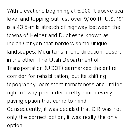
With elevations beginning at 6,000 ft above sea
level and topping out just over 9,100 ft, U.S. 191
is a 43.5-mile stretch of highway between the
towns of Helper and Duchesne known as
Indian Canyon that borders some unique
landscapes. Mountains in one direction, desert
in the other. The Utah Department of
Transportation (UDOT) earmarked the entire
corridor for rehabilitation, but its shifting
topography, persistent remoteness and limited
right-of-way precluded pretty much every
paving option that came to mind.
Consequently, it was decided that CIR was not
only the correct option, it was really the only
option.