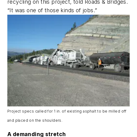
recycling on this project, told Roads & Bridges.
“It was one of those kinds of jobs.”
Project specs called for 1 in. of existing asphalt to be milled off
and placed on the shoulders.
A demanding stretch