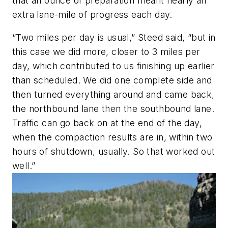
that an ounce of preparation meant nearly an
extra lane-mile of progress each day.
“Two miles per day is usual,” Steed said, “but in
this case we did more, closer to 3 miles per
day, which contributed to us finishing up earlier
than scheduled. We did one complete side and
then turned everything around and came back,
the northbound lane then the southbound lane.
Traffic can go back on at the end of the day,
when the compaction results are in, within two
hours of shutdown, usually. So that worked out
well.”