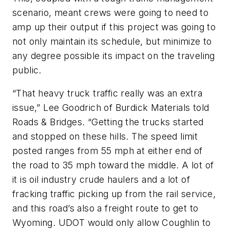
scenario, meant crews were going to need to
amp up their output if this project was going to
not only maintain its schedule, but minimize to
any degree possible its impact on the traveling
public.
“That heavy truck traffic really was an extra
issue,” Lee Goodrich of Burdick Materials told
Roads & Bridges. “Getting the trucks started
and stopped on these hills. The speed limit
posted ranges from 55 mph at either end of
the road to 35 mph toward the middle. A lot of
it is oil industry crude haulers and a lot of
fracking traffic picking up from the rail service,
and this road’s also a freight route to get to
Wyoming. UDOT would only allow Coughlin to