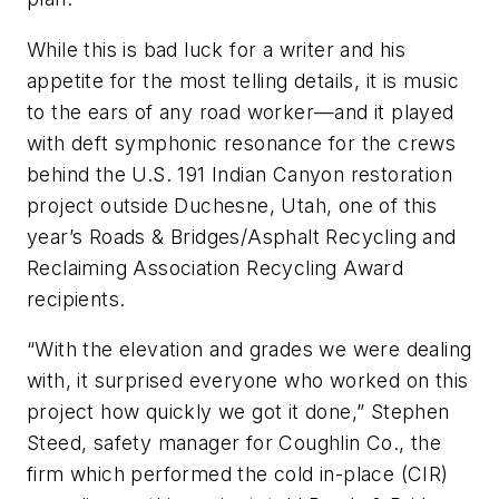
While this is bad luck for a writer and his
appetite for the most telling details, it is music
to the ears of any road worker—and it played
with deft symphonic resonance for the crews
behind the U.S. 191 Indian Canyon restoration
project outside Duchesne, Utah, one of this
year’s Roads & Bridges/Asphalt Recycling and
Reclaiming Association Recycling Award
recipients.
“With the elevation and grades we were dealing
with, it surprised everyone who worked on this
project how quickly we got it done,” Stephen
Steed, safety manager for Coughlin Co., the
firm which performed the cold in-place (CIR)