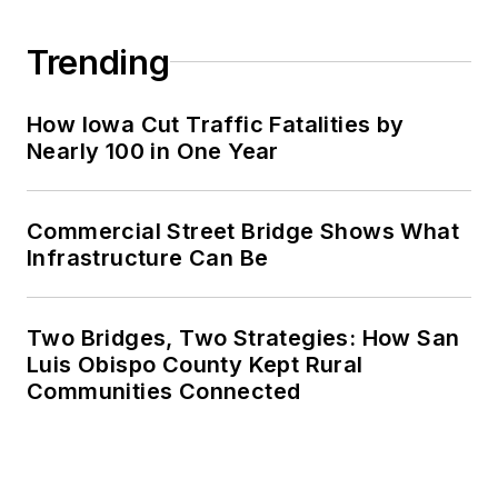
Trending
How Iowa Cut Traffic Fatalities by
Nearly 100 in One Year
Commercial Street Bridge Shows What
Infrastructure Can Be
Two Bridges, Two Strategies: How San
Luis Obispo County Kept Rural
Communities Connected