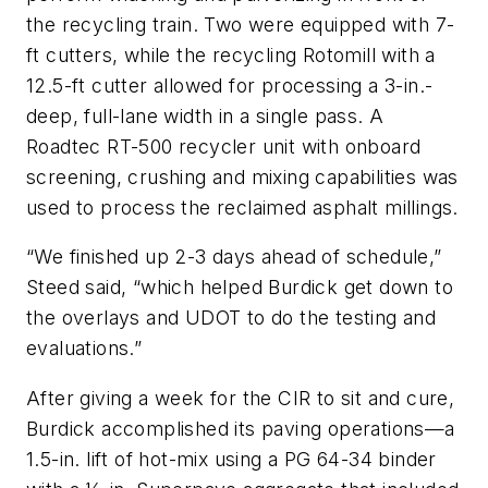
the recycling train. Two were equipped with 7-
ft cutters, while the recycling Rotomill with a
12.5-ft cutter allowed for processing a 3-in.-
deep, full-lane width in a single pass. A
Roadtec RT-500 recycler unit with onboard
screening, crushing and mixing capabilities was
used to process the reclaimed asphalt millings.
“We finished up 2-3 days ahead of schedule,”
Steed said, “which helped Burdick get down to
the overlays and UDOT to do the testing and
evaluations.”
After giving a week for the CIR to sit and cure,
Burdick accomplished its paving operations—a
1.5-in. lift of hot-mix using a PG 64-34 binder