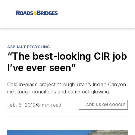
ASPHALT RECYCLING
“The best-looking CIR job
I’ve ever seen”
Cold in-place project through Utah’s Indian Canyon
met tough conditions and came out glowing
Feb. 6, 2019
8 min read
ADD US ON GOOGLE