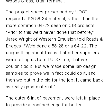
Woods Cross, Utah terminal.
The project specs prescribed by UDOT
required a PG 58-34 material, rather than the
more common 64-22 seen on CIR projects.
“Prior to this we’d never done that before,”
Jared Wright of Western Emulsion told Roads &
Bridges. “We’d done a 58-28 or a 64-22. The
unique thing about that is that other suppliers
were telling us to tell UDOT no, that we
couldn’t do it. But we made some lab design
samples to prove we in fact could do it, and
then we put in the bid for the job. It came back
as really good material.”
The outer 6 in. of pavement were left in place
to provide a confined edge for better