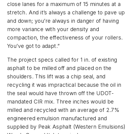
close lanes for a maximum of 15 minutes at a
stretch. And it’s always a challenge to pave up
and down; you’re always in danger of having
more variance with your density and
compaction, the effectiveness of your rollers.
You’ve got to adapt.”
The project specs called for 1 in. of existing
asphalt to be milled off and placed on the
shoulders. This lift was a chip seal, and
recycling it was impractical because the oil in
the seal would have thrown off the UDOT-
mandated CIR mix. Three inches would be
milled and recycled with an average of 2.7%
engineered emulsion manufactured and
supplied by Peak Asphalt (Western Emulsions)