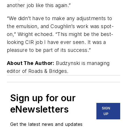
another job like this again.”
“We didn’t have to make any adjustments to
the emulsion, and Coughlin’s work was spot-
on,” Wright echoed. “This might be the best-
looking CIR job I have ever seen. It was a
pleasure to be part of its success.”
About The Author:
Budzynski is managing
editor of Roads & Bridges.
Sign up for our
eNewsletters
SIGN
UP
Get the latest news and updates