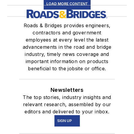
LOAD MORE CONTENT
Roads & Bridges provides engineers,
contractors and government
employees at every level the latest
advancements in the road and bridge
industry, timely news coverage and
important information on products
beneficial to the jobsite or office.
Newsletters
The top stories, industry insights and
relevant research, assembled by our
editors and delivered to your inbox.
SIGN UP