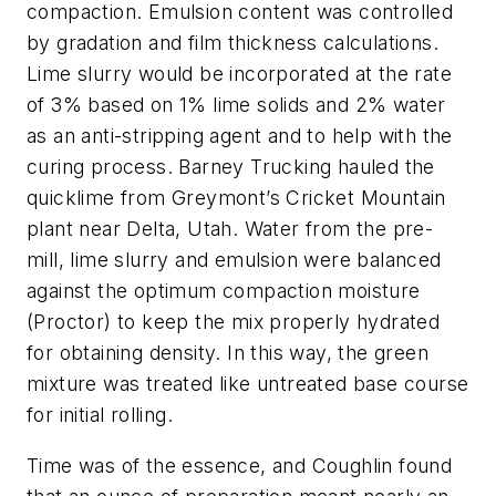
compaction. Emulsion content was controlled
by gradation and film thickness calculations.
Lime slurry would be incorporated at the rate
of 3% based on 1% lime solids and 2% water
as an anti-stripping agent and to help with the
curing process. Barney Trucking hauled the
quicklime from Greymont’s Cricket Mountain
plant near Delta, Utah. Water from the pre-
mill, lime slurry and emulsion were balanced
against the optimum compaction moisture
(Proctor) to keep the mix properly hydrated
for obtaining density. In this way, the green
mixture was treated like untreated base course
for initial rolling.
Time was of the essence, and Coughlin found