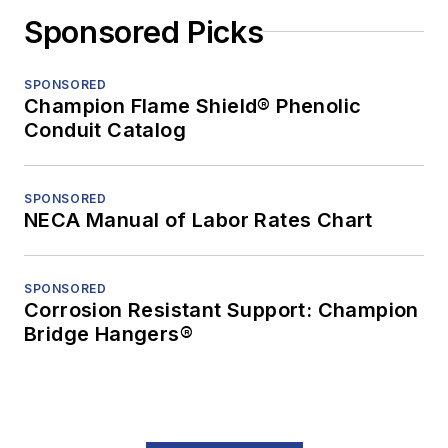
Sponsored Picks
SPONSORED
Champion Flame Shield® Phenolic
Conduit Catalog
SPONSORED
NECA Manual of Labor Rates Chart
SPONSORED
Corrosion Resistant Support: Champion
Bridge Hangers®