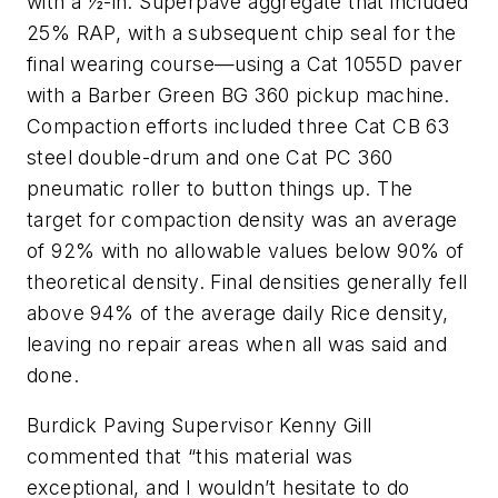
with a ½-in. Superpave aggregate that included
25% RAP, with a subsequent chip seal for the
final wearing course—using a Cat 1055D paver
with a Barber Green BG 360 pickup machine.
Compaction efforts included three Cat CB 63
steel double-drum and one Cat PC 360
pneumatic roller to button things up. The
target for compaction density was an average
of 92% with no allowable values below 90% of
theoretical density. Final densities generally fell
above 94% of the average daily Rice density,
leaving no repair areas when all was said and
done.
Burdick Paving Supervisor Kenny Gill
commented that “this material was
exceptional, and I wouldn’t hesitate to do