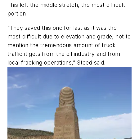
This left the middle stretch, the most difficult
portion.
“They saved this one for last as it was the
most difficult due to elevation and grade, not to
mention the tremendous amount of truck
traffic it gets from the oil industry and from
local fracking operations,” Steed said.