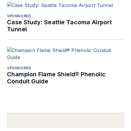
SPONSORED
Case Study: Seattle Tacoma Airport
Tunnel
SPONSORED
Champion Flame Shield® Phenolic
Conduit Guide