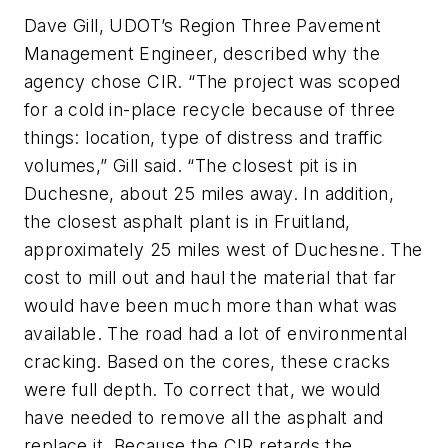
Dave Gill, UDOT’s Region Three Pavement
Management Engineer, described why the
agency chose CIR. “The project was scoped
for a cold in-place recycle because of three
things: location, type of distress and traffic
volumes,” Gill said. “The closest pit is in
Duchesne, about 25 miles away. In addition,
the closest asphalt plant is in Fruitland,
approximately 25 miles west of Duchesne. The
cost to mill out and haul the material that far
would have been much more than what was
available. The road had a lot of environmental
cracking. Based on the cores, these cracks
were full depth. To correct that, we would
have needed to remove all the asphalt and
replace it. Because the CIR retards the