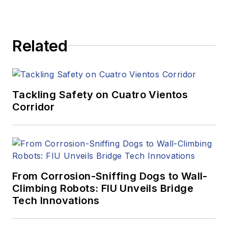
Related
Tackling Safety on Cuatro Vientos
Corridor
From Corrosion-Sniffing Dogs to Wall-
Climbing Robots: FIU Unveils Bridge
Tech Innovations