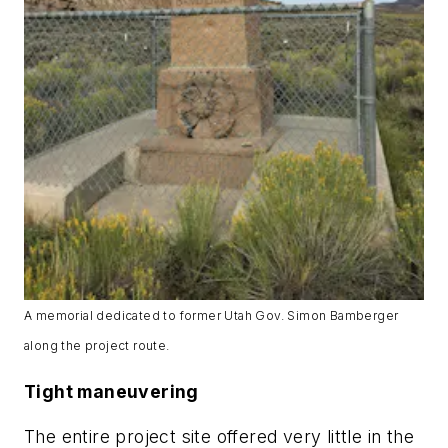
A memorial dedicated to former Utah Gov. Simon Bamberger
along the project route.
Tight maneuvering
The entire project site offered very little in the