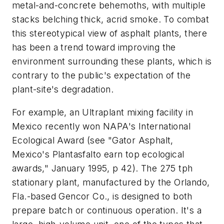
metal-and-concrete behemoths, with multiple
stacks belching thick, acrid smoke. To combat
this stereotypical view of asphalt plants, there
has been a trend toward improving the
environment surrounding these plants, which is
contrary to the public's expectation of the
plant-site's degradation.
For example, an Ultraplant mixing facility in
Mexico recently won NAPA's International
Ecological Award (see "Gator Asphalt,
Mexico's Plantasfalto earn top ecological
awards," January 1995, p 42). The 275 tph
stationary plant, manufactured by the Orlando,
Fla.-based Gencor Co., is designed to both
prepare batch or continuous operation. It's a