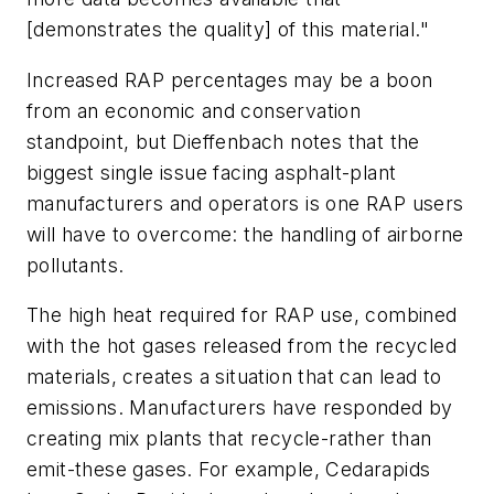
[demonstrates the quality] of this material."
Increased RAP percentages may be a boon
from an economic and conservation
standpoint, but Dieffenbach notes that the
biggest single issue facing asphalt-plant
manufacturers and operators is one RAP users
will have to overcome: the handling of airborne
pollutants.
The high heat required for RAP use, combined
with the hot gases released from the recycled
materials, creates a situation that can lead to
emissions. Manufacturers have responded by
creating mix plants that recycle-rather than
emit-these gases. For example, Cedarapids