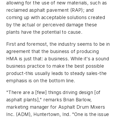
allowing for the use of new materials, such as
reclaimed asphalt pavement (RAP); and
coming up with acceptable solutions created
by the actual or perceived damage these
plants have the potential to cause.
First and foremost, the industry seems to be in
agreement that the business of producing
HMA is just that: a business. While it's a sound
business practice to make the best possible
product-this usually leads to steady sales-the
emphasis is on the bottom line.
"There are a [few] things driving design [of
asphalt plants]," remarks Brian Barlow,
marketing manager for Asphalt Drum Mixers
Inc. (ADM), Huntertown, Ind. "One is the issue