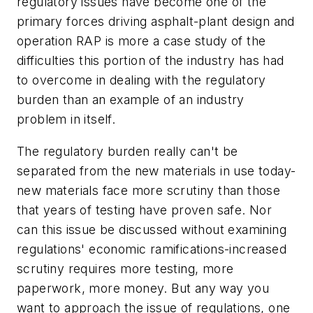
regulatory issues have become one of the
primary forces driving asphalt-plant design and
operation RAP is more a case study of the
difficulties this portion of the industry has had
to overcome in dealing with the regulatory
burden than an example of an industry
problem in itself.
The regulatory burden really can't be
separated from the new materials in use today-
new materials face more scrutiny than those
that years of testing have proven safe. Nor
can this issue be discussed without examining
regulations' economic ramifications-increased
scrutiny requires more testing, more
paperwork, more money. But any way you
want to approach the issue of regulations, one