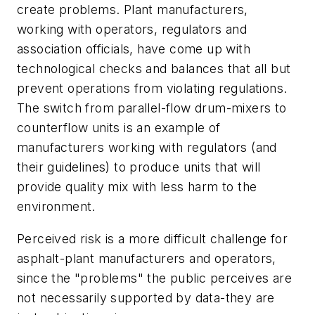
create problems. Plant manufacturers,
working with operators, regulators and
association officials, have come up with
technological checks and balances that all but
prevent operations from violating regulations.
The switch from parallel-flow drum-mixers to
counterflow units is an example of
manufacturers working with regulators (and
their guidelines) to produce units that will
provide quality mix with less harm to the
environment.
Perceived risk is a more difficult challenge for
asphalt-plant manufacturers and operators,
since the "problems" the public perceives are
not necessarily supported by data-they are