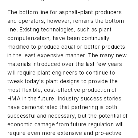
The bottom line for asphalt-plant producers
and operators, however, remains the bottom
line. Existing technologies, such as plant
computerization, have been continually
modified to produce equal or better products
in the least expensive manner. The many new
materials introduced over the last few years
will require plant engineers to continue to
tweak today's plant designs to provide the
most flexible, cost-effective production of
HMA in the future. Industry success stories
have demonstrated that partnering is both
successful and necessary, but the potential of
economic damage from future regulation will
require even more extensive and pro-active