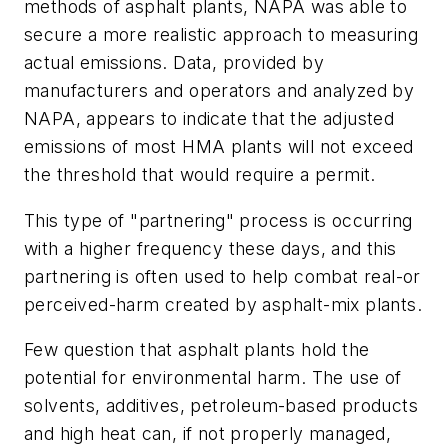
methods of asphalt plants, NAPA was able to
secure a more realistic approach to measuring
actual emissions. Data, provided by
manufacturers and operators and analyzed by
NAPA, appears to indicate that the adjusted
emissions of most HMA plants will not exceed
the threshold that would require a permit.
This type of "partnering" process is occurring
with a higher frequency these days, and this
partnering is often used to help combat real-or
perceived-harm created by asphalt-mix plants.
Few question that asphalt plants hold the
potential for environmental harm. The use of
solvents, additives, petroleum-based products
and high heat can, if not properly managed,