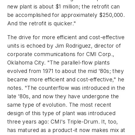
new plant is about $1 million; the retrofit can
be accomplished for approximately $250,000.
And the retrofit is quicker."
The drive for more efficient and cost-effective
units is echoed by Jim Rodriguez, director of
corporate communications for CMI Corp.,
Oklahoma City. "The parallel-flow plants
evolved from 1971 to about the mid '80s; they
became more efficient and cost-effective," he
notes. "The counterflow was introduced in the
late '80s, and now they have undergone the
same type of evolution. The most recent
design of this type of plant was introduced
three years ago: CMI's Triple-Drum. It, too,
has matured as a product-it now makes mix at