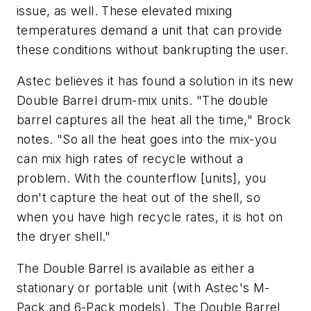
issue, as well. These elevated mixing
temperatures demand a unit that can provide
these conditions without bankrupting the user.
Astec believes it has found a solution in its new
Double Barrel drum-mix units. "The double
barrel captures all the heat all the time," Brock
notes. "So all the heat goes into the mix-you
can mix high rates of recycle without a
problem. With the counterflow [units], you
don't capture the heat out of the shell, so
when you have high recycle rates, it is hot on
the dryer shell."
The Double Barrel is available as either a
stationary or portable unit (with Astec's M-
Pack and 6-Pack models). The Double Barrel