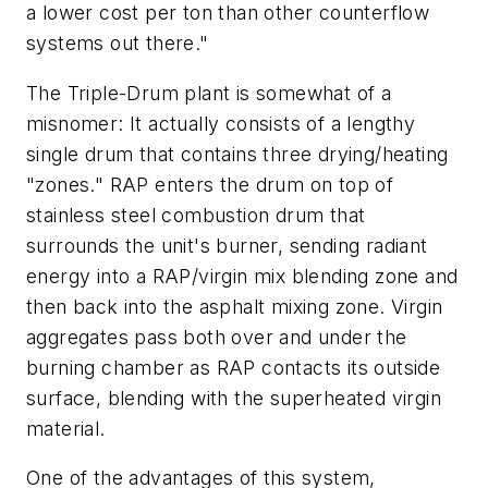
a lower cost per ton than other counterflow
systems out there."
The Triple-Drum plant is somewhat of a
misnomer: It actually consists of a lengthy
single drum that contains three drying/heating
"zones." RAP enters the drum on top of
stainless steel combustion drum that
surrounds the unit's burner, sending radiant
energy into a RAP/virgin mix blending zone and
then back into the asphalt mixing zone. Virgin
aggregates pass both over and under the
burning chamber as RAP contacts its outside
surface, blending with the superheated virgin
material.
One of the advantages of this system,