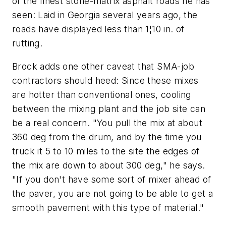
of the finest stone-matrix asphalt roads he has
seen: Laid in Georgia several years ago, the
roads have displayed less than 1¦10 in. of
rutting.
Brock adds one other caveat that SMA-job
contractors should heed: Since these mixes
are hotter than conventional ones, cooling
between the mixing plant and the job site can
be a real concern. "You pull the mix at about
360 deg from the drum, and by the time you
truck it 5 to 10 miles to the site the edges of
the mix are down to about 300 deg," he says.
"If you don't have some sort of mixer ahead of
the paver, you are not going to be able to get a
smooth pavement with this type of material."