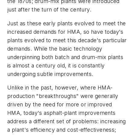
the 1870s; drum-mix plants were introduced
just after the turn of the century.
Just as these early plants evolved to meet the
increased demands for HMA, so have today's
plants evolved to meet this decade's particular
demands. While the basic technology
underpinning both batch and drum-mix plants
is almost a century old, it is constantly
undergoing subtle improvements.
Unlike in the past, however, where HMA-
production "breakthroughs" were generally
driven by the need for more or improved
HMA, today's asphalt-plant improvements
address a different set of problems: increasing
a plant's efficiency and cost-effectiveness;