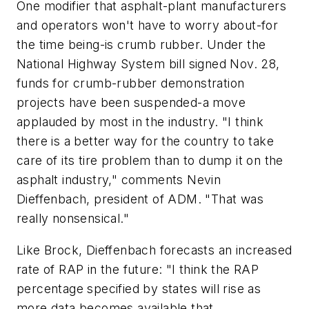
One modifier that asphalt-plant manufacturers
and operators won't have to worry about-for
the time being-is crumb rubber. Under the
National Highway System bill signed Nov. 28,
funds for crumb-rubber demonstration
projects have been suspended-a move
applauded by most in the industry. "I think
there is a better way for the country to take
care of its tire problem than to dump it on the
asphalt industry," comments Nevin
Dieffenbach, president of ADM. "That was
really nonsensical."
Like Brock, Dieffenbach forecasts an increased
rate of RAP in the future: "I think the RAP
percentage specified by states will rise as
more data becomes available that