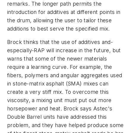
remarks. The longer path permits the
introduction for additives at different points in
the drum, allowing the user to tailor these
additions to best serve the specified mix.
Brock thinks that the use of additives and-
especially-RAP will increase in the future, but
warns that some of the newer materials
require a learning curve. For example, the
fibers, polymers and angular aggregates used
in stone-matrix asphalt (SMA) mixes can
create a very stiff mix. To overcome this
viscosity, a mixing unit must put out more
horsepower and heat. Brock says Astec's
Double Barrel units have addressed this
problem, and they have helped produce some