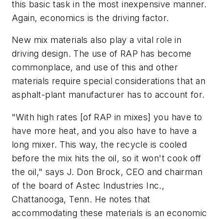
this basic task in the most inexpensive manner.
Again, economics is the driving factor.
New mix materials also play a vital role in
driving design. The use of RAP has become
commonplace, and use of this and other
materials require special considerations that an
asphalt-plant manufacturer has to account for.
"With high rates [of RAP in mixes] you have to
have more heat, and you also have to have a
long mixer. This way, the recycle is cooled
before the mix hits the oil, so it won't cook off
the oil," says J. Don Brock, CEO and chairman
of the board of Astec Industries Inc.,
Chattanooga, Tenn. He notes that
accommodating these materials is an economic