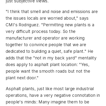
just subjective views.
"I think that smell and noise and emissions are
the issues locals are worried about," says
CMI's Rodriguez. "Permitting new plants is a
very difficult process today. So the
manufacturer and operator are working
together to convince people that we are
dedicated to building a quiet, safe plant." He
adds that the "not in my back yard" mentality
does apply to asphalt plant location: "Yes,
people want the smooth roads but not the
plant next door."
Asphalt plants, just like most large industrial
operations, have a very negative connotation in
people's minds: Many imagine them to be