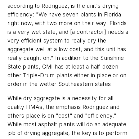
according to Rodriguez, is the unit's drying
efficiency: "We have seven plants in Florida
right now, with two more on their way. Florida
is a very wet state, and [a contractor] needs a
very efficient system to really dry the
aggregate well at a low cost, and this unit has
really caught on." In addition to the Sunshine
State plants, CMI has at least a half-dozen
other Triple-Drum plants either in place or on
order in the wetter Southeastern states.
While dry aggregate is a necessity for all
quality HMAs, the emphasis Rodriguez and
others place is on "cost" and "efficiency."
While most asphalt plants will do an adequate
job of drying aggregate, the key is to perform