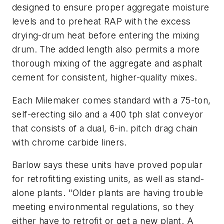
designed to ensure proper aggregate moisture
levels and to preheat RAP with the excess
drying-drum heat before entering the mixing
drum. The added length also permits a more
thorough mixing of the aggregate and asphalt
cement for consistent, higher-quality mixes.
Each Milemaker comes standard with a 75-ton,
self-erecting silo and a 400 tph slat conveyor
that consists of a dual, 6-in. pitch drag chain
with chrome carbide liners.
Barlow says these units have proved popular
for retrofitting existing units, as well as stand-
alone plants. "Older plants are having trouble
meeting environmental regulations, so they
either have to retrofit or get a new plant. A