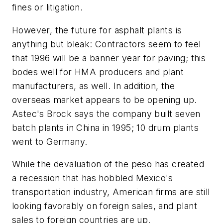
fines or litigation.
However, the future for asphalt plants is
anything but bleak: Contractors seem to feel
that 1996 will be a banner year for paving; this
bodes well for HMA producers and plant
manufacturers, as well. In addition, the
overseas market appears to be opening up.
Astec's Brock says the company built seven
batch plants in China in 1995; 10 drum plants
went to Germany.
While the devaluation of the peso has created
a recession that has hobbled Mexico's
transportation industry, American firms are still
looking favorably on foreign sales, and plant
sales to foreign countries are up.