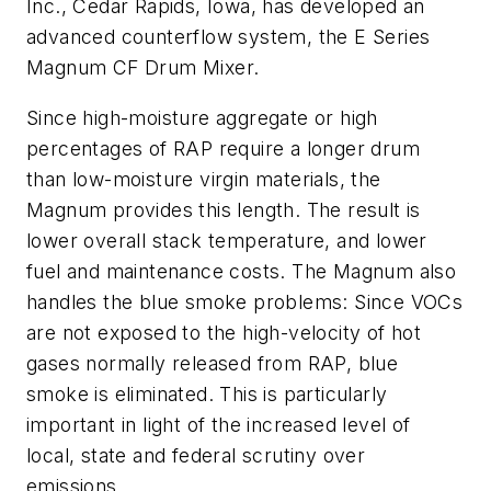
Inc., Cedar Rapids, Iowa, has developed an
advanced counterflow system, the E Series
Magnum CF Drum Mixer.
Since high-moisture aggregate or high
percentages of RAP require a longer drum
than low-moisture virgin materials, the
Magnum provides this length. The result is
lower overall stack temperature, and lower
fuel and maintenance costs. The Magnum also
handles the blue smoke problems: Since VOCs
are not exposed to the high-velocity of hot
gases normally released from RAP, blue
smoke is eliminated. This is particularly
important in light of the increased level of
local, state and federal scrutiny over
emissions.