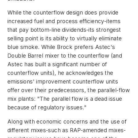
While the counterflow design does provide
increased fuel and process efficiency-items
that pay bottom-line dividends-its strongest
selling point is its ability to virtually eliminate
blue smoke. While Brock prefers Astec's
Double Barrel mixer to the counterflow (and
Astec has built a significant number of
counterflow units), he acknowledges the
emissions' improvement counterflow units
offer over their predecessors, the parallel-flow
mix plants: "The parallel flow is a dead issue
because of regulatory issues."
Along with economic concerns and the use of
different mixes-such as RAP-amended mixes-