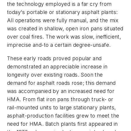
the technology employed is a far cry from
today's portable or stationary asphalt plants:
All operations were fully manual, and the mix
was created in shallow, open iron pans situated
over coal fires. The work was slow, inefficient,
imprecise and-to a certain degree-unsafe.
These early roads proved popular and
demonstrated an appreciable increase in
longevity over existing roads. Soon the
demand for asphalt roads rose; this demand
was accompanied by an increased need for
HMA. From flat iron pans through truck- or
rail-mounted units to large stationary plants,
asphalt-production facilities grew to meet the
need for HMA. Batch plants first appeared in