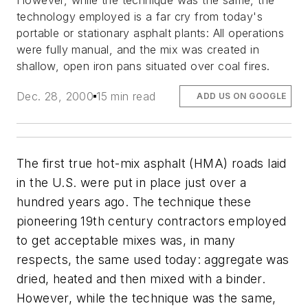
However, while the technique was the same, the
technology employed is a far cry from today's
portable or stationary asphalt plants: All operations
were fully manual, and the mix was created in
shallow, open iron pans situated over coal fires.
Dec. 28, 2000
15 min read
ADD US ON GOOGLE
The first true hot-mix asphalt (HMA) roads laid
in the U.S. were put in place just over a
hundred years ago. The technique these
pioneering 19th century contractors employed
to get acceptable mixes was, in many
respects, the same used today: aggregate was
dried, heated and then mixed with a binder.
However, while the technique was the same,