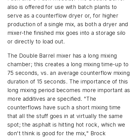
also is offered for use with batch plants to
serve as a counterflow dryer or, for higher
production of a single mix, as both a dryer and
mixer-the finished mix goes into a storage silo
or directly to load out.
The Double Barrel mixer has a long mixing
chamber; this creates a long mixing time-up to
75 seconds, vs. an average counterflow mixing
duration of 15 seconds. The importance of this
long mixing period becomes more important as
more additives are specified. "The
counterflows have such a short mixing time
that all the stuff goes in at virtually the same
spot; the asphalt is hitting hot rock, which we
don't think is good for the mix," Brock