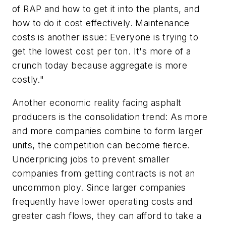
of RAP and how to get it into the plants, and
how to do it cost effectively. Maintenance
costs is another issue: Everyone is trying to
get the lowest cost per ton. It's more of a
crunch today because aggregate is more
costly."
Another economic reality facing asphalt
producers is the consolidation trend: As more
and more companies combine to form larger
units, the competition can become fierce.
Underpricing jobs to prevent smaller
companies from getting contracts is not an
uncommon ploy. Since larger companies
frequently have lower operating costs and
greater cash flows, they can afford to take a