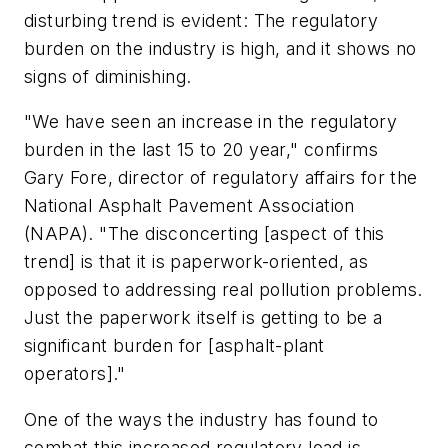
disturbing trend is evident: The regulatory
burden on the industry is high, and it shows no
signs of diminishing.
"We have seen an increase in the regulatory
burden in the last 15 to 20 year," confirms
Gary Fore, director of regulatory affairs for the
National Asphalt Pavement Association
(NAPA). "The disconcerting [aspect of this
trend] is that it is paperwork-oriented, as
opposed to addressing real pollution problems.
Just the paperwork itself is getting to be a
significant burden for [asphalt-plant
operators]."
One of the ways the industry has found to
combat this increased regulatory load is