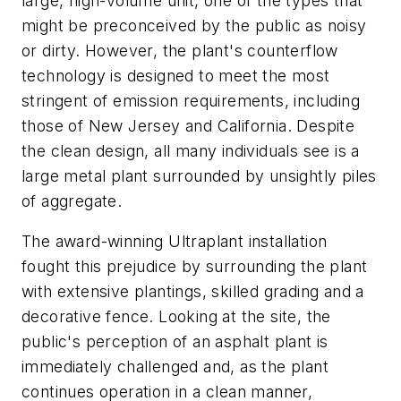
large, high-volume unit, one of the types that
might be preconceived by the public as noisy
or dirty. However, the plant's counterflow
technology is designed to meet the most
stringent of emission requirements, including
those of New Jersey and California. Despite
the clean design, all many individuals see is a
large metal plant surrounded by unsightly piles
of aggregate.
The award-winning Ultraplant installation
fought this prejudice by surrounding the plant
with extensive plantings, skilled grading and a
decorative fence. Looking at the site, the
public's perception of an asphalt plant is
immediately challenged and, as the plant
continues operation in a clean manner,