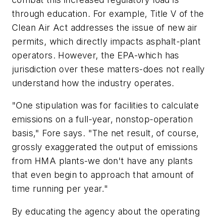
through education. For example, Title V of the
Clean Air Act addresses the issue of new air
permits, which directly impacts asphalt-plant
operators. However, the EPA-which has
jurisdiction over these matters-does not really
understand how the industry operates.
"One stipulation was for facilities to calculate
emissions on a full-year, nonstop-operation
basis," Fore says. "The net result, of course,
grossly exaggerated the output of emissions
from HMA plants-we don't have any plants
that even begin to approach that amount of
time running per year."
By educating the agency about the operating