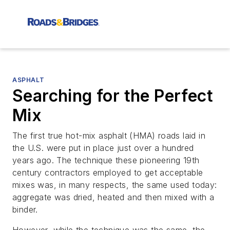
ASPHALT
Searching for the Perfect
Mix
The first true hot-mix asphalt (HMA) roads laid in
the U.S. were put in place just over a hundred
years ago. The technique these pioneering 19th
century contractors employed to get acceptable
mixes was, in many respects, the same used today:
aggregate was dried, heated and then mixed with a
binder.