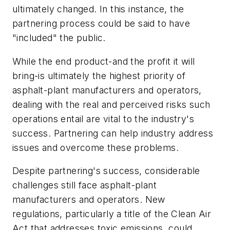
ultimately changed. In this instance, the
partnering process could be said to have
"included" the public.
While the end product-and the profit it will
bring-is ultimately the highest priority of
asphalt-plant manufacturers and operators,
dealing with the real and perceived risks such
operations entail are vital to the industry's
success. Partnering can help industry address
issues and overcome these problems.
Despite partnering's success, considerable
challenges still face asphalt-plant
manufacturers and operators. New
regulations, particularly a title of the Clean Air
Act that addresses toxic emissions, could