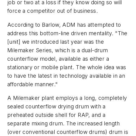
job or two at a loss if they know doing so will
force a competitor out of business.
According to Barlow, ADM has attempted to
address this bottom-line driven mentality. "The
[unit] we introduced last year was the
Milemaker Series, which is a dual-drum
counterflow model, available as either a
stationary or mobile plant. The whole idea was
to have the latest in technology available in an
affordable manner."
A Milemaker plant employs a long, completely
sealed counterflow drying drum with a
preheated outside shell for RAP, and a
separate mixing drum. The increased length
(over conventional counterflow drums) drum is