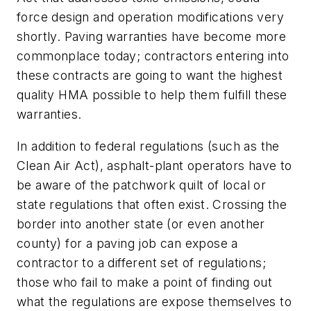
force design and operation modifications very
shortly. Paving warranties have become more
commonplace today; contractors entering into
these contracts are going to want the highest
quality HMA possible to help them fulfill these
warranties.
In addition to federal regulations (such as the
Clean Air Act), asphalt-plant operators have to
be aware of the patchwork quilt of local or
state regulations that often exist. Crossing the
border into another state (or even another
county) for a paving job can expose a
contractor to a different set of regulations;
those who fail to make a point of finding out
what the regulations are expose themselves to