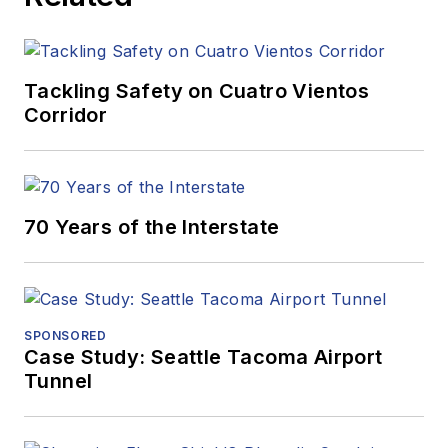
Tackling Safety on Cuatro Vientos
Corridor
70 Years of the Interstate
SPONSORED
Case Study: Seattle Tacoma Airport
Tunnel