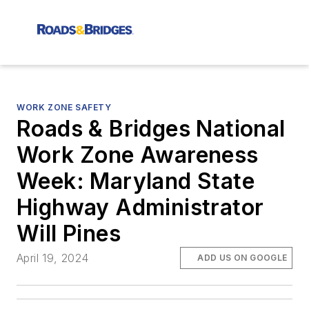
WORK ZONE SAFETY
Roads & Bridges National
Work Zone Awareness
Week: Maryland State
Highway Administrator
Will Pines
April 19, 2024
ADD US ON GOOGLE