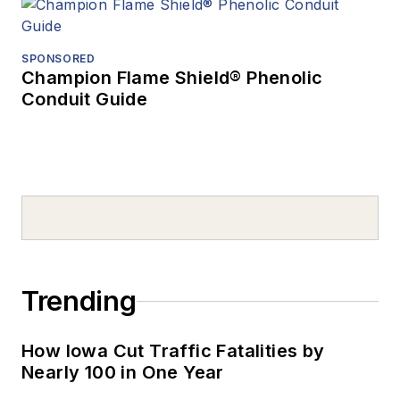
SPONSORED
Champion Flame Shield® Phenolic
Conduit Guide
Trending
How Iowa Cut Traffic Fatalities by
Nearly 100 in One Year