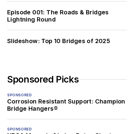
Episode 001: The Roads & Bridges
Lightning Round
Slideshow: Top 10 Bridges of 2025
Sponsored Picks
SPONSORED
Corrosion Resistant Support: Champion
Bridge Hangers®
SPONSORED