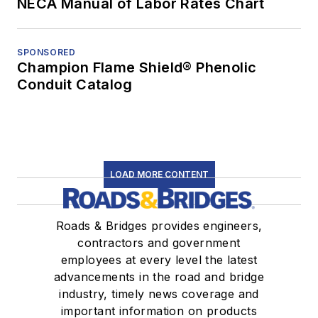
NECA Manual of Labor Rates Chart
SPONSORED
Champion Flame Shield® Phenolic
Conduit Catalog
LOAD MORE CONTENT
Roads & Bridges provides engineers,
contractors and government
employees at every level the latest
advancements in the road and bridge
industry, timely news coverage and
important information on products