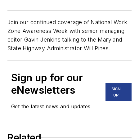
Join our continued coverage of National Work
Zone Awareness Week with senior managing
editor Gavin Jenkins talking to the Maryland
State Highway Administrator Will Pines.
Sign up for our
eNewsletters
SIGN
UP
Get the latest news and updates
Related