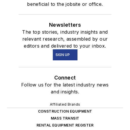
beneficial to the jobsite or office.
Newsletters
The top stories, industry insights and
relevant research, assembled by our
editors and delivered to your inbox.
SIGN UP
Connect
Follow us for the latest industry news
and insights.
Affiliated Brands
CONSTRUCTION EQUIPMENT
MASS TRANSIT
RENTAL EQUIPMENT REGISTER