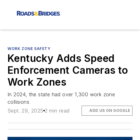
WORK ZONE SAFETY
Kentucky Adds Speed
Enforcement Cameras to
Work Zones
In 2024, the state had over 1,300 work zone
collisions
Sept. 29, 2025
2 min read
ADD US ON GOOGLE