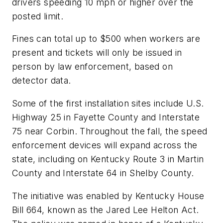
drivers speeding 10 mph or higher over the
posted limit.
Fines can total up to $500 when workers are
present and tickets will only be issued in
person by law enforcement, based on
detector data.
Some of the first installation sites include U.S.
Highway 25 in Fayette County and Interstate
75 near Corbin. Throughout the fall, the speed
enforcement devices will expand across the
state, including on Kentucky Route 3 in Martin
County and Interstate 64 in Shelby County.
The initiative was enabled by Kentucky House
Bill 664, known as the Jared Lee Helton Act.