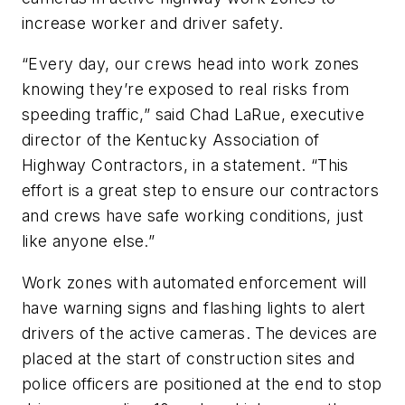
increase worker and driver safety.
“Every day, our crews head into work zones
knowing they’re exposed to real risks from
speeding traffic,” said Chad LaRue, executive
director of the Kentucky Association of
Highway Contractors, in a statement. “This
effort is a great step to ensure our contractors
and crews have safe working conditions, just
like anyone else.”
Work zones with automated enforcement will
have warning signs and flashing lights to alert
drivers of the active cameras. The devices are
placed at the start of construction sites and
police officers are positioned at the end to stop