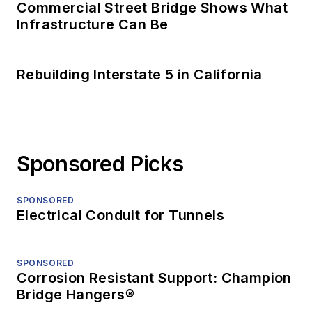
Commercial Street Bridge Shows What
Infrastructure Can Be
Rebuilding Interstate 5 in California
Sponsored Picks
SPONSORED
Electrical Conduit for Tunnels
SPONSORED
Corrosion Resistant Support: Champion
Bridge Hangers®