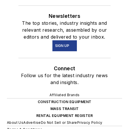
Newsletters
The top stories, industry insights and
relevant research, assembled by our
editors and delivered to your inbox.
SIGN UP
Connect
Follow us for the latest industry news
and insights.
Affiliated Brands
CONSTRUCTION EQUIPMENT
MASS TRANSIT
RENTAL EQUIPMENT REGISTER
About Us
Advertise
Do Not Sell or Share
Privacy Policy