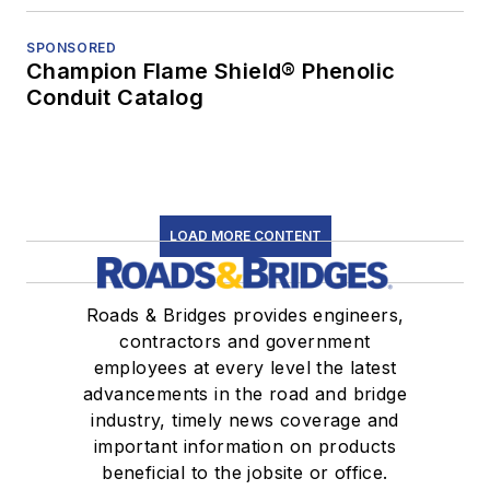
SPONSORED
Champion Flame Shield® Phenolic
Conduit Catalog
LOAD MORE CONTENT
Roads & Bridges provides engineers,
contractors and government
employees at every level the latest
advancements in the road and bridge
industry, timely news coverage and
important information on products
beneficial to the jobsite or office.