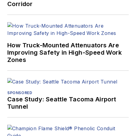
Corridor
How Truck-Mounted Attenuators Are
Improving Safety in High-Speed Work
Zones
SPONSORED
Case Study: Seattle Tacoma Airport
Tunnel