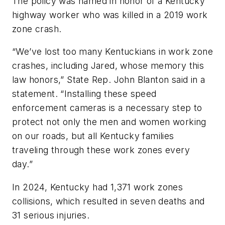
The policy was named in honor of a Kentucky
highway worker who was killed in a 2019 work
zone crash.
“We’ve lost too many Kentuckians in work zone
crashes, including Jared, whose memory this
law honors,” State Rep. John Blanton said in a
statement. “Installing these speed
enforcement cameras is a necessary step to
protect not only the men and women working
on our roads, but all Kentucky families
traveling through these work zones every
day.”
In 2024, Kentucky had 1,371 work zones
collisions, which resulted in seven deaths and
31 serious injuries.