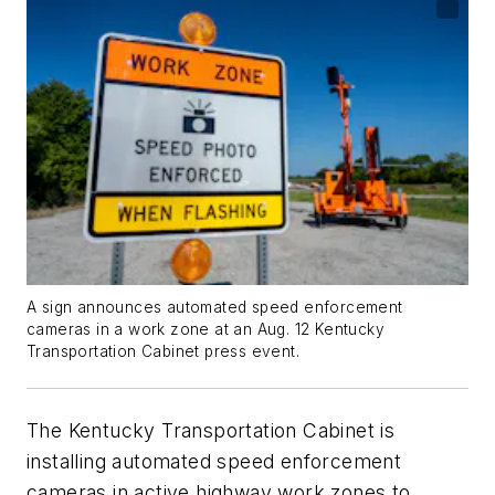
A sign announces automated speed enforcement
cameras in a work zone at an Aug. 12 Kentucky
Transportation Cabinet press event.
The Kentucky Transportation Cabinet is
installing automated speed enforcement
cameras in active highway work zones to