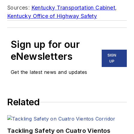
Sources:
Kentucky Transportation Cabinet
,
Kentucky Office of Highway Safety
Sign up for our
eNewsletters
SIGN
UP
Get the latest news and updates
Related
Tackling Safety on Cuatro Vientos