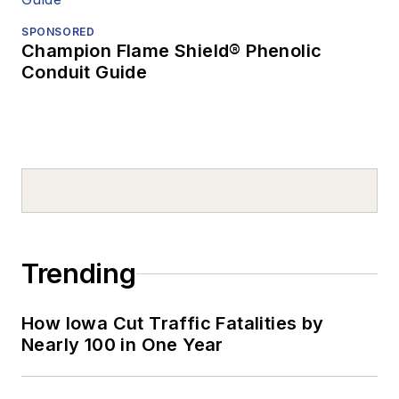
SPONSORED
Champion Flame Shield® Phenolic
Conduit Guide
Trending
How Iowa Cut Traffic Fatalities by
Nearly 100 in One Year