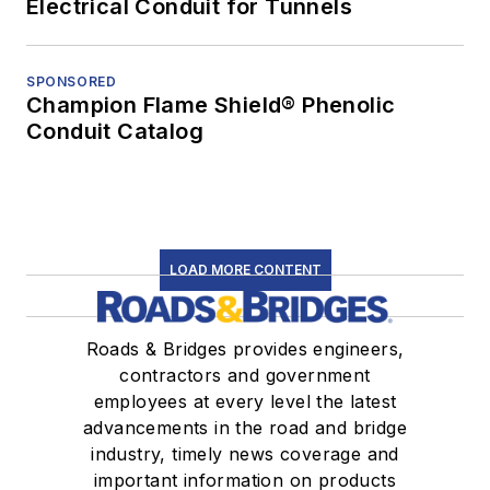
Electrical Conduit for Tunnels
SPONSORED
Champion Flame Shield® Phenolic
Conduit Catalog
LOAD MORE CONTENT
Roads & Bridges provides engineers,
contractors and government
employees at every level the latest
advancements in the road and bridge
industry, timely news coverage and
important information on products