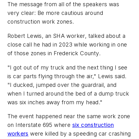
The message from all of the speakers was
very clear: Be more cautious around
construction work zones.
Robert Lewis, an SHA worker, talked about a
close call he had in 2023 while working in one
of those zones in Frederick County.
"I got out of my truck and the next thing I see
is car parts flying through the air," Lewis said.
"I ducked, jumped over the guardrail, and
when I turned around the bed of a dump truck
was six inches away from my head."
The event happened near the same work zone
on Interstate 695 where
six construction
workers
were killed by a speeding car crashing