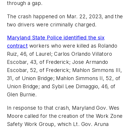
through a gap.
The crash happened on Mar. 22, 2023, and the
two drivers were criminally charged.
Maryland State Police identified the six
contract
workers who were killed as Rolando
Ruiz, 46, of Laurel; Carlos Orlando Villatoro
Escobar, 43, of Frederick; Jose Armando
Escobar, 52, of Frederick; Mahlon Simmons III,
31, of Union Bridge; Mahlon Simmons II, 52, of
Union Bridge; and Sybil Lee Dimaggio, 46, of
Glen Burnie.
In response to that crash, Maryland Gov. Wes
Moore called for the creation of the Work Zone
Safety Work Group, which Lt. Gov. Aruna