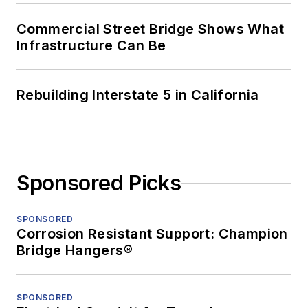
Commercial Street Bridge Shows What
Infrastructure Can Be
Rebuilding Interstate 5 in California
Sponsored Picks
SPONSORED
Corrosion Resistant Support: Champion
Bridge Hangers®
SPONSORED