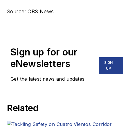
Source: CBS News
Sign up for our
eNewsletters
SIGN
UP
Get the latest news and updates
Related