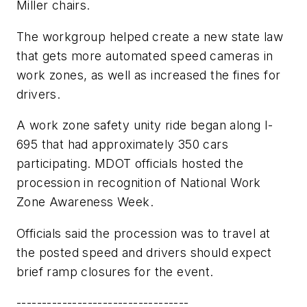
Miller chairs.
The workgroup helped create a new state law
that gets more automated speed cameras in
work zones, as well as increased the fines for
drivers.
A work zone safety unity ride began along I-
695 that had approximately 350 cars
participating. MDOT officials hosted the
procession in recognition of National Work
Zone Awareness Week.
Officials said the procession was to travel at
the posted speed and drivers should expect
brief ramp closures for the event.
----------------------------------