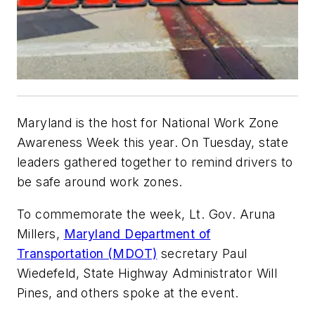
Maryland is the host for National Work Zone
Awareness Week this year. On Tuesday, state
leaders gathered together to remind drivers to
be safe around work zones.
To commemorate the week, Lt. Gov. Aruna
Millers,
Maryland Department of
Transportation (MDOT)
secretary Paul
Wiedefeld, State Highway Administrator Will
Pines, and others spoke at the event.