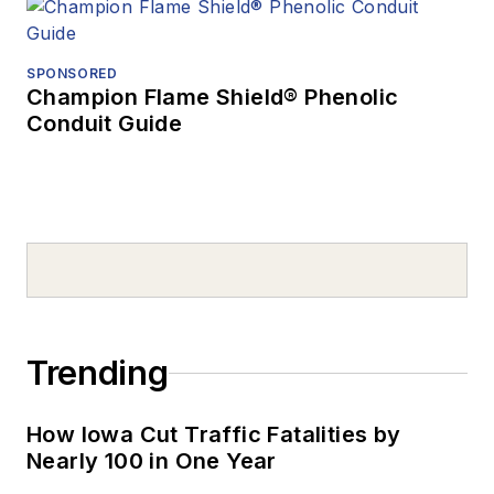
SPONSORED
Champion Flame Shield® Phenolic
Conduit Guide
Trending
How Iowa Cut Traffic Fatalities by
Nearly 100 in One Year