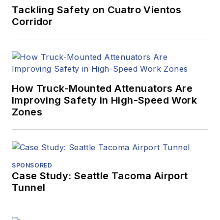
Tackling Safety on Cuatro Vientos
Corridor
How Truck-Mounted Attenuators Are
Improving Safety in High-Speed Work
Zones
SPONSORED
Case Study: Seattle Tacoma Airport
Tunnel