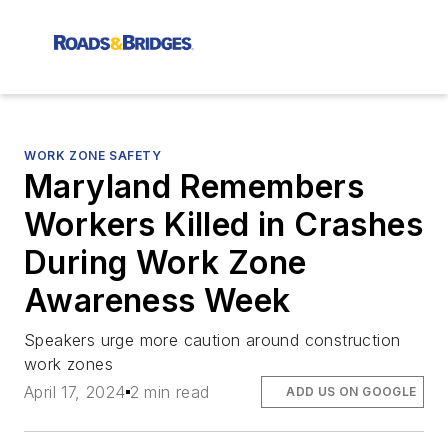
WORK ZONE SAFETY
Maryland Remembers
Workers Killed in Crashes
During Work Zone
Awareness Week
Speakers urge more caution around construction
work zones
April 17, 2024
2 min read
ADD US ON GOOGLE