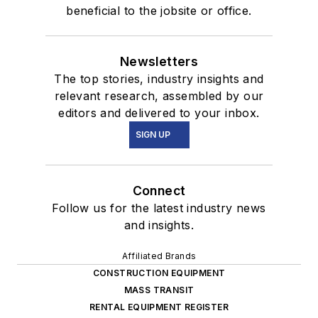
beneficial to the jobsite or office.
Newsletters
The top stories, industry insights and
relevant research, assembled by our
editors and delivered to your inbox.
SIGN UP
Connect
Follow us for the latest industry news
and insights.
Affiliated Brands
CONSTRUCTION EQUIPMENT
MASS TRANSIT
RENTAL EQUIPMENT REGISTER