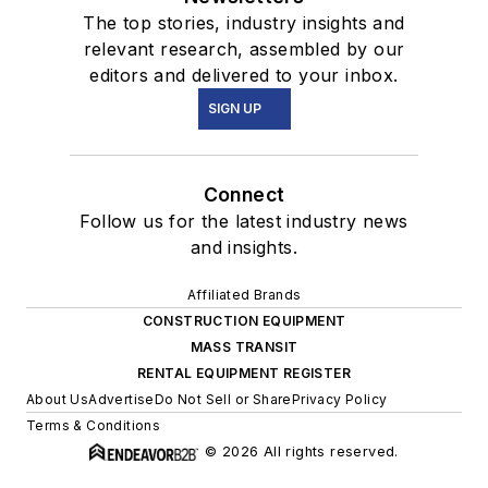
The top stories, industry insights and
relevant research, assembled by our
editors and delivered to your inbox.
SIGN UP
Connect
Follow us for the latest industry news
and insights.
Affiliated Brands
CONSTRUCTION EQUIPMENT
MASS TRANSIT
RENTAL EQUIPMENT REGISTER
About Us
Advertise
Do Not Sell or Share
Privacy Policy
Terms & Conditions
© 2026 All rights reserved.