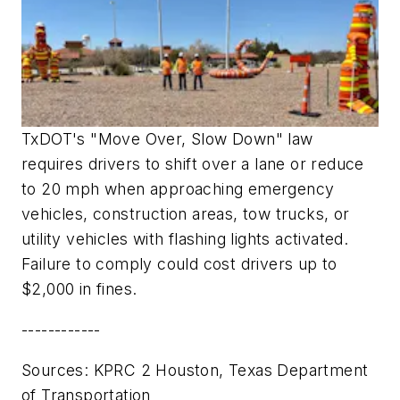
TxDOT's "Move Over, Slow Down" law
requires drivers to shift over a lane or reduce
to 20 mph when approaching emergency
vehicles, construction areas, tow trucks, or
utility vehicles with flashing lights activated.
Failure to comply could cost drivers up to
$2,000 in fines.
------------
Sources
: KPRC 2 Houston, Texas Department
of Transportation