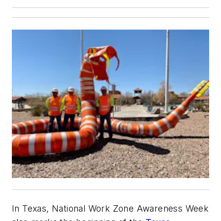
In Texas, National Work Zone Awareness Week