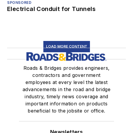
SPONSORED
Electrical Conduit for Tunnels
LOAD MORE CONTENT
Roads & Bridges provides engineers,
contractors and government
employees at every level the latest
advancements in the road and bridge
industry, timely news coverage and
important information on products
beneficial to the jobsite or office.
Newsletters