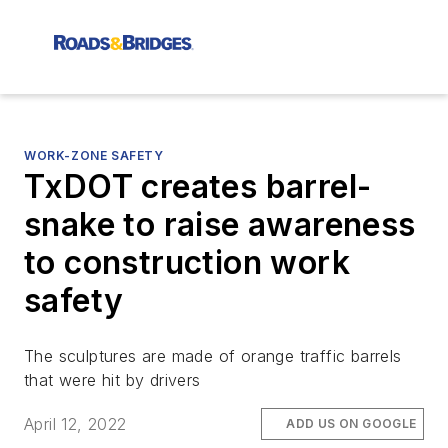
WORK-ZONE SAFETY
TxDOT creates barrel-
snake to raise awareness
to construction work
safety
The sculptures are made of orange traffic barrels
that were hit by drivers
April 12, 2022
ADD US ON GOOGLE