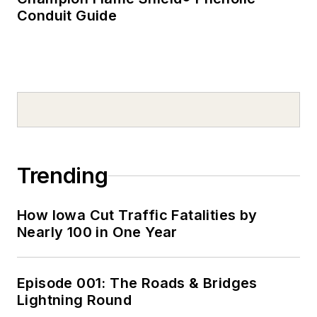
Conduit Guide
Trending
How Iowa Cut Traffic Fatalities by
Nearly 100 in One Year
Episode 001: The Roads & Bridges
Lightning Round