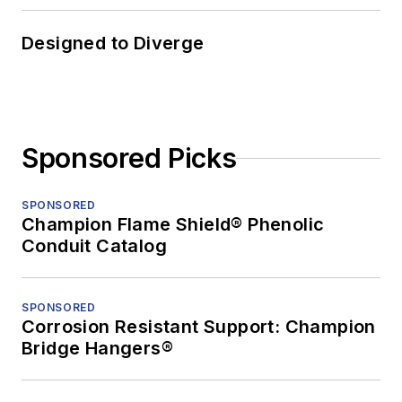
Designed to Diverge
Sponsored Picks
SPONSORED
Champion Flame Shield® Phenolic
Conduit Catalog
SPONSORED
Corrosion Resistant Support: Champion
Bridge Hangers®