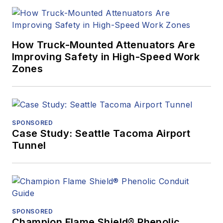
How Truck-Mounted Attenuators Are
Improving Safety in High-Speed Work
Zones
SPONSORED
Case Study: Seattle Tacoma Airport
Tunnel
SPONSORED
Champion Flame Shield® Phenolic