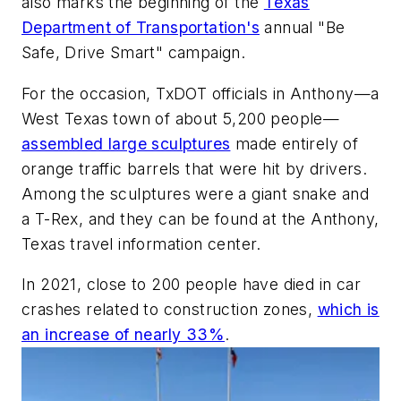
also marks the beginning of the
Texas
Department of Transportation's
annual "Be
Safe, Drive Smart" campaign.
For the occasion, TxDOT officials in Anthony—a
West Texas town of about 5,200 people—
assembled large sculptures
made entirely of
orange traffic barrels that were hit by drivers.
Among the sculptures were a giant snake and
a T-Rex, and they can be found at the Anthony,
Texas travel information center.
In 2021, close to 200 people have died in car
crashes related to construction zones,
which is
an increase of nearly 33%
.