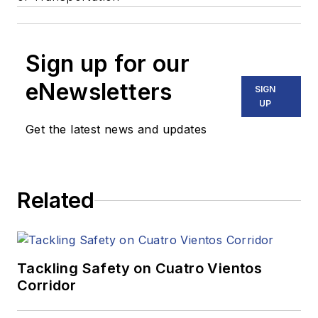
Sign up for our
eNewsletters
SIGN
UP
Get the latest news and updates
Related
Tackling Safety on Cuatro Vientos
Corridor