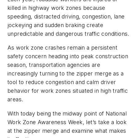
killed in highway work zones because
speeding, distracted driving, congestion, lane
jockeying and sudden braking create
unpredictable and dangerous traffic conditions.
As work zone crashes remain a persistent
safety concern heading into peak construction
season, transportation agencies are
increasingly turning to the zipper merge as a
tool to reduce congestion and calm driver
behavior for work zones situated in high traffic
areas.
With today being the midway point of National
Work Zone Awareness Week, let’s take a look
at the zipper merge and examine what makes