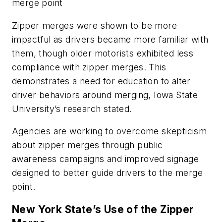
merge point
Zipper merges were shown to be more
impactful as drivers became more familiar with
them, though older motorists exhibited less
compliance with zipper merges. This
demonstrates a need for education to alter
driver behaviors around merging, Iowa State
University’s research stated.
Agencies are working to overcome skepticism
about zipper merges through public
awareness campaigns and improved signage
designed to better guide drivers to the merge
point.
New York State’s Use of the Zipper