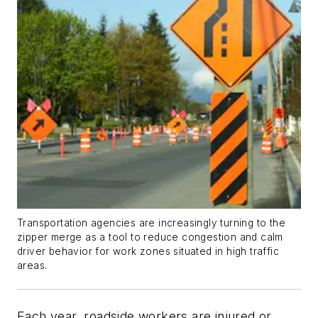
Transportation agencies are increasingly turning to the
zipper merge as a tool to reduce congestion and calm
driver behavior for work zones situated in high traffic
areas.
Each year, roadside workers are injured or