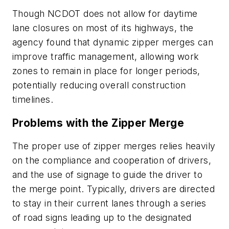
Though NCDOT does not allow for daytime
lane closures on most of its highways, the
agency found that dynamic zipper merges can
improve traffic management, allowing work
zones to remain in place for longer periods,
potentially reducing overall construction
timelines.
Problems with the Zipper Merge
The proper use of zipper merges relies heavily
on the compliance and cooperation of drivers,
and the use of signage to guide the driver to
the merge point. Typically, drivers are directed
to stay in their current lanes through a series
of road signs leading up to the designated