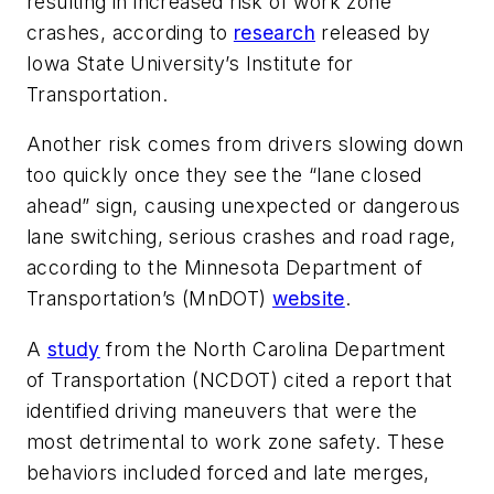
resulting in increased risk of work zone
crashes, according to
research
released by
Iowa State University’s Institute for
Transportation.
Another risk comes from drivers slowing down
too quickly once they see the “lane closed
ahead” sign, causing unexpected or dangerous
lane switching, serious crashes and road rage,
according to the Minnesota Department of
Transportation’s (MnDOT)
website
.
A
study
from the North Carolina Department
of Transportation (NCDOT) cited a report that
identified driving maneuvers that were the
most detrimental to work zone safety. These
behaviors included forced and late merges,