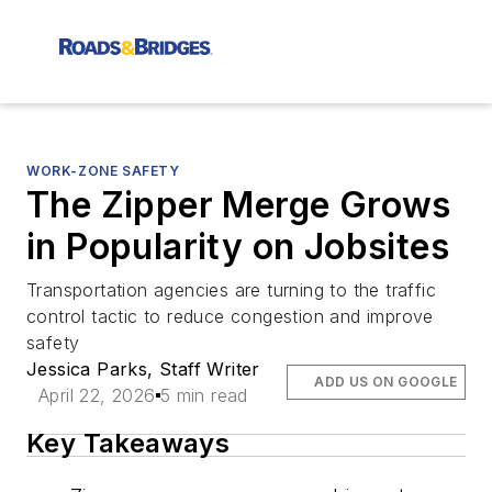
WORK-ZONE SAFETY
The Zipper Merge Grows
in Popularity on Jobsites
Transportation agencies are turning to the traffic
control tactic to reduce congestion and improve
safety
Jessica Parks, Staff Writer
ADD US ON GOOGLE
April 22, 2026
5 min read
Key Takeaways