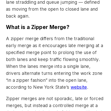
lane straddling and queue jumping — defined
as moving from the open to closed lane and
back again.
What is a Zipper Merge?
A zipper merge differs from the traditional
early merge as it encourages late merging at a
specified merge point to prolong the use of
both lanes and keep traffic flowing smoothly.
When the lanes merge into a single lane,
drivers alternate turns entering the work zone
“in a zipper fashion” into the open lane,
according to New York State’s
website
.
Zipper merges are not sporadic, late or forced
merges, but instead a controlled merge at a