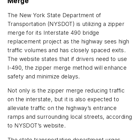
Merge
The New York State Department of
Transportation (NYSDOT) is utilizing a zipper
merge for its Interstate 490 bridge
replacement project as the highway sees high
traffic volumes and has closely spaced exits.
The website states that if drivers need to use
I-490, the zipper merge method will enhance
safety and minimize delays.
Not only is the zipper merge reducing traffic
on the interstate, but it is also expected to
alleviate traffic on the highway’s entrance
ramps and surrounding local streets, according
to NYSDOT’s website.
The state transportation department urges