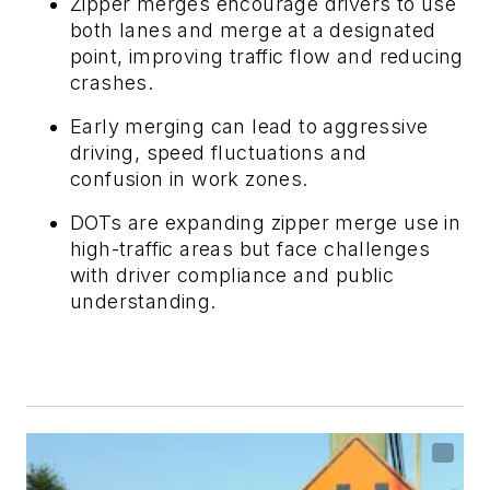
Zipper merges encourage drivers to use
both lanes and merge at a designated
point, improving traffic flow and reducing
crashes.
Early merging can lead to aggressive
driving, speed fluctuations and
confusion in work zones.
DOTs are expanding zipper merge use in
high-traffic areas but face challenges
with driver compliance and public
understanding.