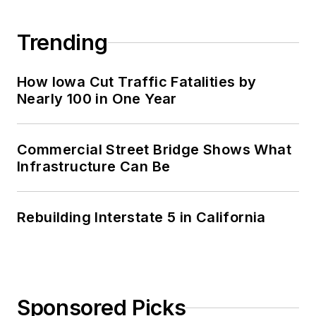
Trending
How Iowa Cut Traffic Fatalities by
Nearly 100 in One Year
Commercial Street Bridge Shows What
Infrastructure Can Be
Rebuilding Interstate 5 in California
Sponsored Picks