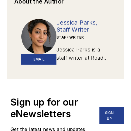
About the Author
Jessica Parks,
Staff Writer
STAFF WRITER
Jessica Parks is a
staff writer at
Roads
EMAIL
& Bridges
with
newsroom
experience in
Brooklyn, Long
Island and the U.S.
Sign up for our
Virgin Islands, and
eNewsletters
SIGN
several years spent
UP
living in Puerto Rico.
Get the latest news and updates