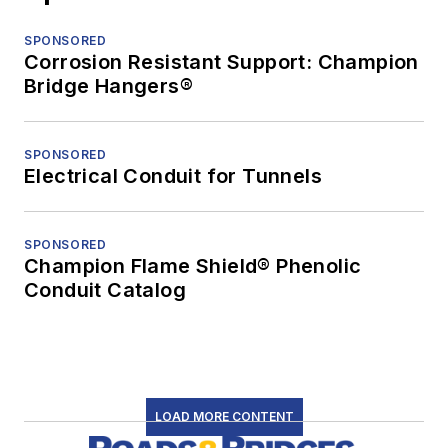
SPONSORED
Corrosion Resistant Support: Champion
Bridge Hangers®
SPONSORED
Electrical Conduit for Tunnels
SPONSORED
Champion Flame Shield® Phenolic
Conduit Catalog
LOAD MORE CONTENT