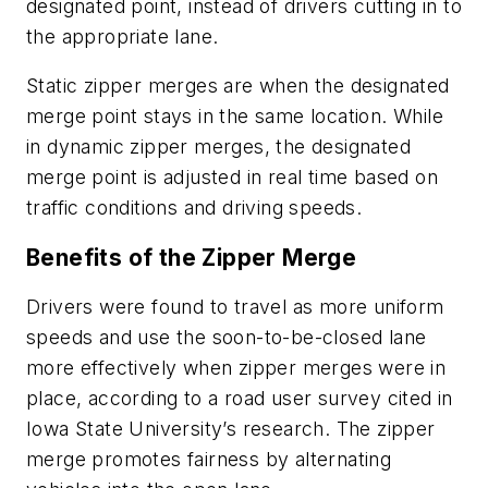
designated point, instead of drivers cutting in to
the appropriate lane.
Static zipper merges are when the designated
merge point stays in the same location. While
in dynamic zipper merges, the designated
merge point is adjusted in real time based on
traffic conditions and driving speeds.
Benefits of the Zipper Merge
Drivers were found to travel as more uniform
speeds and use the soon-to-be-closed lane
more effectively when zipper merges were in
place, according to a road user survey cited in
Iowa State University’s research. The zipper
merge promotes fairness by alternating