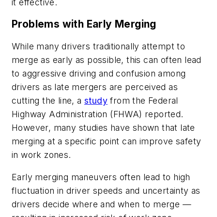
it effective.
Problems with Early Merging
While many drivers traditionally attempt to
merge as early as possible, this can often lead
to aggressive driving and confusion among
drivers as late mergers are perceived as
cutting the line, a
study
from the Federal
Highway Administration (FHWA) reported.
However, many studies have shown that late
merging at a specific point can improve safety
in work zones.
Early merging maneuvers often lead to high
fluctuation in driver speeds and uncertainty as
drivers decide where and when to merge —