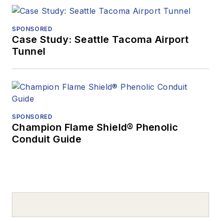
SPONSORED
Case Study: Seattle Tacoma Airport
Tunnel
SPONSORED
Champion Flame Shield® Phenolic
Conduit Guide