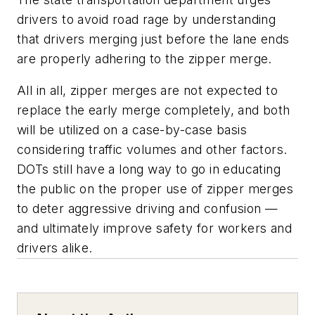
drivers to avoid road rage by understanding
that drivers merging just before the lane ends
are properly adhering to the zipper merge.
All in all, zipper merges are not expected to
replace the early merge completely, and both
will be utilized on a case-by-case basis
considering traffic volumes and other factors.
DOTs still have a long way to go in educating
the public on the proper use of zipper merges
to deter aggressive driving and confusion —
and ultimately improve safety for workers and
drivers alike.