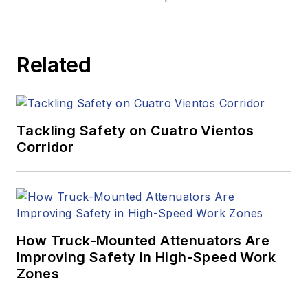
She is currently
based in
Massachusetts.
Related
Tackling Safety on Cuatro Vientos
Corridor
How Truck-Mounted Attenuators Are
Improving Safety in High-Speed Work
Zones