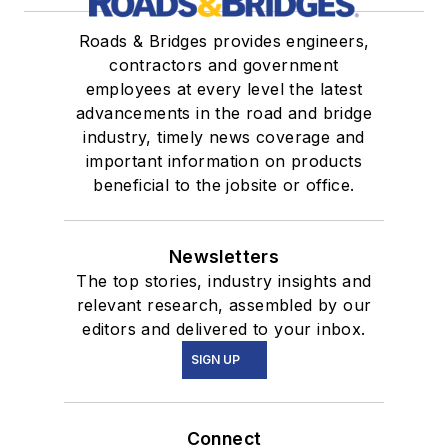
Roads & Bridges provides engineers,
contractors and government
employees at every level the latest
advancements in the road and bridge
industry, timely news coverage and
important information on products
beneficial to the jobsite or office.
Newsletters
The top stories, industry insights and
relevant research, assembled by our
editors and delivered to your inbox.
SIGN UP
Connect