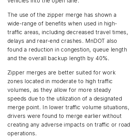
vehicles into the open lane.
The use of the zipper merge has shown a
wide-range of benefits when used in high-
traffic areas, including decreased travel times,
delays and rear-end crashes. MnDOT also
found a reduction in congestion, queue length
and the overall backup length by 40%.
Zipper merges are better suited for work
zones located in moderate to high traffic
volumes, as they allow for more steady
speeds due to the utilization of a designated
merge point. In lower traffic volume situations,
drivers were found to merge earlier without
creating any adverse impacts on traffic or road
operations.