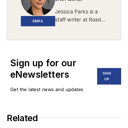
Jessica Parks is a
staff writer at
Roads
EMAIL
& Bridges
with
newsroom
experience in
Brooklyn, Long
Island and the U.S.
Sign up for our
Virgin Islands, and
eNewsletters
SIGN
several years spent
UP
living in Puerto Rico.
Get the latest news and updates
She is currently
based in
Massachusetts.
Related