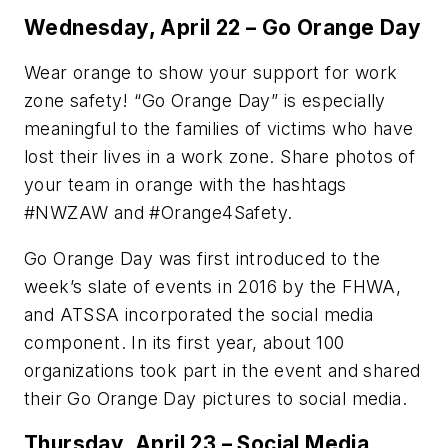
Wednesday, April 22 – Go Orange Day
Wear orange to show your support for work
zone safety! “Go Orange Day” is especially
meaningful to the families of victims who have
lost their lives in a work zone. Share photos of
your team in orange with the hashtags
#NWZAW and #Orange4Safety.
Go Orange Day was first introduced to the
week’s slate of events in 2016 by the FHWA,
and ATSSA incorporated the social media
component. In its first year, about 100
organizations took part in the event and shared
their Go Orange Day pictures to social media.
Thursday, April 23 – Social Media