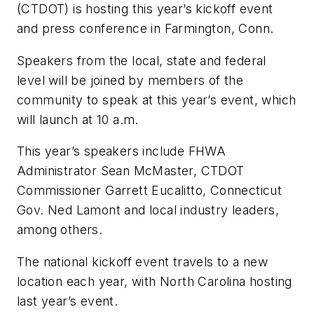
(CTDOT) is hosting this year’s kickoff event
and press conference in Farmington, Conn.
Speakers from the local, state and federal
level will be joined by members of the
community to speak at this year’s event, which
will launch at 10 a.m.
This year’s speakers include FHWA
Administrator Sean McMaster, CTDOT
Commissioner Garrett Eucalitto, Connecticut
Gov. Ned Lamont and local industry leaders,
among others.
The national kickoff event travels to a new
location each year, with North Carolina hosting
last year’s event.