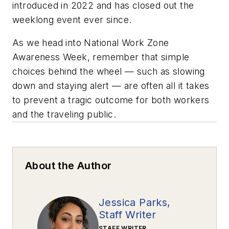
introduced in 2022 and has closed out the
weeklong event ever since.
As we head into National Work Zone
Awareness Week, remember that simple
choices behind the wheel — such as slowing
down and staying alert — are often all it takes
to prevent a tragic outcome for both workers
and the traveling public.
About the Author
Jessica Parks,
Staff Writer
STAFF WRITER