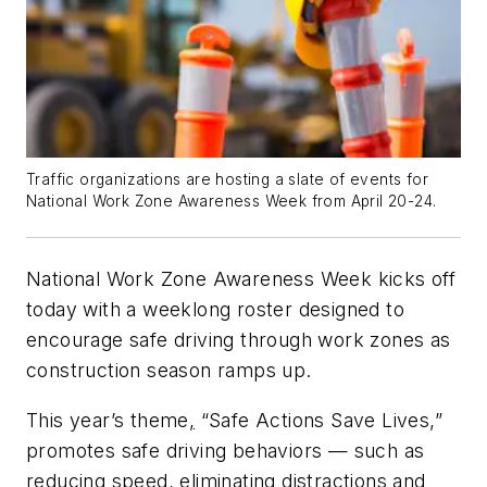
Traffic organizations are hosting a slate of events for
National Work Zone Awareness Week from April 20-24.
National Work Zone Awareness Week kicks off
today with a weeklong roster designed to
encourage safe driving through work zones as
construction season ramps up.
This year’s theme
,
“Safe Actions Save Lives
,
”
promotes safe driving behaviors — such as
reducing speed, eliminating distractions and