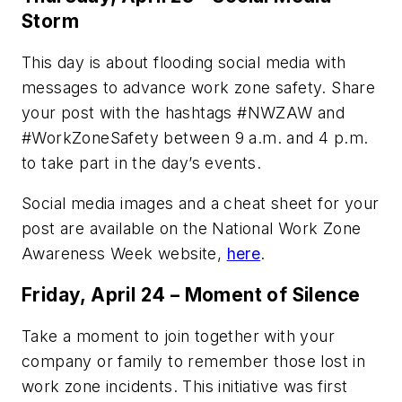
Storm
This day is about flooding social media with
messages to advance work zone safety. Share
your post with the hashtags #NWZAW and
#WorkZoneSafety between 9 a.m. and 4 p.m.
to take part in the day’s events.
Social media images and a cheat sheet for your
post are available on the National Work Zone
Awareness Week website,
here
.
Friday, April 24 – Moment of Silence
Take a moment to join together with your
company or family to remember those lost in
work zone incidents. This initiative was first