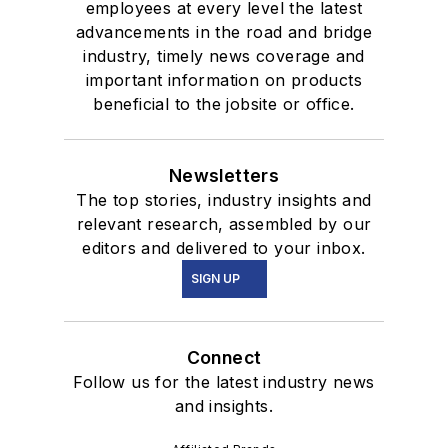
employees at every level the latest
advancements in the road and bridge
industry, timely news coverage and
important information on products
beneficial to the jobsite or office.
Newsletters
The top stories, industry insights and
relevant research, assembled by our
editors and delivered to your inbox.
SIGN UP
Connect
Follow us for the latest industry news
and insights.