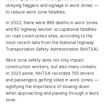
obeying flaggers and signage in work zones —
to reduce work zone fatalities.
In 2023, there were 899 deaths in work zones
and 82 highway worker occupational fatalities
on road construction sites, according to the
most recent data from the National Highway
Transportation Safety Administration (NHTSA).
Work zone safety does not only impact
construction workers, but also many civilians.
In 2023 alone, NHTSA recorded 705 drivers
and passengers getting killed in work zones —
signifying the importance of slowing down
when approaching and passing through a work
zone.