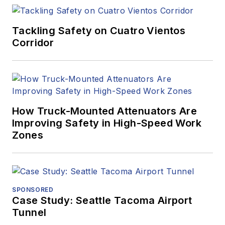
Tackling Safety on Cuatro Vientos
Corridor
How Truck-Mounted Attenuators Are
Improving Safety in High-Speed Work
Zones
SPONSORED
Case Study: Seattle Tacoma Airport
Tunnel