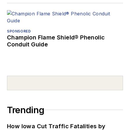
SPONSORED
Champion Flame Shield® Phenolic
Conduit Guide
Trending
How Iowa Cut Traffic Fatalities by