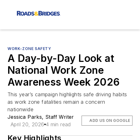
WORK-ZONE SAFETY
A Day-by-Day Look at
National Work Zone
Awareness Week 2026
This year’s campaign highlights safe driving habits
as work zone fatalities remain a concern
nationwide
Jessica Parks, Staff Writer
ADD US ON GOOGLE
April 20, 2026
4 min read
Key Highlights