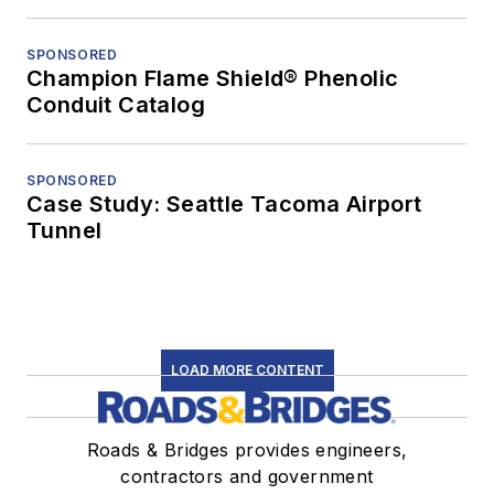
SPONSORED
Champion Flame Shield® Phenolic
Conduit Catalog
SPONSORED
Case Study: Seattle Tacoma Airport
Tunnel
LOAD MORE CONTENT
Roads & Bridges provides engineers,
contractors and government