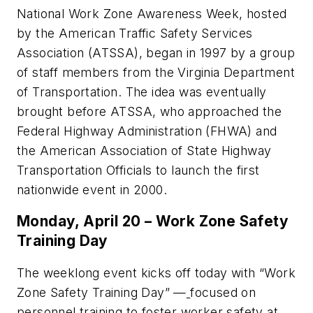
National Work Zone Awareness Week, hosted
by the American Traffic Safety Services
Association (ATSSA), began in 1997 by a group
of staff members from the Virginia Department
of Transportation. The idea was eventually
brought before ATSSA, who approached the
Federal Highway Administration (FHWA) and
the American Association of State Highway
Transportation Officials to launch the first
nationwide event in 2000.
Monday, April 20 – Work Zone Safety
Training Day
The weeklong event kicks off today with “Work
Zone Safety Training Day” —
focused on
personnel training to foster worker safety at