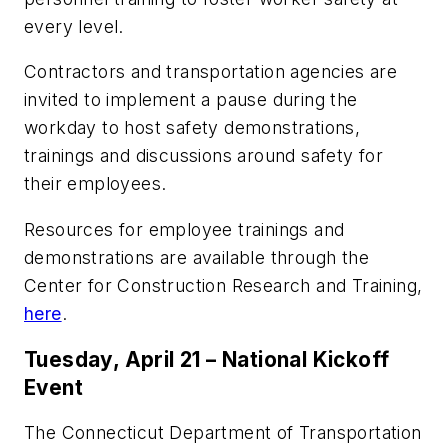
every level.
Contractors and transportation agencies are
invited to implement a pause during the
workday to host safety demonstrations,
trainings and discussions around safety for
their employees.
Resources for employee trainings and
demonstrations are available through the
Center for Construction Research and Training,
here
.
Tuesday, April 21 – National Kickoff
Event
The Connecticut Department of Transportation