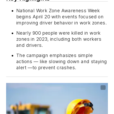
National Work Zone Awareness Week
begins April 20 with events focused on
improving driver behavior in work zones.
Nearly 900 people were killed in work
zones in 2023, including both workers
and drivers.
The campaign emphasizes simple
actions — like slowing down and staying
alert —to prevent crashes.