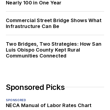
Nearly 100 in One Year
Commercial Street Bridge Shows What
Infrastructure Can Be
Two Bridges, Two Strategies: How San
Luis Obispo County Kept Rural
Communities Connected
Sponsored Picks
SPONSORED
NECA Manual of Labor Rates Chart