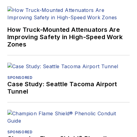
How Truck-Mounted Attenuators Are
Improving Safety in High-Speed Work
Zones
SPONSORED
Case Study: Seattle Tacoma Airport
Tunnel
SPONSORED