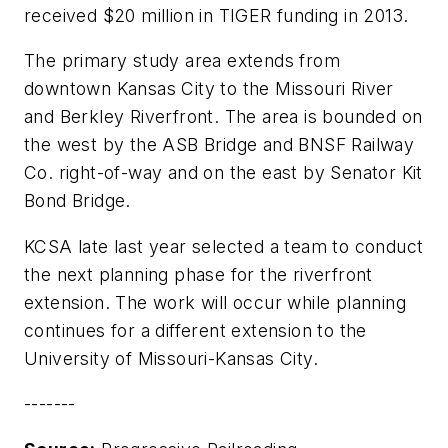
received $20 million in TIGER funding in 2013.
The primary study area extends from
downtown Kansas City to the Missouri River
and Berkley Riverfront. The area is bounded on
the west by the ASB Bridge and BNSF Railway
Co. right-of-way and on the east by Senator Kit
Bond Bridge.
KCSA late last year selected a team to conduct
the next planning phase for the riverfront
extension. The work will occur while planning
continues for a different extension to the
University of Missouri-Kansas City.
-------