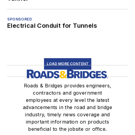
SPONSORED
Electrical Conduit for Tunnels
LOAD MORE CONTENT
Roads & Bridges provides engineers,
contractors and government
employees at every level the latest
advancements in the road and bridge
industry, timely news coverage and
important information on products
beneficial to the jobsite or office.