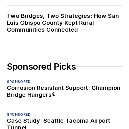
Two Bridges, Two Strategies: How San
Luis Obispo County Kept Rural
Communities Connected
Sponsored Picks
SPONSORED
Corrosion Resistant Support: Champion
Bridge Hangers®
SPONSORED
Case Study: Seattle Tacoma Airport
Tunnel