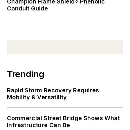
Champion Flame Shield® Phenolic
Conduit Guide
Trending
Rapid Storm Recovery Requires
Mobility & Versatility
Commercial Street Bridge Shows What
Infrastructure Can Be