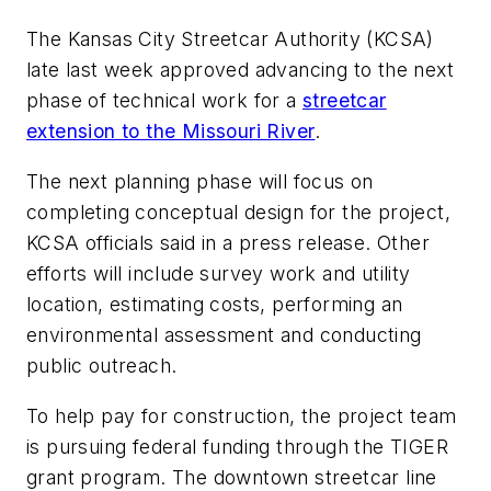
The Kansas City Streetcar Authority (KCSA)
late last week approved advancing to the next
phase of technical work for a
streetcar
extension to the Missouri River
.
The next planning phase will focus on
completing conceptual design for the project,
KCSA officials said in a press release. Other
efforts will include survey work and utility
location, estimating costs, performing an
environmental assessment and conducting
public outreach.
To help pay for construction, the project team
is pursuing federal funding through the TIGER
grant program. The downtown streetcar line