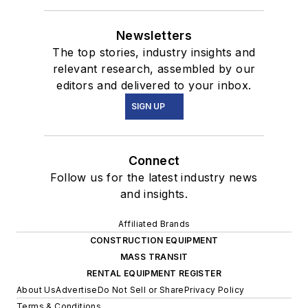
Newsletters
The top stories, industry insights and
relevant research, assembled by our
editors and delivered to your inbox.
SIGN UP
Connect
Follow us for the latest industry news
and insights.
Affiliated Brands
CONSTRUCTION EQUIPMENT
MASS TRANSIT
RENTAL EQUIPMENT REGISTER
About Us
Advertise
Do Not Sell or Share
Privacy Policy
Terms & Conditions