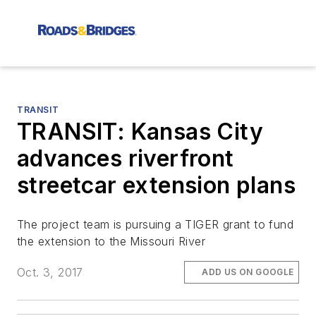
TRANSIT
TRANSIT: Kansas City
advances riverfront
streetcar extension plans
The project team is pursuing a TIGER grant to fund
the extension to the Missouri River
Oct. 3, 2017
ADD US ON GOOGLE