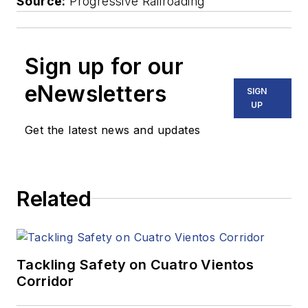
Source:
Progressive Railroading
Sign up for our
eNewsletters
SIGN
UP
Get the latest news and updates
Related
Tackling Safety on Cuatro Vientos
Corridor